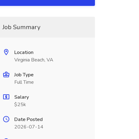
Job Summary
Location
Virginia Beach, VA
Job Type
Full Time
Salary
$25k
Date Posted
2026-07-14