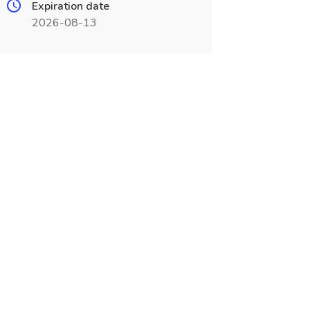
Expiration date
2026-08-13