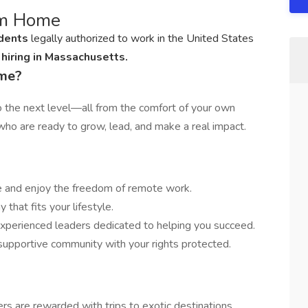
om Home
idents
legally authorized to work in the United States
hiring in Massachusetts.
ome?
to the next level—all from the comfort of your own
ho are ready to grow, lead, and make a real impact.
 and enjoy the freedom of remote work.
that fits your lifestyle.
xperienced leaders dedicated to helping you succeed.
 supportive community with your rights protected.
rs are rewarded with trips to exotic destinations.