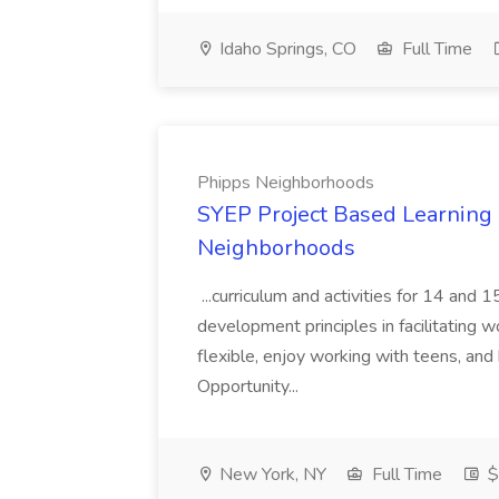
Idaho Springs, CO
Full Time
Phipps Neighborhoods
SYEP Project Based Learning F
Neighborhoods
...curriculum and activities for 14 and
development principles in facilitating w
flexible, enjoy working with teens, and 
Opportunity...
New York, NY
Full Time
$