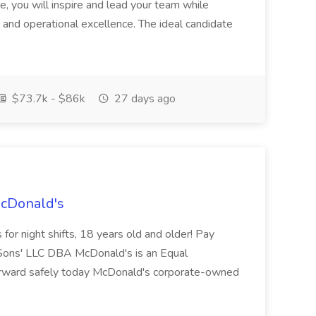
ole, you will inspire and lead your team while
 and operational excellence. The ideal candidate
$73.7k - $86k
27 days ago
McDonald's
for night shifts, 18 years old and older! Pay
ons' LLC DBA McDonald's is an Equal
orward safely today McDonald's corporate-owned