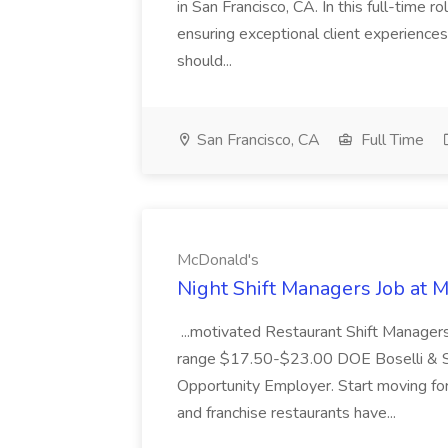
in San Francisco, CA. In this full-time r
ensuring exceptional client experiences
should...
San Francisco, CA
Full Time
McDonald's
Night Shift Managers Job at 
...motivated Restaurant Shift Managers 
range $17.50-$23.00 DOE Boselli & S
Opportunity Employer. Start moving f
and franchise restaurants have...