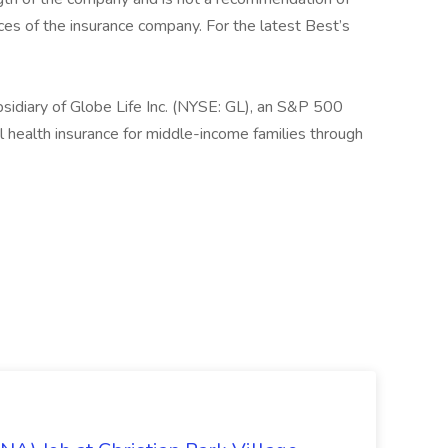
tices of the insurance company. For the latest Best’s
sidiary of Globe Life Inc. (NYSE: GL), an S&P 500
 health insurance for middle-income families through