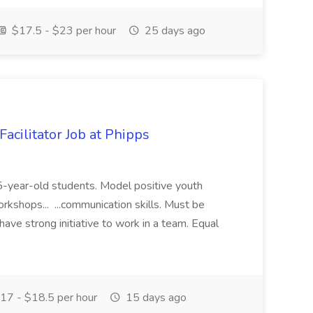
$17.5 - $23 per hour
25 days ago
acilitator Job at Phipps
 15-year-old students. Model positive youth
orkshops... ...communication skills. Must be
have strong initiative to work in a team. Equal
17 - $18.5 per hour
15 days ago