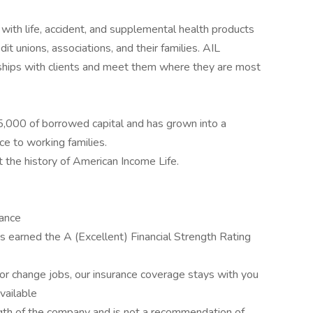
with life, accident, and supplemental health products
it unions, associations, and their families. AIL
ships with clients and meet them where they are most
,000 of borrowed capital and has grown into a
ce to working families.
t the history of American Income Life.
rance
 earned the A (Excellent) Financial Strength Rating
r change jobs, our insurance coverage stays with you
available
rength of the company and is not a recommendation of