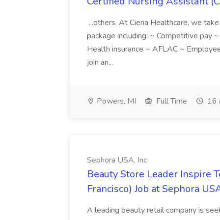
Certified Nursing Assistant (C
...others. At Ciena Healthcare, we take 
package including: ~ Competitive pay 
Health insurance ~ AFLAC ~ Employee 
join an...
Powers, MI
Full Time
16 
Sephora USA, Inc
Beauty Store Leader Inspire 
Francisco) Job at Sephora USA
A leading beauty retail company is seek