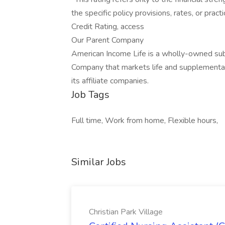
the specific policy provisions, rates, or prac
Credit Rating, access
Our Parent Company
American Income Life is a wholly-owned sub
Company that markets life and supplemental
its affiliate companies.
Job Tags
Full time, Work from home, Flexible hours,
Similar Jobs
Christian Park Village