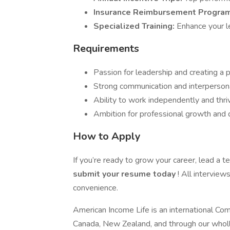
Insurance Reimbursement Progra
Specialized Training:
Enhance your le
Requirements
Passion for leadership and creating a p
Strong communication and interpersonal
Ability to work independently and thri
Ambition for professional growth and
How to Apply
If you’re ready to grow your career, lead a t
submit your resume today
! All interview
convenience.
American Income Life is an international Com
Canada, New Zealand, and through our wholl