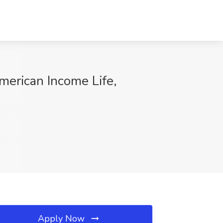
merican Income Life,
Apply Now