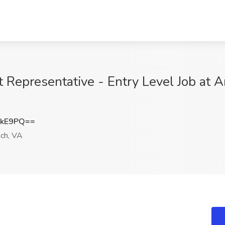
epresentative - Entry Level Job at A
SkE9PQ==
ach, VA