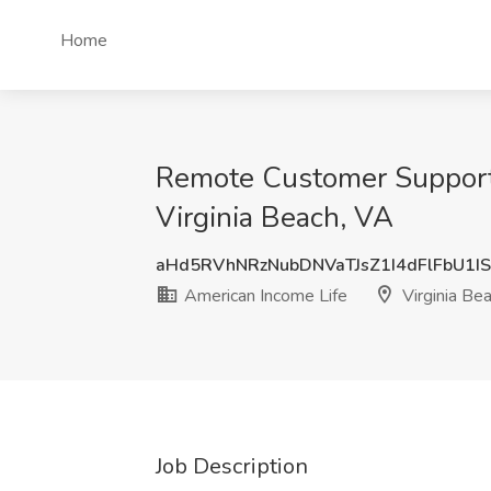
Home
Remote Customer Support R
Virginia Beach, VA
aHd5RVhNRzNubDNVaTJsZ1I4dFlFbU1I
American Income Life
Virginia Be
Job Description