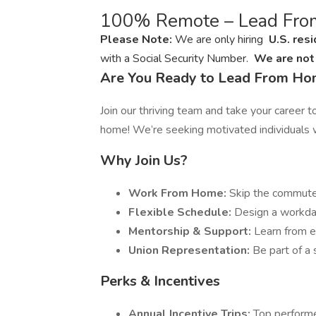
100% Remote – Lead Fr
Please Note:
We are only hiring
U.S. res
with a Social Security Number.
We are not 
Are You Ready to Lead From H
Join our thriving team and take your career 
home! We’re seeking motivated individuals w
Why Join Us?
Work From Home:
Skip the commute
Flexible Schedule:
Design a workday 
Mentorship & Support:
Learn from e
Union Representation:
Be part of a
Perks & Incentives
Annual Incentive Trips:
Top performe