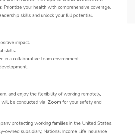
m:
Prioritize your health with comprehensive coverage.
adership skills and unlock your full potential.
ositive impact.
 skills.
ve in a collaborative team environment.
 development.
eam, and enjoy the flexibility of working remotely,
s will be conducted via
Zoom
for your safety and
pany protecting working families in the United States,
y-owned subsidiary, National Income Life Insurance