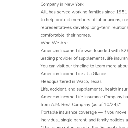
Company in New York.
AIL has served working families since 1951 
to help protect members of labor unions, cred
representatives develop long-term relation
comfortable: their homes.
Who We Are
American Income Life was founded with $25
leading provider of supplemental life insuran
You can visit our timeline to learn more abou
American Income Life at a Glance
Headquartered in Waco, Texas
Life, accident, and supplemental health insu
American Income Life Insurance Company has
from A.M. Best Company (as of 10/24).*
Portable insurance coverage — if you move o
Individual, single parent, and family policies 
*This rating refers only to the financial st