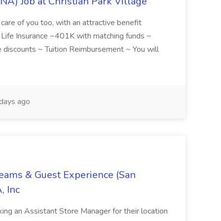
NA) Job at Christian Park Village
care of you too, with an attractive benefit
~ Life Insurance ~401K with matching funds ~
discounts ~ Tuition Reimbursement ~ You will
days ago
Teams & Guest Experience (San
, Inc
ing an Assistant Store Manager for their location