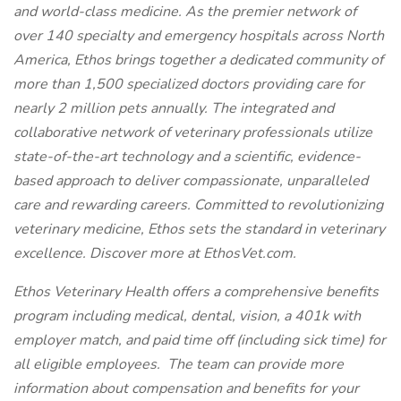
and world-class medicine. As the premier network of
over 140 specialty and emergency hospitals across North
America, Ethos brings together a dedicated community of
more than 1,500 specialized doctors providing care for
nearly 2 million pets annually. The integrated and
collaborative network of veterinary professionals utilize
state-of-the-art technology and a scientific, evidence-
based approach to deliver compassionate, unparalleled
care and rewarding careers. Committed to revolutionizing
veterinary medicine, Ethos sets the standard in veterinary
excellence. Discover more at EthosVet.com.
Ethos Veterinary Health offers a comprehensive benefits
program including medical, dental, vision, a 401k with
employer match, and paid time off (including sick time) for
all eligible employees. The team can provide more
information about compensation and benefits for your