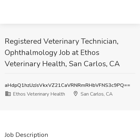
Registered Veterinary Technician,
Ophthalmology Job at Ethos
Veterinary Health, San Carlos, CA
aHdpQ1hzUzJsVkxVZ21CaVRNRmRHbVFNS3c9PQ==
Ethos Veterinary Health
San Carlos, CA
Job Description