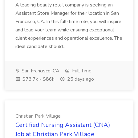
A leading beauty retail company is seeking an
Assistant Store Manager for their location in San
Francisco, CA. In this full-time role, you will inspire
and lead your team while ensuring exceptional
client experiences and operational excellence. The
ideal candidate should...
San Francisco, CA
Full Time
$73.7k - $86k
25 days ago
Christian Park Village
Certified Nursing Assistant (CNA)
Job at Christian Park Village