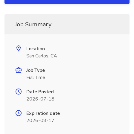
Job Summary
Location
San Carlos, CA
Job Type
Full Time
Date Posted
2026-07-18
Expiration date
2026-08-17