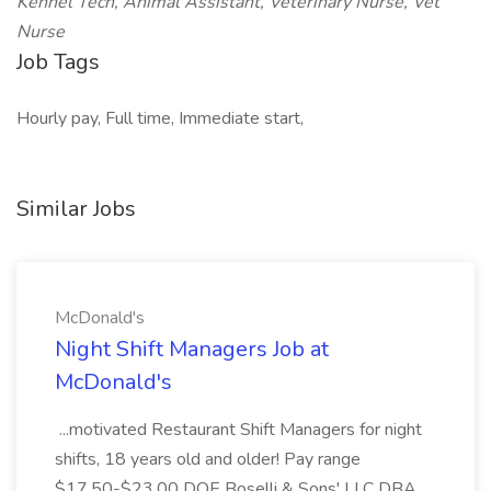
Kennel Tech, Animal Assistant, Veterinary Nurse, Vet
Nurse
Job Tags
Hourly pay, Full time, Immediate start,
Similar Jobs
McDonald's
Night Shift Managers Job at
McDonald's
...motivated Restaurant Shift Managers for night
shifts, 18 years old and older! Pay range
$17.50-$23.00 DOE Boselli & Sons' LLC DBA