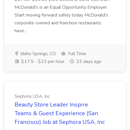
McDonald's is an Equal Opportunity Employer.
Start moving forward safely today McDonald's
corporate-owned and franchise restaurants
have...
Idaho Springs, CO
Full Time
$17.5 - $23 per hour
23 days ago
Sephora USA, Inc
Beauty Store Leader Inspire
Teams & Guest Experience (San
Francisco) Job at Sephora USA, Inc