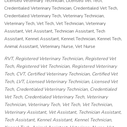
Licensed Veterinary Technician, Licensed Vet Tech,
Credentialed Veterinary Technician, Credentialed Vet Tech,
Credentialed Veterinary Tech, Veterinary Technician,
Veterinary Tech, Vet Tech, Vet Technician, Veterinary
Assistant, Vet Assistant, Technician Assistant, Tech
Assistant, Kennel Assistant, Kennel Technician, Kennel Tech,
Animal Assistant, Veterinary Nurse, Vet Nurse
RVT, Registered Veterinary Technician, Registered Vet
Tech, Registered Vet Technician, Registered Veterinary
Tech, CVT, Certified Veterinary Technician, Certified Vet
Tech, LVT, Licensed Veterinary Technician, Licensed Vet
Tech, Credentialed Veterinary Technician, Credentialed
Vet Tech, Credentialed Veterinary Tech, Veterinary
Technician, Veterinary Tech, Vet Tech, Vet Technician,
Veterinary Assistant, Vet Assistant, Technician Assistant,
Tech Assistant, Kennel Assistant, Kennel Technician,