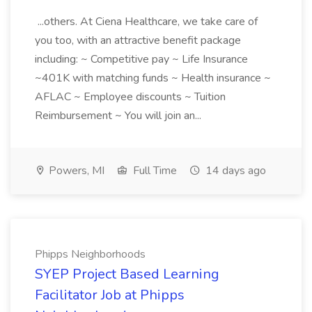
...others. At Ciena Healthcare, we take care of
you too, with an attractive benefit package
including: ~ Competitive pay ~ Life Insurance
~401K with matching funds ~ Health insurance ~
AFLAC ~ Employee discounts ~ Tuition
Reimbursement ~ You will join an...
Powers, MI
Full Time
14 days ago
Phipps Neighborhoods
SYEP Project Based Learning
Facilitator Job at Phipps