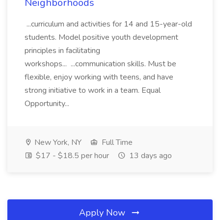
Neighborhoods
...curriculum and activities for 14 and 15-year-old
students. Model positive youth development
principles in facilitating
workshops... ...communication skills. Must be
flexible, enjoy working with teens, and have
strong initiative to work in a team. Equal
Opportunity...
New York, NY
Full Time
$17 - $18.5 per hour
13 days ago
Apply Now