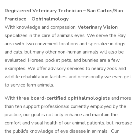
Registered Veterinary Technician – San Carlos/San
Francisco – Ophthalmology
With knowledge and compassion,
Veterinary Vision
specializes in the care of animals eyes. We serve the Bay
area with two convenient locations and specialize in dogs
and cats, but many other non-human animals will also be
evaluated. Horses, pocket pets, and bunnies are a few
examples. We offer advisory services to nearby zoos and
wildlife rehabilitation facilities, and occasionally we even get
to service farm animals.
With
three board-certified ophthalmologists
and more
than ten support professionals currently employed by the
practice, our goal is not only enhance and maintain the
comfort and visual health of our animal patients, but increase
the public's knowledge of eye disease in animals. Our