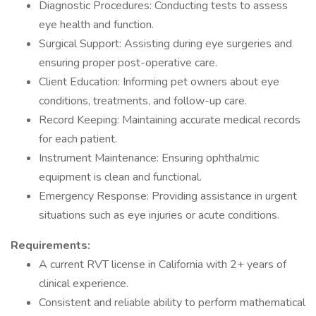
Diagnostic Procedures: Conducting tests to assess
eye health and function.
Surgical Support: Assisting during eye surgeries and
ensuring proper post-operative care.
Client Education: Informing pet owners about eye
conditions, treatments, and follow-up care.
Record Keeping: Maintaining accurate medical records
for each patient.
Instrument Maintenance: Ensuring ophthalmic
equipment is clean and functional.
Emergency Response: Providing assistance in urgent
situations such as eye injuries or acute conditions.
Requirements:
A current RVT license in California with 2+ years of
clinical experience.
Consistent and reliable ability to perform mathematical