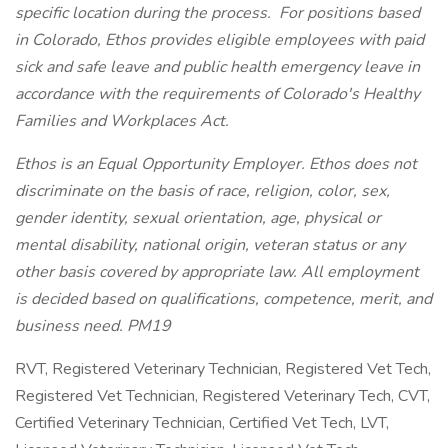
specific location during the process. For positions based
in Colorado, Ethos provides eligible employees with paid
sick and safe leave and public health emergency leave in
accordance with the requirements of Colorado's Healthy
Families and Workplaces Act.
Ethos is an Equal Opportunity Employer. Ethos does not
discriminate on the basis of race, religion, color, sex,
gender identity, sexual orientation, age, physical or
mental disability, national origin, veteran status or any
other basis covered by appropriate law. All employment
is decided based on qualifications, competence, merit, and
business need. PM19
RVT, Registered Veterinary Technician, Registered Vet Tech,
Registered Vet Technician, Registered Veterinary Tech, CVT,
Certified Veterinary Technician, Certified Vet Tech, LVT,