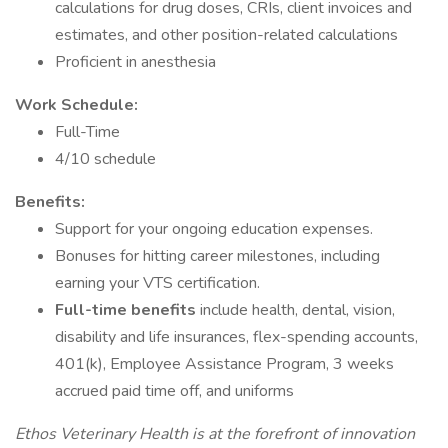
calculations for drug doses, CRIs, client invoices and
estimates, and other position-related calculations
Proficient in anesthesia
Work Schedule:
Full-Time
4/10 schedule
Benefits:
Support for your ongoing education expenses.
Bonuses for hitting career milestones, including
earning your VTS certification.
Full-time benefits
include health, dental, vision,
disability and life insurances, flex-spending accounts,
401(k), Employee Assistance Program, 3 weeks
accrued paid time off, and uniforms
Ethos Veterinary Health is at the forefront of innovation