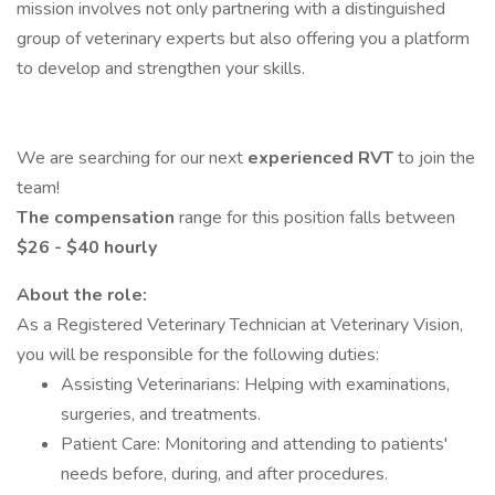
mission involves not only partnering with a distinguished
group of veterinary experts but also offering you a platform
to develop and strengthen your skills.
We are searching for our next
experienced RVT
to join the
team!
The compensation
range for this position falls between
$26 - $40 hourly
About the role:
As a Registered Veterinary Technician at Veterinary Vision,
you will be responsible for the following duties:
Assisting Veterinarians: Helping with examinations,
surgeries, and treatments.
Patient Care: Monitoring and attending to patients'
needs before, during, and after procedures.