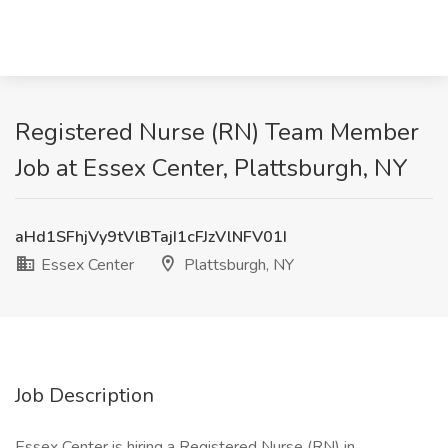
Registered Nurse (RN) Team Member
Job at Essex Center, Plattsburgh, NY
aHd1SFhjVy9tVlBTajI1cFJzVlNFV01I
Essex Center
Plattsburgh, NY
Job Description
Essex Center is hiring a Registered Nurse (RN) in