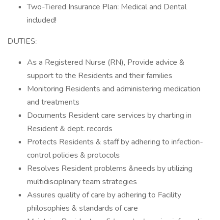
Two-Tiered Insurance Plan: Medical and Dental
included!
DUTIES:
As a Registered Nurse (RN), Provide advice &
support to the Residents and their families
Monitoring Residents and administering medication
and treatments
Documents Resident care services by charting in
Resident & dept. records
Protects Residents & staff by adhering to infection-
control policies & protocols
Resolves Resident problems &needs by utilizing
multidisciplinary team strategies
Assures quality of care by adhering to Facility
philosophies & standards of care