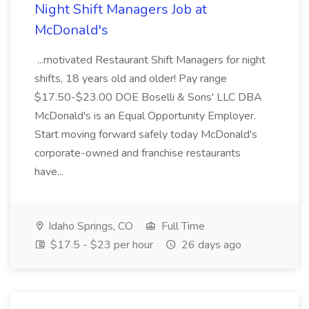
Night Shift Managers Job at
McDonald's
...motivated Restaurant Shift Managers for night
shifts, 18 years old and older! Pay range
$17.50-$23.00 DOE Boselli & Sons' LLC DBA
McDonald's is an Equal Opportunity Employer.
Start moving forward safely today McDonald's
corporate-owned and franchise restaurants
have...
Idaho Springs, CO
Full Time
$17.5 - $23 per hour
26 days ago