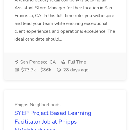
A leading beauty retail company is seeking an
Assistant Store Manager for their location in San
Francisco, CA. In this full-time role, you will inspire
and lead your team while ensuring exceptional
client experiences and operational excellence. The
ideal candidate should...
San Francisco, CA
Full Time
$73.7k - $86k
28 days ago
Phipps Neighborhoods
SYEP Project Based Learning
Facilitator Job at Phipps