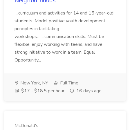
Neighborhoods
...curriculum and activities for 14 and 15-year-old
students. Model positive youth development
principles in facilitating
workshops... ...communication skills. Must be
flexible, enjoy working with teens, and have
strong initiative to work in a team. Equal
Opportunity...
New York, NY
Full Time
$17 - $18.5 per hour
16 days ago
McDonald's