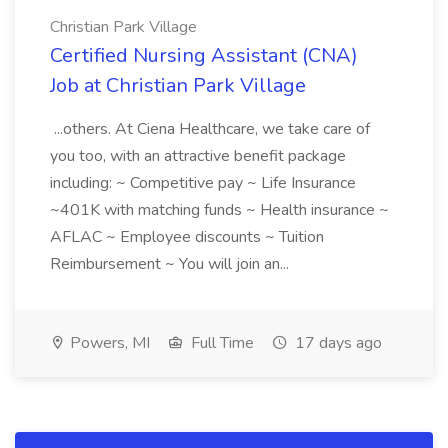
Christian Park Village
Certified Nursing Assistant (CNA)
Job at Christian Park Village
...others. At Ciena Healthcare, we take care of
you too, with an attractive benefit package
including: ~ Competitive pay ~ Life Insurance
~401K with matching funds ~ Health insurance ~
AFLAC ~ Employee discounts ~ Tuition
Reimbursement ~ You will join an...
Powers, MI
Full Time
17 days ago