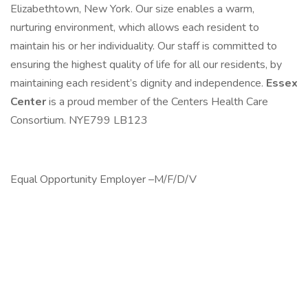
Elizabethtown, New York. Our size enables a warm,
nurturing environment, which allows each resident to
maintain his or her individuality. Our staff is committed to
ensuring the highest quality of life for all our residents, by
maintaining each resident’s dignity and independence.
Essex
Center
is a proud member of the Centers Health Care
Consortium. NYE799 LB123
Equal Opportunity Employer –M/F/D/V