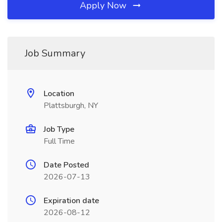
Apply Now
Job Summary
Location
Plattsburgh, NY
Job Type
Full Time
Date Posted
2026-07-13
Expiration date
2026-08-12