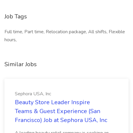
Job Tags
Full time, Part time, Relocation package, All shifts, Flexible
hours,
Similar Jobs
Sephora USA, Inc
Beauty Store Leader Inspire
Teams & Guest Experience (San
Francisco) Job at Sephora USA, Inc