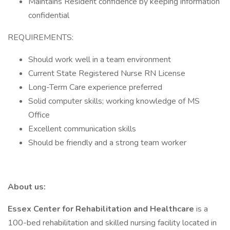
Maintains Resident confidence by keeping information
confidential
REQUIREMENTS:
Should work well in a team environment
Current State Registered Nurse RN License
Long-Term Care experience preferred
Solid computer skills; working knowledge of MS
Office
Excellent communication skills
Should be friendly and a strong team worker
About us:
Essex Center for Rehabilitation and Healthcare
is a
100-bed rehabilitation and skilled nursing facility located in