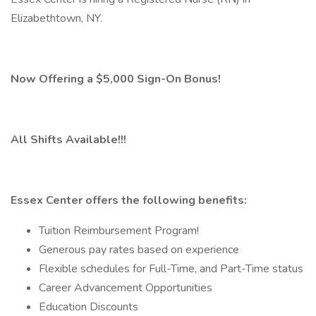
Elizabethtown, NY.
Now Offering a $5,000 Sign-On Bonus!
All Shifts Available!!!
Essex Center offers the following benefits:
Tuition Reimbursement Program!
Generous pay rates based on experience
Flexible schedules for Full-Time, and Part-Time status
Career Advancement Opportunities
Education Discounts