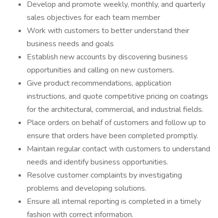
Develop and promote weekly, monthly, and quarterly
sales objectives for each team member
Work with customers to better understand their
business needs and goals
Establish new accounts by discovering business
opportunities and calling on new customers.
Give product recommendations, application
instructions, and quote competitive pricing on coatings
for the architectural, commercial, and industrial fields.
Place orders on behalf of customers and follow up to
ensure that orders have been completed promptly.
Maintain regular contact with customers to understand
needs and identify business opportunities.
Resolve customer complaints by investigating
problems and developing solutions.
Ensure all internal reporting is completed in a timely
fashion with correct information.