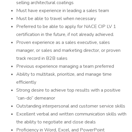
selling architectural coatings
Must have experience in leading a sales team
Must be able to travel when necessary
Preferred to be able to apply for NACE CIP LV 1
certification in the future, if not already achieved.
Proven experience as a sales executive, sales
manager, or sales and marketing director, or proven
track record in B2B sales
Previous experience managing a team preferred
Ability to multitask, prioritize, and manage time
efficiently
Strong desire to achieve top results with a positive
“can-do” demeanor
Outstanding interpersonal and customer service skills
Excellent verbal and written communication skills with
the ability to negotiate and close deals
Proficiency in Word, Excel, and PowerPoint