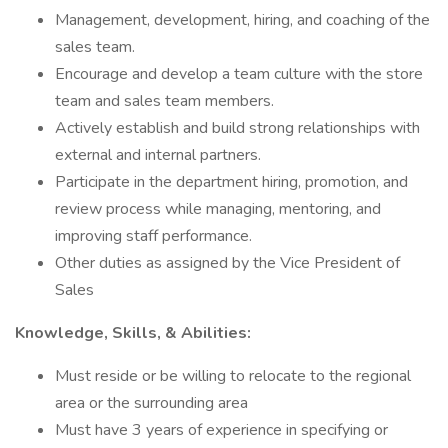
Management, development, hiring, and coaching of the
sales team.
Encourage and develop a team culture with the store
team and sales team members.
Actively establish and build strong relationships with
external and internal partners.
Participate in the department hiring, promotion, and
review process while managing, mentoring, and
improving staff performance.
Other duties as assigned by the Vice President of
Sales
Knowledge, Skills, & Abilities:
Must reside or be willing to relocate to the regional
area or the surrounding area
Must have 3 years of experience in specifying or