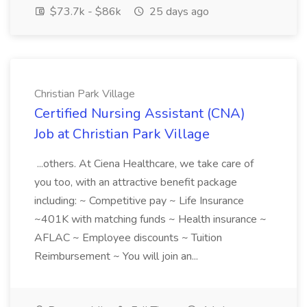
$73.7k - $86k
25 days ago
Christian Park Village
Certified Nursing Assistant (CNA)
Job at Christian Park Village
...others. At Ciena Healthcare, we take care of
you too, with an attractive benefit package
including: ~ Competitive pay ~ Life Insurance
~401K with matching funds ~ Health insurance ~
AFLAC ~ Employee discounts ~ Tuition
Reimbursement ~ You will join an...