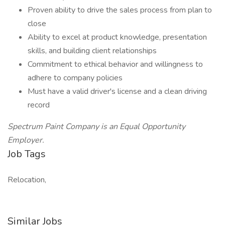
Proven ability to drive the sales process from plan to
close
Ability to excel at product knowledge, presentation
skills, and building client relationships
Commitment to ethical behavior and willingness to
adhere to company policies
Must have a valid driver's license and a clean driving
record
Spectrum Paint Company is an Equal Opportunity
Employer.
Job Tags
Relocation,
Similar Jobs