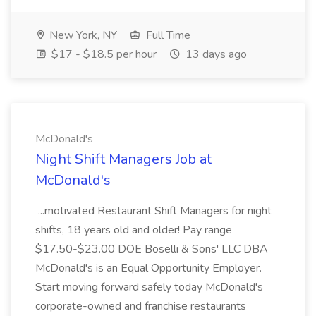
New York, NY
Full Time
$17 - $18.5 per hour
13 days ago
McDonald's
Night Shift Managers Job at
McDonald's
...motivated Restaurant Shift Managers for night
shifts, 18 years old and older! Pay range
$17.50-$23.00 DOE Boselli & Sons' LLC DBA
McDonald's is an Equal Opportunity Employer.
Start moving forward safely today McDonald's
corporate-owned and franchise restaurants