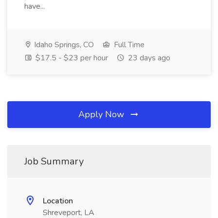
have...
Idaho Springs, CO
Full Time
$17.5 - $23 per hour
23 days ago
Apply Now
Job Summary
Location
Shreveport, LA