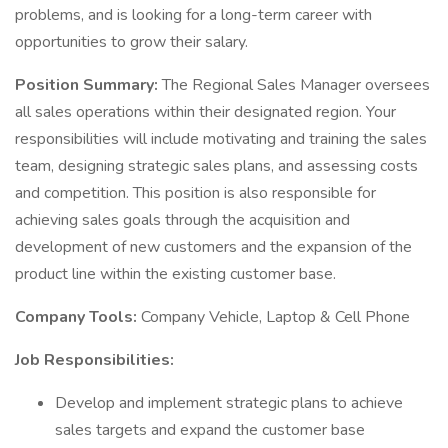
problems, and is looking for a long-term career with
opportunities to grow their salary.
Position Summary:
The Regional Sales Manager oversees
all sales operations within their designated region. Your
responsibilities will include motivating and training the sales
team, designing strategic sales plans, and assessing costs
and competition. This position is also responsible for
achieving sales goals through the acquisition and
development of new customers and the expansion of the
product line within the existing customer base.
Company Tools:
Company Vehicle, Laptop & Cell Phone
Job Responsibilities:
Develop and implement strategic plans to achieve
sales targets and expand the customer base