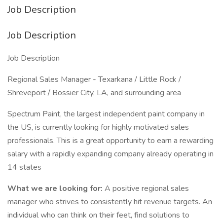
Job Description
Job Description
Job Description
Regional Sales Manager - Texarkana / Little Rock /
Shreveport / Bossier City, LA, and surrounding area
Spectrum Paint, the largest independent paint company in
the US, is currently looking for highly motivated sales
professionals. This is a great opportunity to earn a rewarding
salary with a rapidly expanding company already operating in
14 states
What we are looking for:
A positive regional sales
manager who strives to consistently hit revenue targets. An
individual who can think on their feet, find solutions to