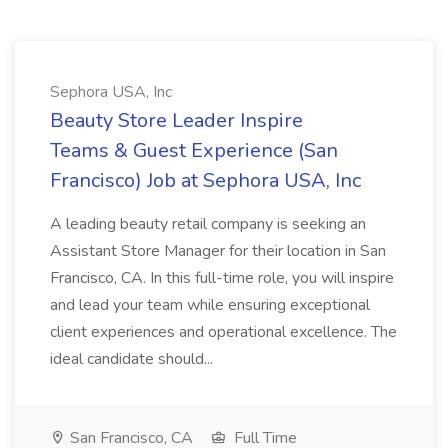
Sephora USA, Inc
Beauty Store Leader Inspire
Teams & Guest Experience (San
Francisco) Job at Sephora USA, Inc
A leading beauty retail company is seeking an
Assistant Store Manager for their location in San
Francisco, CA. In this full-time role, you will inspire
and lead your team while ensuring exceptional
client experiences and operational excellence. The
ideal candidate should...
San Francisco, CA
Full Time