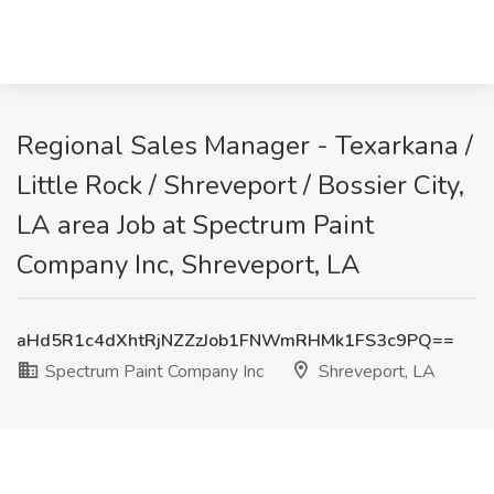
Regional Sales Manager - Texarkana /
Little Rock / Shreveport / Bossier City,
LA area Job at Spectrum Paint
Company Inc, Shreveport, LA
aHd5R1c4dXhtRjNZZzJob1FNWmRHMk1FS3c9PQ==
Spectrum Paint Company Inc
Shreveport, LA