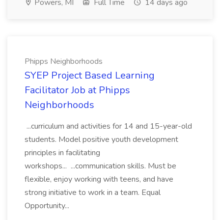
Powers, MI
Full Time
14 days ago
Phipps Neighborhoods
SYEP Project Based Learning
Facilitator Job at Phipps
Neighborhoods
...curriculum and activities for 14 and 15-year-old
students. Model positive youth development
principles in facilitating
workshops... ...communication skills. Must be
flexible, enjoy working with teens, and have
strong initiative to work in a team. Equal
Opportunity...