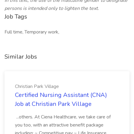
In this text, the use of the masculine gender to designate
persons is intended only to lighten the text.
Job Tags
Full time, Temporary work,
Similar Jobs
Christian Park Village
Certified Nursing Assistant (CNA)
Job at Christian Park Village
...others. At Ciena Healthcare, we take care of
you too, with an attractive benefit package
including: ~ Competitive pay ~ Life Insurance