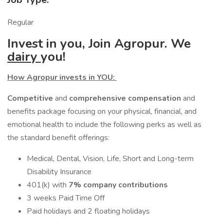
Regular
Invest in you, Join Agropur. We
dairy
you!
How Agropur invests in YOU:
Competitive
and
comprehensive compensation
and
benefits package focusing on your physical, financial, and
emotional health to include the following perks as well as
the standard benefit offerings:
Medical, Dental, Vision, Life, Short and Long-term
Disability Insurance
401(k) with
7% company contributions
3 weeks Paid Time Off
Paid holidays and 2 floating holidays