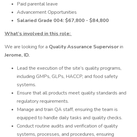
Paid parental leave
Advancement Opportunities
Salaried Grade 004: $67,800 - $84,800
What’s involved in this role:
We are looking for a
Quality Assurance Supervisor
in
Jerome, ID.
Lead the execution of the site’s quality programs,
including GMPs, GLPs, HACCP, and food safety
systems.
Ensure that all products meet quality standards and
regulatory requirements.
Manage and train QA staff, ensuring the team is
equipped to handle daily tasks and quality checks.
Conduct routine audits and verification of quality
systems, processes, and procedures, ensuring