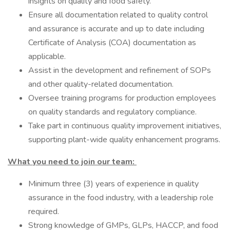
insights on quality and food safety.
Ensure all documentation related to quality control
and assurance is accurate and up to date including
Certificate of Analysis (COA) documentation as
applicable.
Assist in the development and refinement of SOPs
and other quality-related documentation.
Oversee training programs for production employees
on quality standards and regulatory compliance.
Take part in continuous quality improvement initiatives,
supporting plant-wide quality enhancement programs.
What you need to join our team:
Minimum three (3) years of experience in quality
assurance in the food industry, with a leadership role
required.
Strong knowledge of GMPs, GLPs, HACCP, and food