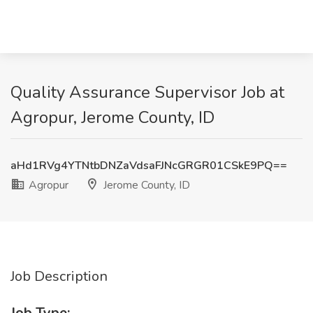
Quality Assurance Supervisor Job at
Agropur, Jerome County, ID
aHd1RVg4YTNtbDNZaVdsaFJNcGRGR01CSkE9PQ==
Agropur
Jerome County, ID
Job Description
Job Type: