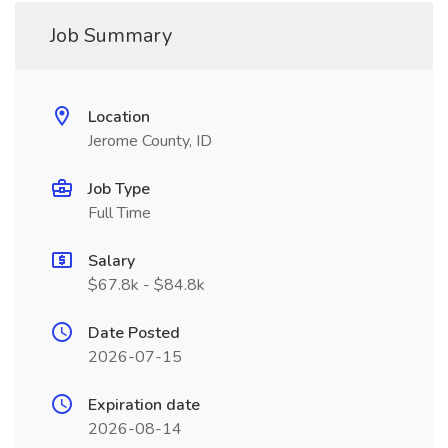
Job Summary
Location
Jerome County, ID
Job Type
Full Time
Salary
$67.8k - $84.8k
Date Posted
2026-07-15
Expiration date
2026-08-14