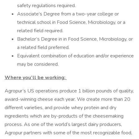
safety regulations required.
Associate’s Degree from a two-year college or
technical school in Food Science, Microbiology, or a
related field required.
Bachelor’s Degree in in Food Science, Microbiology, or
a related field preferred.
Equivalent combination of education and/or experience
may be considered.
Where you’ll be working:
Agropur’s US operations produce 1 billion pounds of quality,
award-winning cheese each year. We create more than 20
different varieties, and provide whey protein and dry
ingredients which are by-products of the cheesemaking
process. As one of the world’s largest dairy producers,
Agropur partners with some of the most recognizable food,