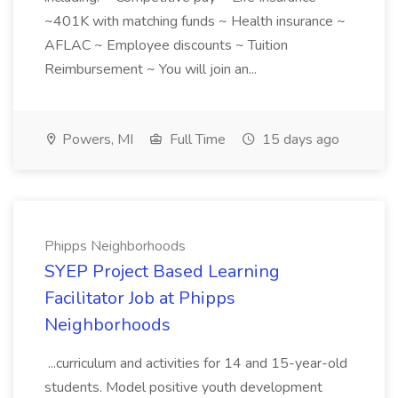
~401K with matching funds ~ Health insurance ~
AFLAC ~ Employee discounts ~ Tuition
Reimbursement ~ You will join an...
Powers, MI
Full Time
15 days ago
Phipps Neighborhoods
SYEP Project Based Learning
Facilitator Job at Phipps
Neighborhoods
...curriculum and activities for 14 and 15-year-old
students. Model positive youth development