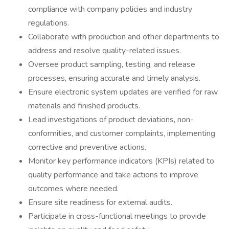
compliance with company policies and industry
regulations.
Collaborate with production and other departments to
address and resolve quality-related issues.
Oversee product sampling, testing, and release
processes, ensuring accurate and timely analysis.
Ensure electronic system updates are verified for raw
materials and finished products.
Lead investigations of product deviations, non-
conformities, and customer complaints, implementing
corrective and preventive actions.
Monitor key performance indicators (KPIs) related to
quality performance and take actions to improve
outcomes where needed.
Ensure site readiness for external audits.
Participate in cross-functional meetings to provide