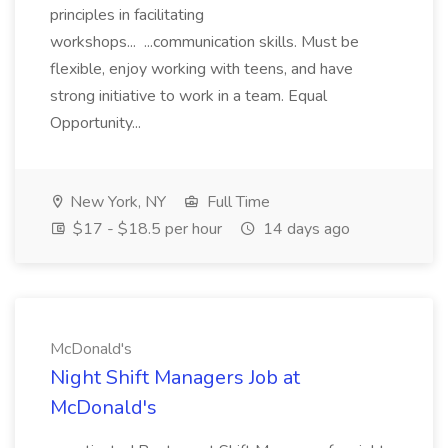
principles in facilitating
workshops... ...communication skills. Must be
flexible, enjoy working with teens, and have
strong initiative to work in a team. Equal
Opportunity...
New York, NY
Full Time
$17 - $18.5 per hour
14 days ago
McDonald's
Night Shift Managers Job at
McDonald's