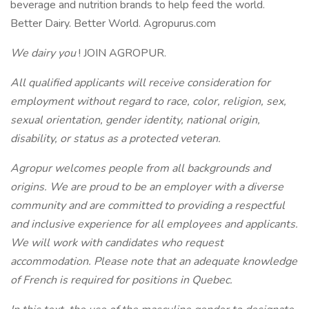
beverage and nutrition brands to help feed the world.
Better Dairy. Better World. Agropurus.com
We dairy you
! JOIN AGROPUR.
All qualified applicants will receive consideration for
employment without regard to race, color, religion, sex,
sexual orientation, gender identity, national origin,
disability, or status as a protected veteran.
Agropur welcomes people from all backgrounds and
origins. We are proud to be an employer with a diverse
community and are committed to providing a respectful
and inclusive experience for all employees and applicants.
We will work with candidates who request
accommodation. Please note that an adequate knowledge
of French is required for positions in Quebec.