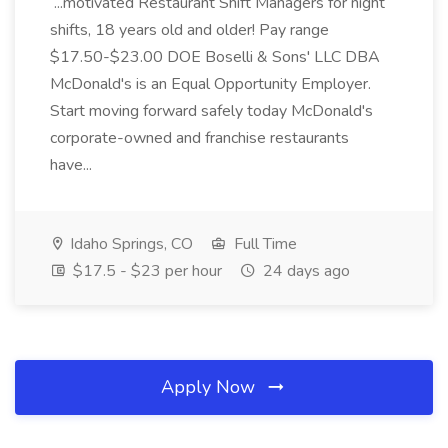
...motivated Restaurant Shift Managers for night
shifts, 18 years old and older! Pay range
$17.50-$23.00 DOE Boselli & Sons' LLC DBA
McDonald's is an Equal Opportunity Employer.
Start moving forward safely today McDonald's
corporate-owned and franchise restaurants
have...
Idaho Springs, CO
Full Time
$17.5 - $23 per hour
24 days ago
Apply Now