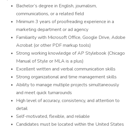
Bachelor’s degree in English, journalism,
communications, or a related field
Minimum 3 years of proofreading experience in a
marketing department or ad agency
Familiarity with Microsoft Office, Google Drive, Adobe
Acrobat (or other PDF markup tools)
Strong working knowledge of AP Stylebook (Chicago
Manual of Style or MLA is a plus)
Excellent written and verbal communication skills
Strong organizational and time management skills
Ability to manage multiple projects simultaneously
and meet quick turnarounds
High level of accuracy, consistency, and attention to
detail
Self-motivated, flexible, and reliable
Candidates must be located within the United States