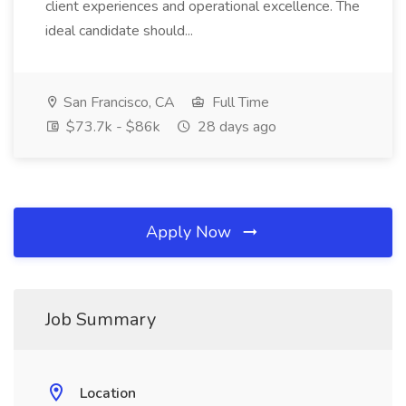
client experiences and operational excellence. The
ideal candidate should...
San Francisco, CA
Full Time
$73.7k - $86k
28 days ago
Apply Now
Job Summary
Location