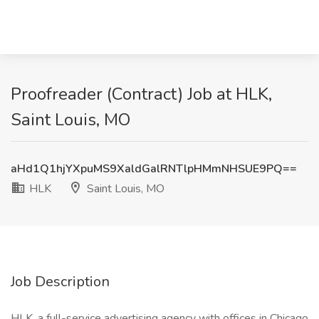
Proofreader (Contract) Job at HLK,
Saint Louis, MO
aHd1Q1hjYXpuMS9XaldGalRNTlpHMmNHSUE9PQ==
HLK
Saint Louis, MO
Job Description
HLK, a full-service advertising agency with offices in Chicago