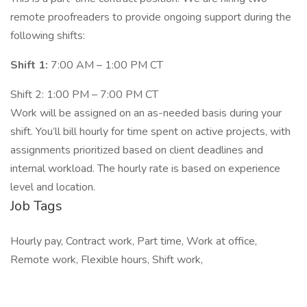
remote proofreaders to provide ongoing support during the
following shifts:
Shift 1:
7:00 AM – 1:00 PM CT
Shift 2: 1:00 PM – 7:00 PM CT
Work will be assigned on an as-needed basis during your
shift. You’ll bill hourly for time spent on active projects, with
assignments prioritized based on client deadlines and
internal workload. The hourly rate is based on experience
level and location.
Job Tags
Hourly pay, Contract work, Part time, Work at office,
Remote work, Flexible hours, Shift work,