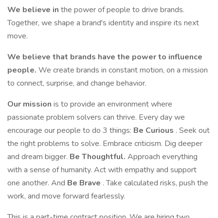
We believe in
the power of people to drive brands.
Together, we shape a brand's identity and inspire its next
move.
We believe that brands have the power to influence
people.
We create brands in constant motion, on a mission
to connect, surprise, and change behavior.
Our mission
is to provide an environment where
passionate problem solvers can thrive. Every day we
encourage our people to do 3 things:
Be Curious
. Seek out
the right problems to solve. Embrace criticism. Dig deeper
and dream bigger.
Be Thoughtful.
Approach everything
with a sense of humanity. Act with empathy and support
one another. And
Be Brave
. Take calculated risks, push the
work, and move forward fearlessly.
This is a part-time contract position. We are hiring two