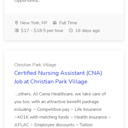
Opportunity...
New York, NY
Full Time
$17 - $18.5 per hour
16 days ago
Christian Park Village
Certified Nursing Assistant (CNA)
Job at Christian Park Village
...others. At Ciena Healthcare, we take care of
you too, with an attractive benefit package
including: ~ Competitive pay ~ Life Insurance
~401K with matching funds ~ Health insurance ~
AFLAC ~ Employee discounts ~ Tuition