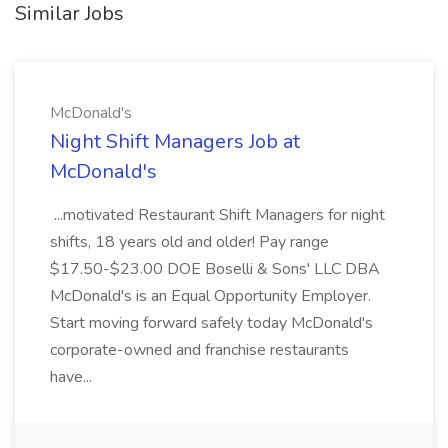
Similar Jobs
McDonald's
Night Shift Managers Job at
McDonald's
...motivated Restaurant Shift Managers for night
shifts, 18 years old and older! Pay range
$17.50-$23.00 DOE Boselli & Sons' LLC DBA
McDonald's is an Equal Opportunity Employer.
Start moving forward safely today McDonald's
corporate-owned and franchise restaurants
have...