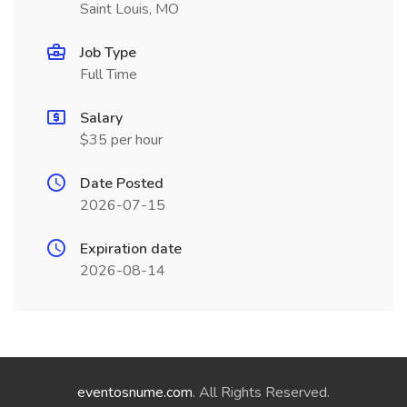
Saint Louis, MO
Job Type
Full Time
Salary
$35 per hour
Date Posted
2026-07-15
Expiration date
2026-08-14
eventosnume.com
. All Rights Reserved.