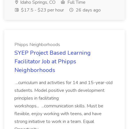
Idaho Springs, CO
Full Time
$17.5 - $23 per hour
26 days ago
Phipps Neighborhoods
SYEP Project Based Learning
Facilitator Job at Phipps
Neighborhoods
...curriculum and activities for 14 and 15-year-old
students. Model positive youth development
principles in facilitating
workshops... ...communication skills. Must be
flexible, enjoy working with teens, and have
strong initiative to work in a team. Equal