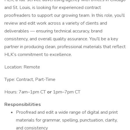
and St. Louis, is looking for experienced contract
proofreaders to support our growing team. In this role, you’ll
review and edit work across a variety of clients and
deliverables — ensuring technical accuracy, brand
consistency, and overall quality assurance. You’ll be a key
partner in producing clean, professional materials that reflect
HLK’s commitment to excellence.
Location: Remote
Type: Contract, Part-Time
Hours: 7am–1pm CT
or
1pm–7pm CT
Responsibilities
Proofread and edit a wide range of digital and print
materials for grammar, spelling, punctuation, clarity,
and consistency