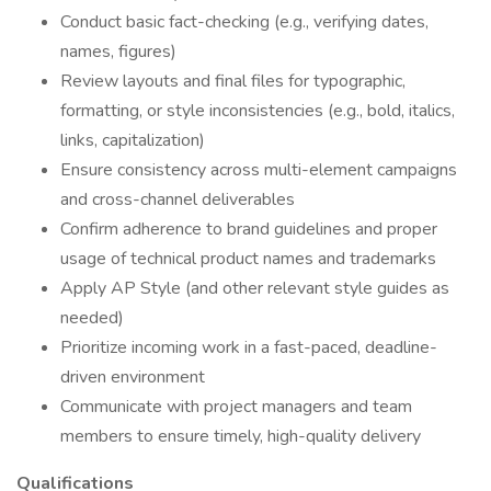
Conduct basic fact-checking (e.g., verifying dates,
names, figures)
Review layouts and final files for typographic,
formatting, or style inconsistencies (e.g., bold, italics,
links, capitalization)
Ensure consistency across multi-element campaigns
and cross-channel deliverables
Confirm adherence to brand guidelines and proper
usage of technical product names and trademarks
Apply AP Style (and other relevant style guides as
needed)
Prioritize incoming work in a fast-paced, deadline-
driven environment
Communicate with project managers and team
members to ensure timely, high-quality delivery
Qualifications