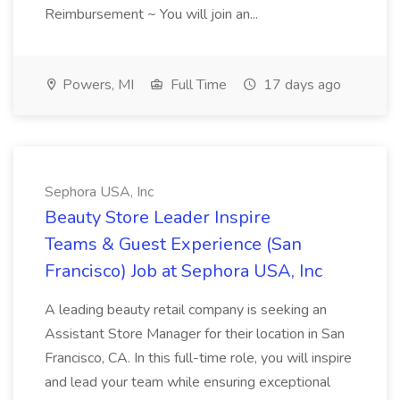
Reimbursement ~ You will join an...
Powers, MI
Full Time
17 days ago
Sephora USA, Inc
Beauty Store Leader Inspire
Teams & Guest Experience (San
Francisco) Job at Sephora USA, Inc
A leading beauty retail company is seeking an
Assistant Store Manager for their location in San
Francisco, CA. In this full-time role, you will inspire
and lead your team while ensuring exceptional