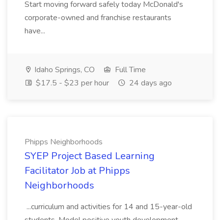
Start moving forward safely today McDonald's
corporate-owned and franchise restaurants
have...
Idaho Springs, CO
Full Time
$17.5 - $23 per hour
24 days ago
Phipps Neighborhoods
SYEP Project Based Learning
Facilitator Job at Phipps
Neighborhoods
...curriculum and activities for 14 and 15-year-old