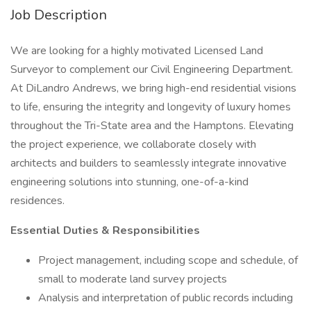
Job Description
We are looking for a highly motivated Licensed Land
Surveyor to complement our Civil Engineering Department.
At DiLandro Andrews, we bring high-end residential visions
to life, ensuring the integrity and longevity of luxury homes
throughout the Tri-State area and the Hamptons. Elevating
the project experience, we collaborate closely with
architects and builders to seamlessly integrate innovative
engineering solutions into stunning, one-of-a-kind
residences.
Essential Duties & Responsibilities
Project management, including scope and schedule, of
small to moderate land survey projects
Analysis and interpretation of public records including