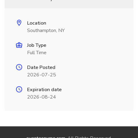
Location
Southampton, NY
Job Type
Full Time
Date Posted
2026-07-25
Expiration date
2026-08-24