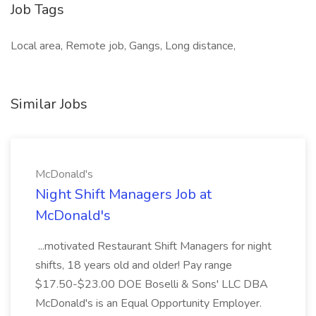
Job Tags
Local area, Remote job, Gangs, Long distance,
Similar Jobs
McDonald's
Night Shift Managers Job at
McDonald's
...motivated Restaurant Shift Managers for night
shifts, 18 years old and older! Pay range
$17.50-$23.00 DOE Boselli & Sons' LLC DBA
McDonald's is an Equal Opportunity Employer.