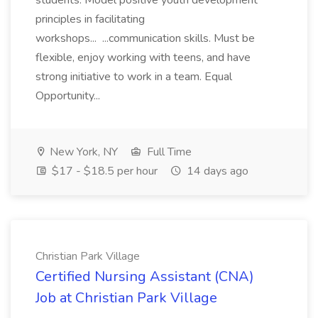
students. Model positive youth development
principles in facilitating
workshops... ...communication skills. Must be
flexible, enjoy working with teens, and have
strong initiative to work in a team. Equal
Opportunity...
New York, NY
Full Time
$17 - $18.5 per hour
14 days ago
Christian Park Village
Certified Nursing Assistant (CNA)
Job at Christian Park Village