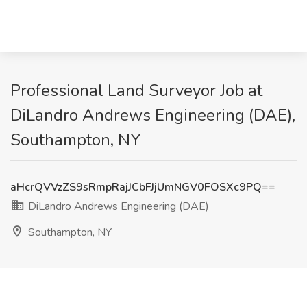
Professional Land Surveyor Job at
DiLandro Andrews Engineering (DAE),
Southampton, NY
aHcrQVVzZS9sRmpRajJCbFJjUmNGV0FOSXc9PQ==
DiLandro Andrews Engineering (DAE)
Southampton, NY