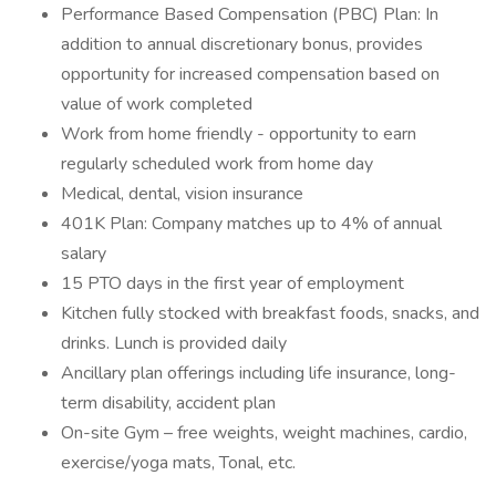
Performance Based Compensation (PBC) Plan: In
addition to annual discretionary bonus, provides
opportunity for increased compensation based on
value of work completed
Work from home friendly - opportunity to earn
regularly scheduled work from home day
Medical, dental, vision insurance
401K Plan: Company matches up to 4% of annual
salary
15 PTO days in the first year of employment
Kitchen fully stocked with breakfast foods, snacks, and
drinks. Lunch is provided daily
Ancillary plan offerings including life insurance, long-
term disability, accident plan
On-site Gym – free weights, weight machines, cardio,
exercise/yoga mats, Tonal, etc.