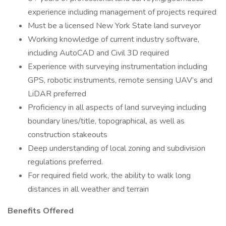
experience including management of projects required
Must be a licensed New York State land surveyor
Working knowledge of current industry software,
including AutoCAD and Civil 3D required
Experience with surveying instrumentation including
GPS, robotic instruments, remote sensing UAV’s and
LiDAR preferred
Proficiency in all aspects of land surveying including
boundary lines/title, topographical, as well as
construction stakeouts
Deep understanding of local zoning and subdivision
regulations preferred.
For required field work, the ability to walk long
distances in all weather and terrain
Benefits Offered