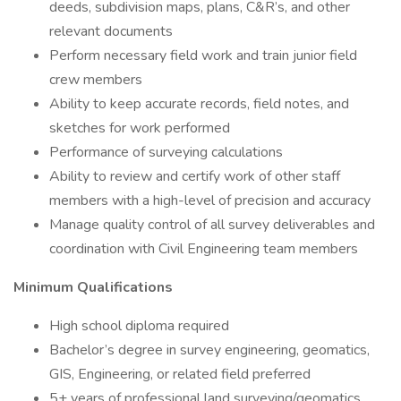
deeds, subdivision maps, plans, C&R’s, and other
relevant documents
Perform necessary field work and train junior field
crew members
Ability to keep accurate records, field notes, and
sketches for work performed
Performance of surveying calculations
Ability to review and certify work of other staff
members with a high-level of precision and accuracy
Manage quality control of all survey deliverables and
coordination with Civil Engineering team members
Minimum Qualifications
High school diploma required
Bachelor’s degree in survey engineering, geomatics,
GIS, Engineering, or related field preferred
5+ years of professional land surveying/geomatics