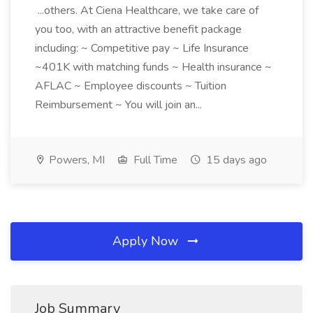
...others. At Ciena Healthcare, we take care of
you too, with an attractive benefit package
including: ~ Competitive pay ~ Life Insurance
~401K with matching funds ~ Health insurance ~
AFLAC ~ Employee discounts ~ Tuition
Reimbursement ~ You will join an...
Powers, MI
Full Time
15 days ago
Apply Now
Job Summary