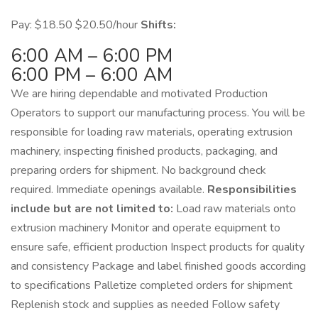
Pay: $18.50 $20.50/hour
Shifts:
6:00 AM – 6:00 PM
6:00 PM – 6:00 AM
We are hiring dependable and motivated Production
Operators to support our manufacturing process. You will be
responsible for loading raw materials, operating extrusion
machinery, inspecting finished products, packaging, and
preparing orders for shipment. No background check
required. Immediate openings available.
Responsibilities
include but are not limited to:
Load raw materials onto
extrusion machinery Monitor and operate equipment to
ensure safe, efficient production Inspect products for quality
and consistency Package and label finished goods according
to specifications Palletize completed orders for shipment
Replenish stock and supplies as needed Follow safety