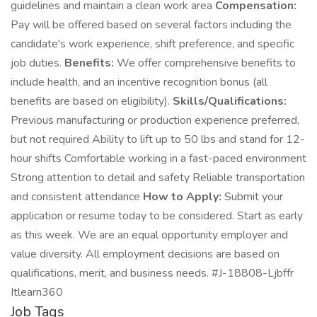
guidelines and maintain a clean work area
Compensation:
Pay will be offered based on several factors including the
candidate's work experience, shift preference, and specific
job duties.
Benefits:
We offer comprehensive benefits to
include health, and an incentive recognition bonus (all
benefits are based on eligibility).
Skills/Qualifications:
Previous manufacturing or production experience preferred,
but not required Ability to lift up to 50 lbs and stand for 12-
hour shifts Comfortable working in a fast-paced environment
Strong attention to detail and safety Reliable transportation
and consistent attendance
How to Apply:
Submit your
application or resume today to be considered. Start as early
as this week. We are an equal opportunity employer and
value diversity. All employment decisions are based on
qualifications, merit, and business needs. #J-18808-Ljbffr
Itlearn360
Job Tags