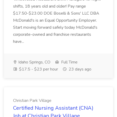
shifts, 18 years old and older! Pay range
$17.50-$23.00 DOE Boselli & Sons' LLC DBA
McDonald's is an Equal Opportunity Employer.
Start moving forward safely today McDonald's
corporate-owned and franchise restaurants
have...
Idaho Springs, CO
Full Time
$17.5 - $23 per hour
23 days ago
Christian Park Village
Certified Nursing Assistant (CNA)
Job at Christian Park Village