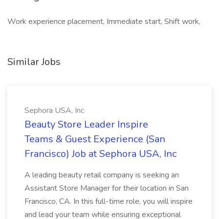
Work experience placement, Immediate start, Shift work,
Similar Jobs
Sephora USA, Inc
Beauty Store Leader Inspire
Teams & Guest Experience (San
Francisco) Job at Sephora USA, Inc
A leading beauty retail company is seeking an
Assistant Store Manager for their location in San
Francisco, CA. In this full-time role, you will inspire
and lead your team while ensuring exceptional