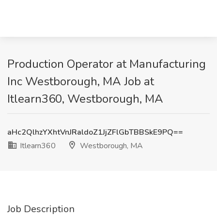
Production Operator at Manufacturing
Inc Westborough, MA Job at
Itlearn360, Westborough, MA
aHc2QlhzYXhtVnJRaldoZ1JjZFlGbTBBSkE9PQ==
Itlearn360
Westborough, MA
Job Description