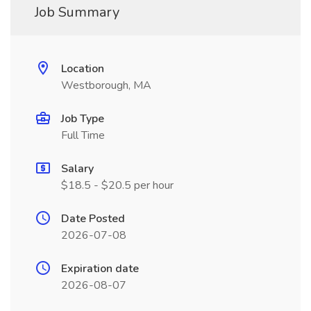
Job Summary
Location
Westborough, MA
Job Type
Full Time
Salary
$18.5 - $20.5 per hour
Date Posted
2026-07-08
Expiration date
2026-08-07