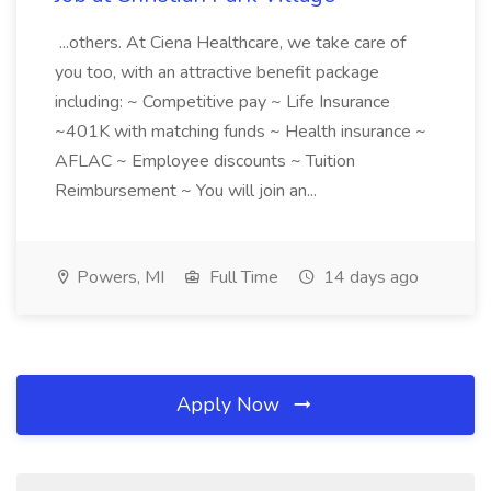
...others. At Ciena Healthcare, we take care of
you too, with an attractive benefit package
including: ~ Competitive pay ~ Life Insurance
~401K with matching funds ~ Health insurance ~
AFLAC ~ Employee discounts ~ Tuition
Reimbursement ~ You will join an...
Powers, MI
Full Time
14 days ago
Apply Now