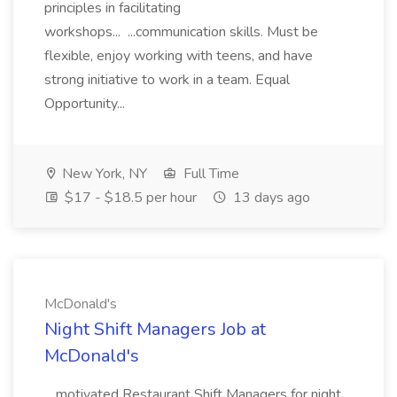
principles in facilitating
workshops... ...communication skills. Must be
flexible, enjoy working with teens, and have
strong initiative to work in a team. Equal
Opportunity...
New York, NY
Full Time
$17 - $18.5 per hour
13 days ago
McDonald's
Night Shift Managers Job at
McDonald's
...motivated Restaurant Shift Managers for night