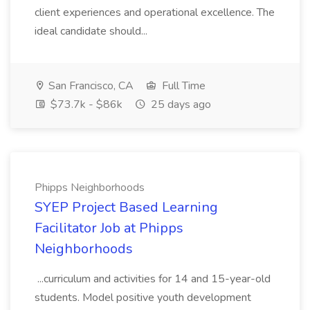
client experiences and operational excellence. The
ideal candidate should...
San Francisco, CA
Full Time
$73.7k - $86k
25 days ago
Phipps Neighborhoods
SYEP Project Based Learning
Facilitator Job at Phipps
Neighborhoods
...curriculum and activities for 14 and 15-year-old
students. Model positive youth development