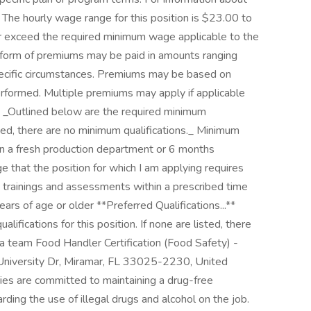
. The hourly wage range for this position is $23.00 to
or exceed the required minimum wage applicable to the
e form of premiums may be paid in amounts ranging
pecific circumstances. Premiums may be based on
performed. Multiple premiums may apply if applicable
.** _Outlined below are the required minimum
listed, there are no minimum qualifications._ Minimum
in a fresh production department or 6 months
 that the position for which I am applying requires
d trainings and assessments within a prescribed time
ears of age or older **Preferred Qualifications...**
lifications for this position. If none are listed, there
g a team Food Handler Certification (Food Safety) -
S University Dr, Miramar, FL 33025-2230, United
ies are committed to maintaining a drug-free
ding the use of illegal drugs and alcohol on the job.