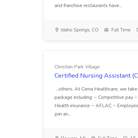
and franchise restaurants have...
Idaho Springs, CO
Full Time
Christian Park Village
Certified Nursing Assistant (C
...others. At Ciena Healthcare, we take 
package including: ~ Competitive pay 
Health insurance ~ AFLAC ~ Employee 
join an...