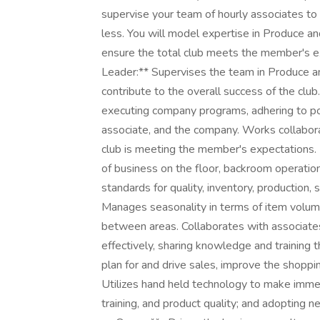
supervise your team of hourly associates to
less. You will model expertise in Produce a
ensure the total club meets the member's ex
Leader:** Supervises the team in Produce and
contribute to the overall success of the cl
executing company programs, adhering to po
associate, and the company. Works collabora
club is meeting the member's expectations.
of business on the floor, backroom operati
standards for quality, inventory, production,
Manages seasonality in terms of item volume
between areas. Collaborates with associates
effectively, sharing knowledge and training 
plan for and drive sales, improve the shopp
Utilizes hand held technology to make immed
training, and product quality; and adopting