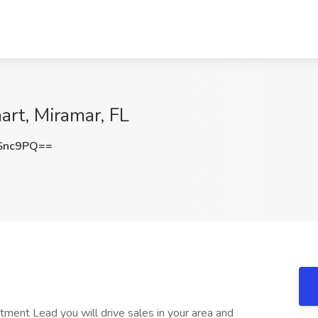
rt, Miramar, FL
Snc9PQ==
ment Lead you will drive sales in your area and