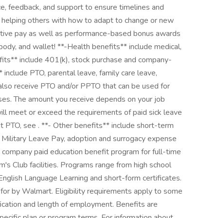
e, feedback, and support to ensure timelines and
d helping others with how to adapt to change or new
itive pay as well as performance-based bonus awards
body, and wallet! **-Health benefits** include medical,
efits** include 401(k), stock purchase and company-
* include PTO, parental leave, family care leave,
l also receive PTO and/or PPTO that can be used for
poses. The amount you receive depends on your job
will meet or exceed the requirements of paid sick leave
t PTO, see . **- Other benefits** include short-term
, Military Leave Pay, adoption and surrogacy expense
 company paid education benefit program for full-time
's Club facilities. Programs range from high school
English Language Learning and short-form certificates.
 for by Walmart. Eligibility requirements apply to some
ication and length of employment. Benefits are
pecific plan or program terms. For information about