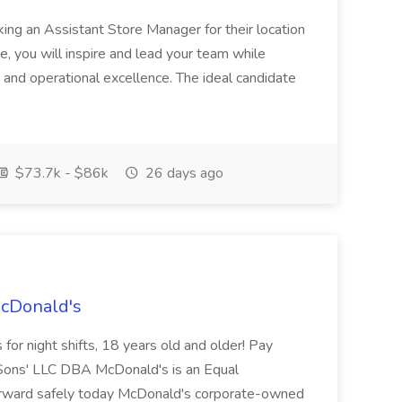
ing an Assistant Store Manager for their location
ole, you will inspire and lead your team while
 and operational excellence. The ideal candidate
$73.7k - $86k
26 days ago
McDonald's
for night shifts, 18 years old and older! Pay
ons' LLC DBA McDonald's is an Equal
orward safely today McDonald's corporate-owned