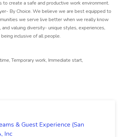
ms to create a safe and productive work environment.
oyer- By Choice. We believe we are best equipped to
mmunities we serve live better when we really know
and valuing diversity- unique styles, experiences,
e being inclusive of all people.
 time, Temporary work, Immediate start,
Teams & Guest Experience (San
, Inc