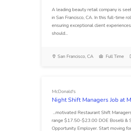
A leading beauty retail company is seek
in San Francisco, CA. In this full-time r
ensuring exceptional client experiences
should...
San Francisco, CA
Full Time
McDonald's
Night Shift Managers Job at 
...motivated Restaurant Shift Managers 
range $17.50-$23.00 DOE Boselli & S
Opportunity Employer. Start moving f