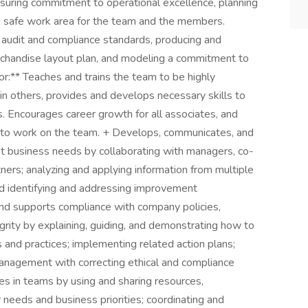
nsuring commitment to operational excellence, planning
 and safe work area for the team and the members.
e audit and compliance standards, producing and
rchandise layout plan, and modeling a commitment to
:** Teaches and trains the team to be highly
e in others, provides and develops necessary skills to
. Encourages career growth for all associates, and
y to work on the team. + Develops, communicates, and
 business needs by collaborating with managers, co-
ners; analyzing and applying information from multiple
nd identifying and addressing improvement
nd supports compliance with company policies,
grity by explaining, guiding, and demonstrating how to
 and practices; implementing related action plans;
anagement with correcting ethical and compliance
es in teams by using and sharing resources,
 needs and business priorities; coordinating and