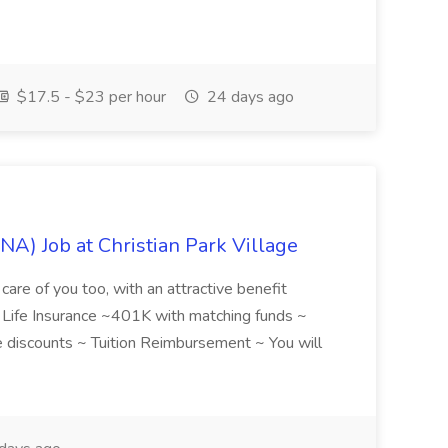
$17.5 - $23 per hour
24 days ago
NA) Job at Christian Park Village
care of you too, with an attractive benefit
~ Life Insurance ~401K with matching funds ~
discounts ~ Tuition Reimbursement ~ You will