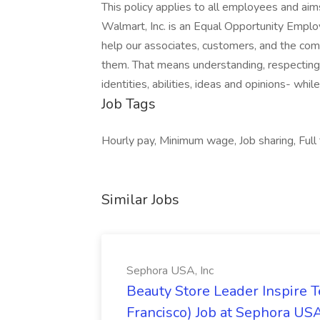
This policy applies to all employees and ai
Walmart, Inc. is an Equal Opportunity Empl
help our associates, customers, and the co
them. That means understanding, respecting, 
identities, abilities, ideas and opinions- whil
Job Tags
Hourly pay, Minimum wage, Job sharing, Full
Similar Jobs
Sephora USA, Inc
Beauty Store Leader Inspire 
Francisco) Job at Sephora USA