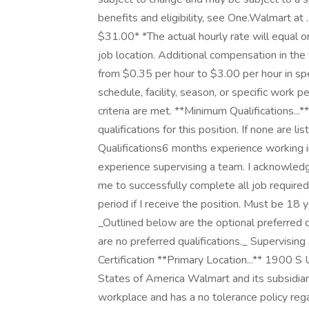
benefits and eligibility, see One.Walmart at 
$31.00* *The actual hourly rate will equal 
job location. Additional compensation in th
from $0.35 per hour to $3.00 per hour in s
schedule, facility, season, or specific work 
criteria are met. **Minimum Qualifications..
qualifications for this position. If none are 
Qualifications6 months experience working 
experience supervising a team. I acknowledge
me to successfully complete all job require
period if I receive the position. Must be 18 y
_Outlined below are the optional preferred qua
are no preferred qualifications._ Supervisin
Certification **Primary Location...** 1900 
States of America Walmart and its subsidiar
workplace and has a no tolerance policy regar