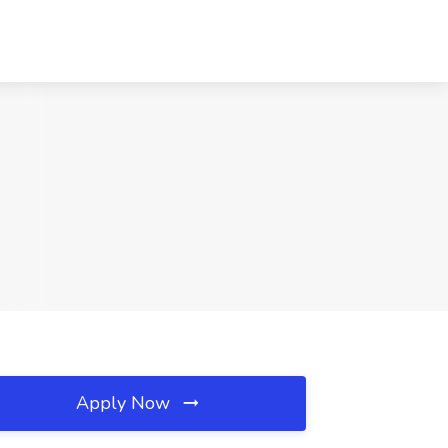
Apply Now