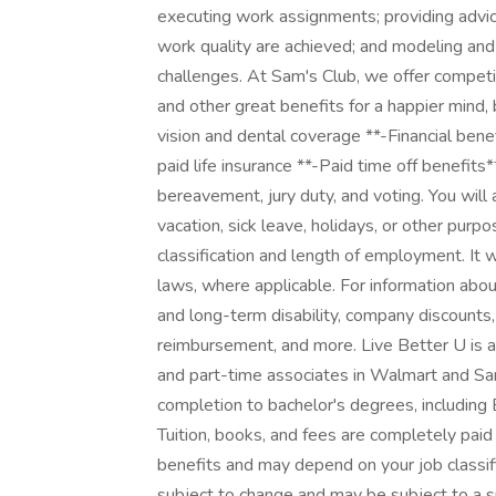
executing work assignments; providing advic
work quality are achieved; and modeling an
challenges. At Sam's Club, we offer compet
and other great benefits for a happier mind, 
vision and dental coverage **-Financial ben
paid life insurance **-Paid time off benefits*
bereavement, jury duty, and voting. You wil
vacation, sick leave, holidays, or other pur
classification and length of employment. It 
laws, where applicable. For information abou
and long-term disability, company discounts
reimbursement, and more. Live Better U is a
and part-time associates in Walmart and Sam
completion to bachelor's degrees, including 
Tuition, books, and fees are completely paid
benefits and may depend on your job classif
subject to change and may be subject to a s