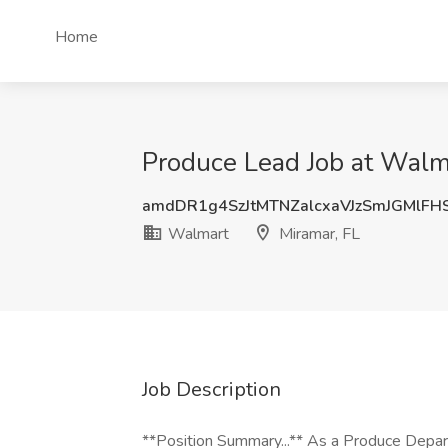
Home
Produce Lead Job at Walma
amdDR1g4SzJtMTNZalcxaVJzSmJGMlFH
Walmart
Miramar, FL
Job Description
**Position Summary...** As a Produce Depart