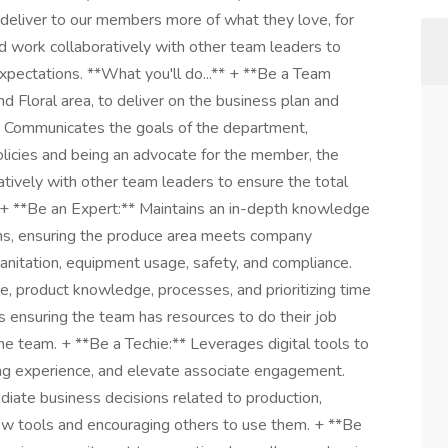
 deliver to our members more of what they love, for
nd work collaboratively with other team leaders to
pectations. **What you'll do...** + **Be a Team
 Floral area, to deliver on the business plan and
ub. Communicates the goals of the department,
licies and being an advocate for the member, the
tively with other team leaders to ensure the total
 + **Be an Expert:** Maintains an in-depth knowledge
ons, ensuring the produce area meets company
 sanitation, equipment usage, safety, and compliance.
, product knowledge, processes, and prioritizing time
 ensuring the team has resources to do their job
the team. + **Be a Techie:** Leverages digital tools to
ing experience, and elevate associate engagement.
iate business decisions related to production,
 new tools and encouraging others to use them. + **Be