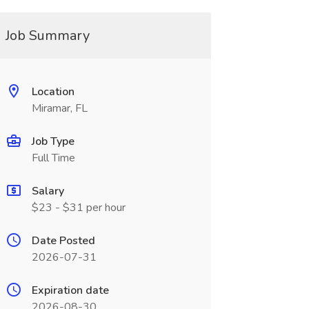
Job Summary
Location
Miramar, FL
Job Type
Full Time
Salary
$23 - $31 per hour
Date Posted
2026-07-31
Expiration date
2026-08-30