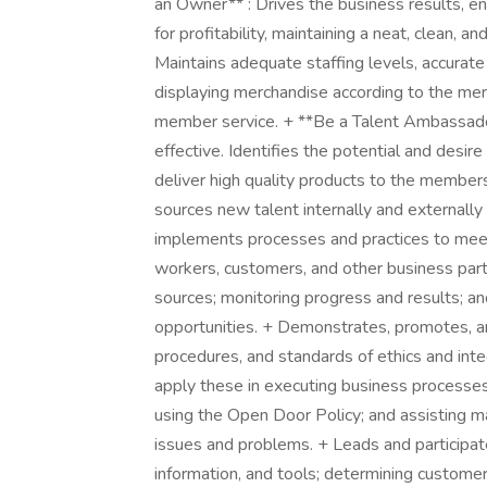
an Owner** : Drives the business results, e
for profitability, maintaining a neat, clean,
Maintains adequate staffing levels, accurat
displaying merchandise according to the me
member service. + **Be a Talent Ambassador
effective. Identifies the potential and desir
deliver high quality products to the members
sources new talent internally and externall
implements processes and practices to meet
workers, customers, and other business part
sources; monitoring progress and results; a
opportunities. + Demonstrates, promotes, a
procedures, and standards of ethics and inte
apply these in executing business processes
using the Open Door Policy; and assisting m
issues and problems. + Leads and participat
information, and tools; determining customer