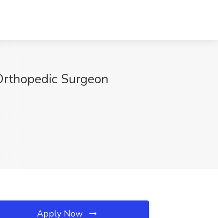
 Orthopedic Surgeon
Apply Now