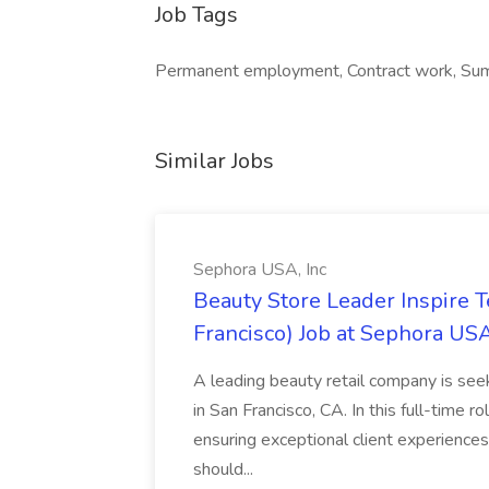
Job Tags
Permanent employment, Contract work, Sum
Similar Jobs
Sephora USA, Inc
Beauty Store Leader Inspire 
Francisco) Job at Sephora USA
A leading beauty retail company is seek
in San Francisco, CA. In this full-time r
ensuring exceptional client experiences
should...