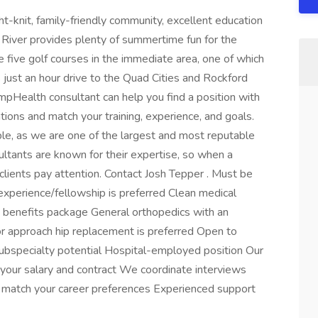
ght-knit, family-friendly community, excellent education
ock River provides plenty of summertime fun for the
re five golf courses in the immediate area, one of which
is just an hour drive to the Quad Cities and Rockford
mpHealth consultant can help you find a position with
ions and match your training, experience, and goals.
le, as we are one of the largest and most reputable
sultants are known for their expertise, so when a
lients pay attention. Contact Josh Tepper . Must be
s experience/fellowship is preferred Clean medical
ust benefits package General orthopedics with an
ior approach hip replacement is preferred Open to
bspecialty potential Hospital-employed position Our
 your salary and contract We coordinate interviews
rs match your career preferences Experienced support