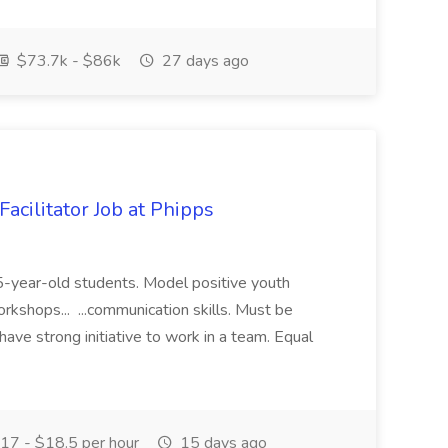
$73.7k - $86k
27 days ago
acilitator Job at Phipps
 15-year-old students. Model positive youth
orkshops... ...communication skills. Must be
have strong initiative to work in a team. Equal
17 - $18.5 per hour
15 days ago