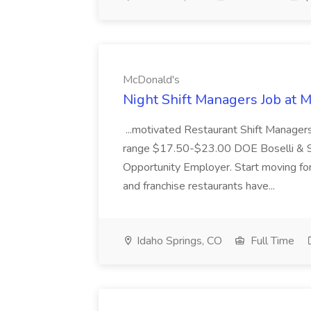
McDonald's
Night Shift Managers Job at 
...motivated Restaurant Shift Managers 
range $17.50-$23.00 DOE Boselli & S
Opportunity Employer. Start moving f
and franchise restaurants have...
Idaho Springs, CO
Full Time