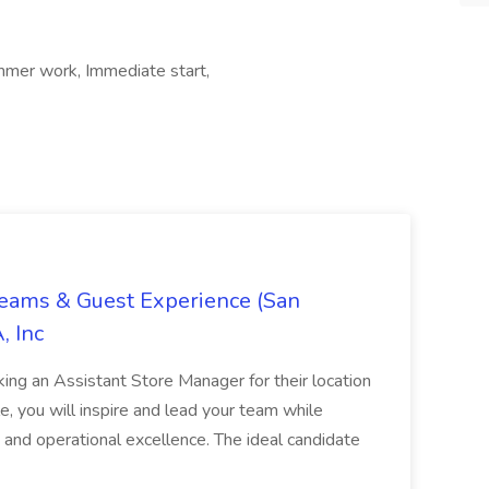
mer work, Immediate start,
Teams & Guest Experience (San
, Inc
ing an Assistant Store Manager for their location
ole, you will inspire and lead your team while
 and operational excellence. The ideal candidate