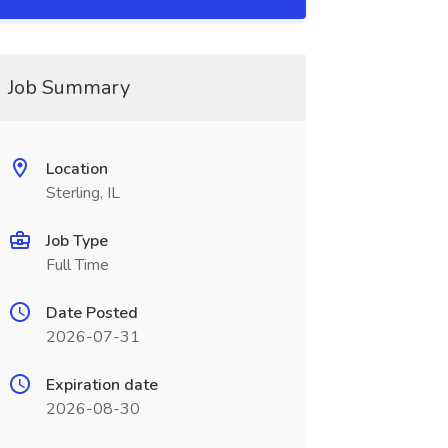
Job Summary
Location
Sterling, IL
Job Type
Full Time
Date Posted
2026-07-31
Expiration date
2026-08-30