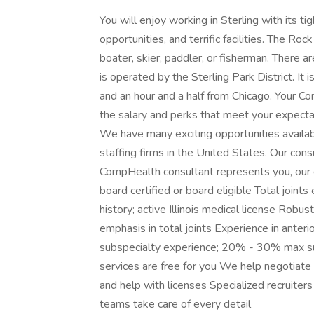
You will enjoy working in Sterling with its ti
opportunities, and terrific facilities. The R
boater, skier, paddler, or fisherman. There a
is operated by the Sterling Park District. It 
and an hour and a half from Chicago. Your Co
the salary and perks that meet your expectat
We have many exciting opportunities availab
staffing firms in the United States. Our con
CompHealth consultant represents you, our c
board certified or board eligible Total joint
history; active Illinois medical license Rob
emphasis in total joints Experience in anter
subspecialty experience; 20% - 30% max su
services are free for you We help negotiate
and help with licenses Specialized recruite
teams take care of every detail