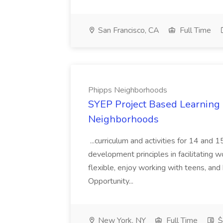
San Francisco, CA
Full Time
Phipps Neighborhoods
SYEP Project Based Learning F
Neighborhoods
...curriculum and activities for 14 and
development principles in facilitating w
flexible, enjoy working with teens, and 
Opportunity...
New York, NY
Full Time
$