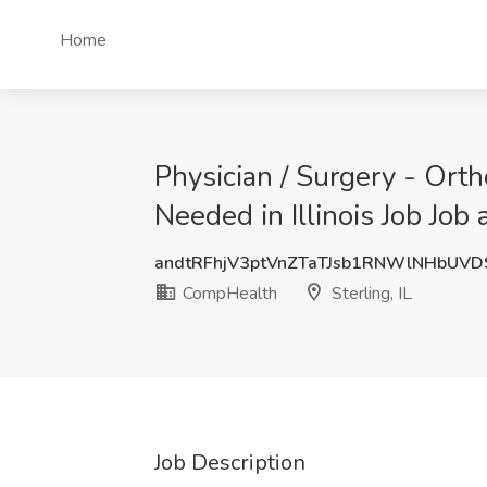
Home
Physician / Surgery - Ort
Needed in Illinois Job Job 
andtRFhjV3ptVnZTaTJsb1RNWlNHbUV
CompHealth
Sterling, IL
Job Description