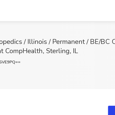
hopedics / Illinois / Permanent / BE/BC
at CompHealth, Sterling, IL
DSVE9PQ==