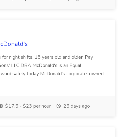
McDonald's
for night shifts, 18 years old and older! Pay
ons' LLC DBA McDonald's is an Equal
orward safely today McDonald's corporate-owned
$17.5 - $23 per hour
25 days ago