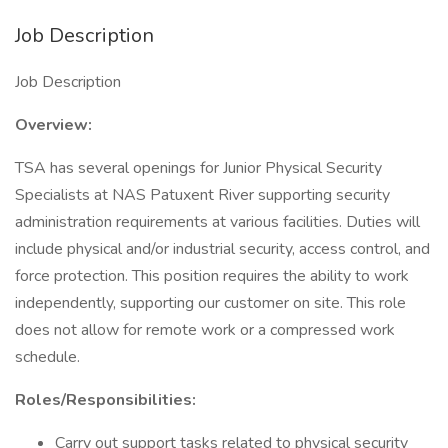
Job Description
Job Description
Overview:
TSA has several openings for Junior Physical Security
Specialists at NAS Patuxent River supporting security
administration requirements at various facilities. Duties will
include physical and/or industrial security, access control, and
force protection. This position requires the ability to work
independently, supporting our customer on site. This role
does not allow for remote work or a compressed work
schedule.
Roles/Responsibilities:
Carry out support tasks related to physical security