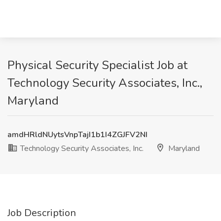
Physical Security Specialist Job at
Technology Security Associates, Inc.,
Maryland
amdHRldNUytsVnpTajI1b1I4ZGJFV2NI
Technology Security Associates, Inc.
Maryland
Job Description