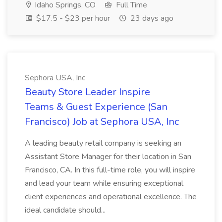
Idaho Springs, CO
Full Time
$17.5 - $23 per hour
23 days ago
Sephora USA, Inc
Beauty Store Leader Inspire
Teams & Guest Experience (San
Francisco) Job at Sephora USA, Inc
A leading beauty retail company is seeking an
Assistant Store Manager for their location in San
Francisco, CA. In this full-time role, you will inspire
and lead your team while ensuring exceptional
client experiences and operational excellence. The
ideal candidate should...