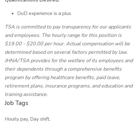
Qualifications Desired:
DoD experience is a plus
TSA is committed to pay transparency for our applicants
and employees. The hourly range for this position is
$19.00 - $20.00 per hour. Actual compensation will be
determined based on several factors permitted by law.
JHNA/TSA provides for the welfare of its employees and
their dependents through a comprehensive benefits
program by offering healthcare benefits, paid leave,
retirement plans, insurance programs, and education and
training assistance.
Job Tags
Hourly pay, Day shift,