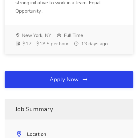
strong initiative to work in a team. Equal
Opportunity...
New York, NY
Full Time
$17 - $18.5 per hour
13 days ago
Apply Now
Job Summary
Location