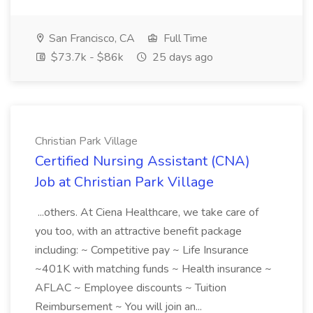
San Francisco, CA
Full Time
$73.7k - $86k
25 days ago
Christian Park Village
Certified Nursing Assistant (CNA)
Job at Christian Park Village
...others. At Ciena Healthcare, we take care of
you too, with an attractive benefit package
including: ~ Competitive pay ~ Life Insurance
~401K with matching funds ~ Health insurance ~
AFLAC ~ Employee discounts ~ Tuition
Reimbursement ~ You will join an...