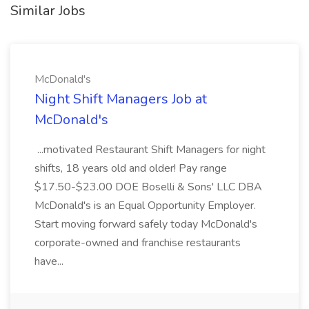
Similar Jobs
McDonald's
Night Shift Managers Job at
McDonald's
...motivated Restaurant Shift Managers for night
shifts, 18 years old and older! Pay range
$17.50-$23.00 DOE Boselli & Sons' LLC DBA
McDonald's is an Equal Opportunity Employer.
Start moving forward safely today McDonald's
corporate-owned and franchise restaurants
have...