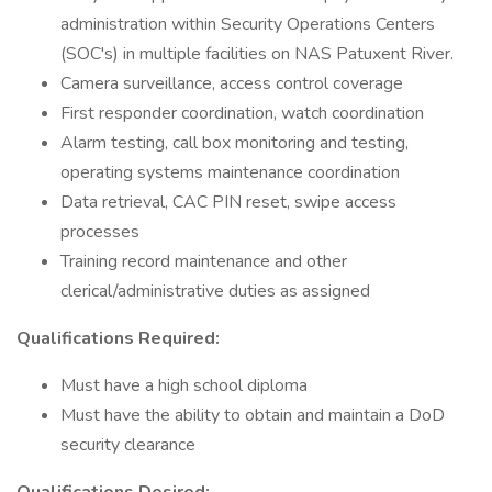
administration within Security Operations Centers
(SOC's) in multiple facilities on NAS Patuxent River.
Camera surveillance, access control coverage
First responder coordination, watch coordination
Alarm testing, call box monitoring and testing,
operating systems maintenance coordination
Data retrieval, CAC PIN reset, swipe access
processes
Training record maintenance and other
clerical/administrative duties as assigned
Qualifications Required:
Must have a high school diploma
Must have the ability to obtain and maintain a DoD
security clearance