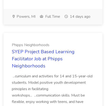
Powers, MI
Full Time
14 days ago
Phipps Neighborhoods
SYEP Project Based Learning
Facilitator Job at Phipps
Neighborhoods
...curriculum and activities for 14 and 15-year-old
students. Model positive youth development
principles in facilitating
workshops... ...communication skills. Must be
flexible, enjoy working with teens, and have