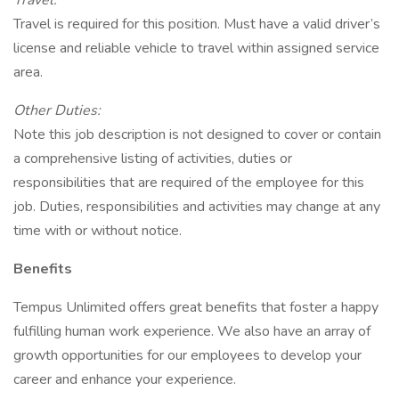
Travel:
Travel is required for this position. Must have a valid driver’s
license and reliable vehicle to travel within assigned service
area.
Other Duties:
Note this job description is not designed to cover or contain
a comprehensive listing of activities, duties or
responsibilities that are required of the employee for this
job. Duties, responsibilities and activities may change at any
time with or without notice.
Benefits
Tempus Unlimited offers great benefits that foster a happy
fulfilling human work experience. We also have an array of
growth opportunities for our employees to develop your
career and enhance your experience.