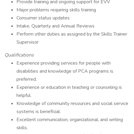
Provide training and ongoing support for EVV
Major problems requiring skills training
Consumer status updates
Intake, Quarterly and Annual Reviews
Perform other duties as assigned by the Skills Trainer
Supervisor
Qualifications
Experience providing services for people with
disabilities and knowledge of PCA programs is
preferred.
Experience or education in teaching or counseling is
helpful.
Knowledge of community resources and social service
systems is beneficial.
Excellent communication, organizational, and writing
skills.