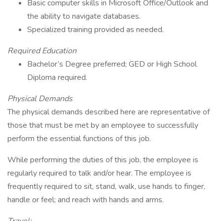
Basic computer skills in Microsoft Office/Outlook and
the ability to navigate databases.
Specialized training provided as needed.
Required Education
Bachelor’s Degree preferred; GED or High School
Diploma required.
Physical Demands
The physical demands described here are representative of
those that must be met by an employee to successfully
perform the essential functions of this job.
While performing the duties of this job, the employee is
regularly required to talk and/or hear. The employee is
frequently required to sit, stand, walk, use hands to finger,
handle or feel; and reach with hands and arms.