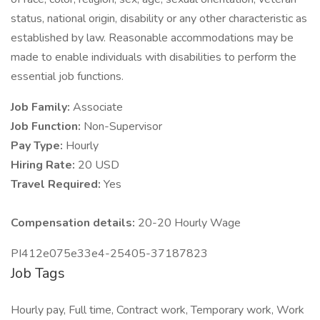
status, national origin, disability or any other characteristic as
established by law. Reasonable accommodations may be
made to enable individuals with disabilities to perform the
essential job functions.
Job Family:
Associate
Job Function:
Non-Supervisor
Pay Type:
Hourly
Hiring Rate:
20 USD
Travel Required:
Yes
Compensation details:
20-20 Hourly Wage
PI412e075e33e4-25405-37187823
Job Tags
Hourly pay, Full time, Contract work, Temporary work, Work