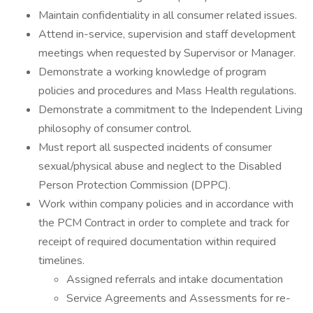
Maintain confidentiality in all consumer related issues.
Attend in-service, supervision and staff development
meetings when requested by Supervisor or Manager.
Demonstrate a working knowledge of program
policies and procedures and Mass Health regulations.
Demonstrate a commitment to the Independent Living
philosophy of consumer control.
Must report all suspected incidents of consumer
sexual/physical abuse and neglect to the Disabled
Person Protection Commission (DPPC).
Work within company policies and in accordance with
the PCM Contract in order to complete and track for
receipt of required documentation within required
timelines.
Assigned referrals and intake documentation
Service Agreements and Assessments for re-