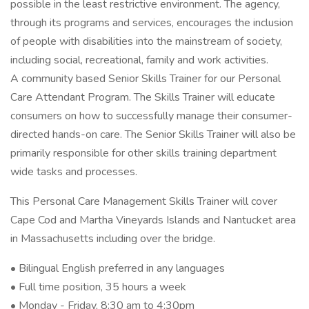
possible in the least restrictive environment. The agency,
through its programs and services, encourages the inclusion
of people with disabilities into the mainstream of society,
including social, recreational, family and work activities.
A community based Senior Skills Trainer for our Personal
Care Attendant Program. The Skills Trainer will educate
consumers on how to successfully manage their consumer-
directed hands-on care. The Senior Skills Trainer will also be
primarily responsible for other skills training department
wide tasks and processes.
This Personal Care Management Skills Trainer will cover
Cape Cod and Martha Vineyards Islands and Nantucket area
in Massachusetts including over the bridge.
• Bilingual English preferred in any languages
• Full time position, 35 hours a week
• Monday - Friday, 8:30 am to 4:30pm