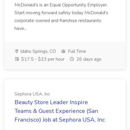
McDonald's is an Equal Opportunity Employer.
Start moving forward safely today McDonald's
corporate-owned and franchise restaurants
have...
Idaho Springs, CO
Full Time
$17.5 - $23 per hour
26 days ago
Sephora USA, Inc
Beauty Store Leader Inspire
Teams & Guest Experience (San
Francisco) Job at Sephora USA, Inc