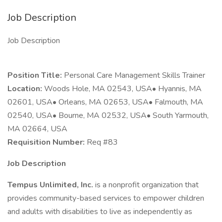
Job Description
Job Description
Position Title:
Personal Care Management Skills Trainer
Location:
Woods Hole, MA 02543, USA• Hyannis, MA
02601, USA• Orleans, MA 02653, USA• Falmouth, MA
02540, USA• Bourne, MA 02532, USA• South Yarmouth,
MA 02664, USA
Requisition Number:
Req #83
Job Description
Tempus Unlimited, Inc.
is a nonprofit organization that
provides community-based services to empower children
and adults with disabilities to live as independently as