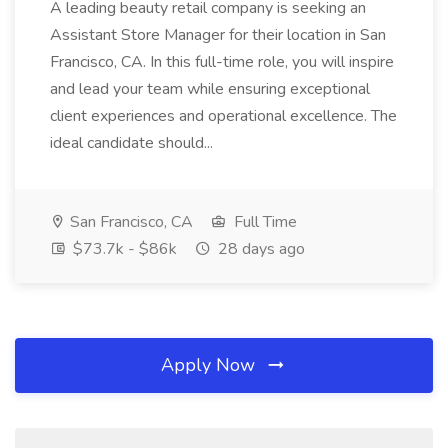
A leading beauty retail company is seeking an
Assistant Store Manager for their location in San
Francisco, CA. In this full-time role, you will inspire
and lead your team while ensuring exceptional
client experiences and operational excellence. The
ideal candidate should...
San Francisco, CA
Full Time
$73.7k - $86k
28 days ago
Apply Now