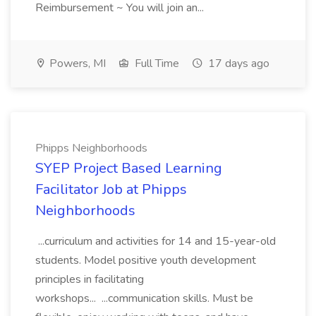
Reimbursement ~ You will join an...
Powers, MI
Full Time
17 days ago
Phipps Neighborhoods
SYEP Project Based Learning
Facilitator Job at Phipps
Neighborhoods
...curriculum and activities for 14 and 15-year-old
students. Model positive youth development
principles in facilitating
workshops... ...communication skills. Must be