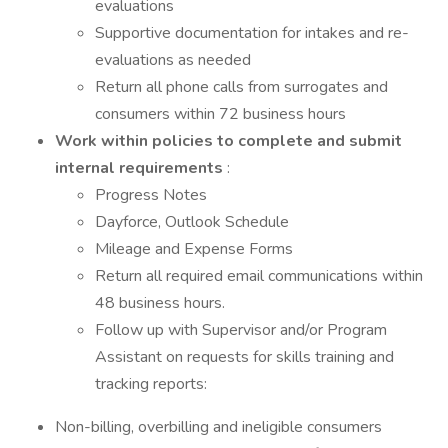
evaluations
Supportive documentation for intakes and re-
evaluations as needed
Return all phone calls from surrogates and
consumers within 72 business hours
Work within policies to complete and submit
internal requirements
:
Progress Notes
Dayforce, Outlook Schedule
Mileage and Expense Forms
Return all required email communications within
48 business hours.
Follow up with Supervisor and/or Program
Assistant on requests for skills training and
tracking reports:
Non-billing, overbilling and ineligible consumers