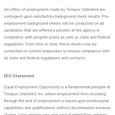
All offers of employment made by Tempus Unlimited are
contingent upon satisfactory background check results. Pre-
employment background checks will be conducted on all
candidates that are offered a position at the agency in
compliance with program policy as well as state and federal
regulations. From time to time, these checks may be
conducted on current employees to ensure compliance with
all state and federal regulations and contracts.
EEO Statement
Equal Employment Opportunity is a fundamental principle at
Tempus Unlimited, Inc. where employment from recruiting
through the end of employment is based upon professional
capabilities and qualifications without discrimination because
of race, color, religion, sex, age, sexual orientation, veteran