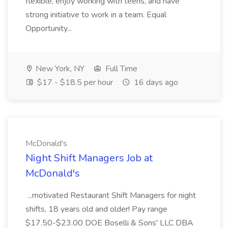
flexible, enjoy working with teens, and have
strong initiative to work in a team. Equal
Opportunity...
New York, NY
Full Time
$17 - $18.5 per hour
16 days ago
McDonald's
Night Shift Managers Job at
McDonald's
...motivated Restaurant Shift Managers for night
shifts, 18 years old and older! Pay range
$17.50-$23.00 DOE Boselli & Sons' LLC DBA