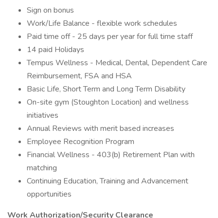
Sign on bonus
Work/Life Balance - flexible work schedules
Paid time off - 25 days per year for full time staff
14 paid Holidays
Tempus Wellness - Medical, Dental, Dependent Care
Reimbursement, FSA and HSA
Basic Life, Short Term and Long Term Disability
On-site gym (Stoughton Location) and wellness
initiatives
Annual Reviews with merit based increases
Employee Recognition Program
Financial Wellness - 403(b) Retirement Plan with
matching
Continuing Education, Training and Advancement
opportunities
Work Authorization/Security Clearance