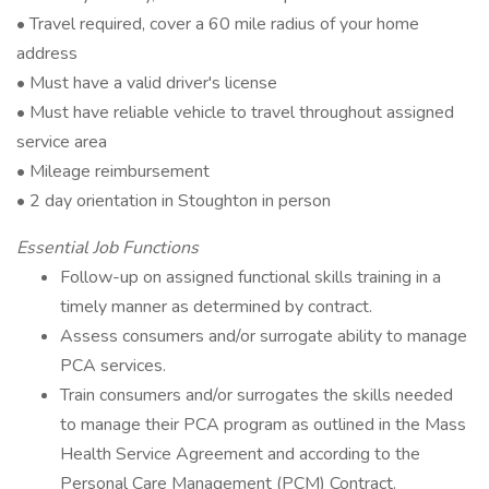
• Travel required, cover a 60 mile radius of your home
address
• Must have a valid driver's license
• Must have reliable vehicle to travel throughout assigned
service area
• Mileage reimbursement
• 2 day orientation in Stoughton in person
Essential Job Functions
Follow-up on assigned functional skills training in a
timely manner as determined by contract.
Assess consumers and/or surrogate ability to manage
PCA services.
Train consumers and/or surrogates the skills needed
to manage their PCA program as outlined in the Mass
Health Service Agreement and according to the
Personal Care Management (PCM) Contract.