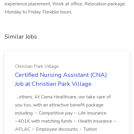
experience placement, Work at office, Relocation package,
Monday to Friday, Flexible hours,
Similar Jobs
Christian Park Village
Certified Nursing Assistant (CNA)
Job at Christian Park Village
...others. At Ciena Healthcare, we take care of
you too, with an attractive benefit package
including: ~ Competitive pay ~ Life Insurance
~401K with matching funds ~ Health insurance ~
AFLAC ~ Employee discounts ~ Tuition