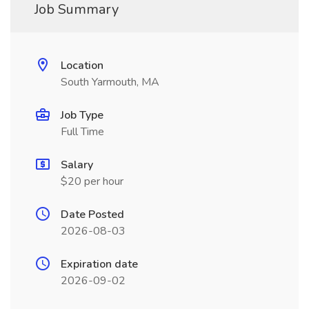
Job Summary
Location
South Yarmouth, MA
Job Type
Full Time
Salary
$20 per hour
Date Posted
2026-08-03
Expiration date
2026-09-02