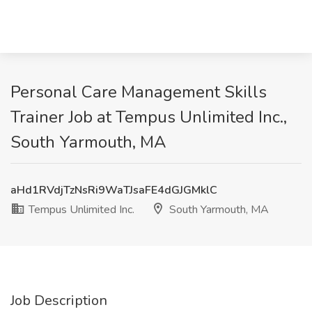
Personal Care Management Skills
Trainer Job at Tempus Unlimited Inc.,
South Yarmouth, MA
aHd1RVdjTzNsRi9WaTJsaFE4dGJGMklC
Tempus Unlimited Inc.
South Yarmouth, MA
Job Description