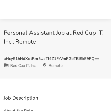
Personal Assistant Job at Red Cup IT,
Inc., Remote
aHcyS1hNdXdtRm5UaTJ4Z1FzVmFGbTBISkE9PQ==
Red Cup IT, Inc.
Remote
Job Description
About the Role