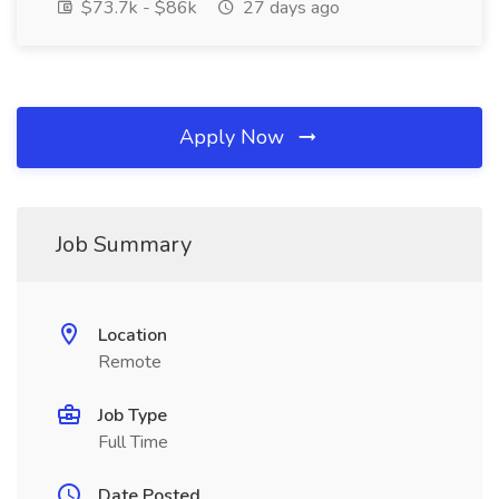
$73.7k - $86k
27 days ago
Apply Now
Job Summary
Location
Remote
Job Type
Full Time
Date Posted