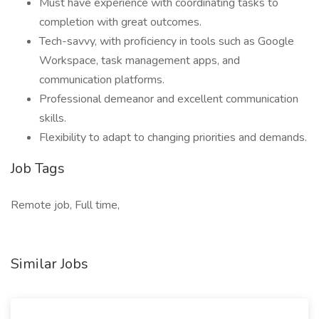
Must have experience with coordinating tasks to
completion with great outcomes.
Tech-savvy, with proficiency in tools such as Google
Workspace, task management apps, and
communication platforms.
Professional demeanor and excellent communication
skills.
Flexibility to adapt to changing priorities and demands.
Job Tags
Remote job, Full time,
Similar Jobs