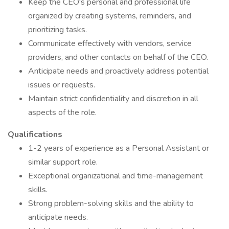
Keep the CEO's personal and professional life
organized by creating systems, reminders, and
prioritizing tasks.
Communicate effectively with vendors, service
providers, and other contacts on behalf of the CEO.
Anticipate needs and proactively address potential
issues or requests.
Maintain strict confidentiality and discretion in all
aspects of the role.
Qualifications
1-2 years of experience as a Personal Assistant or
similar support role.
Exceptional organizational and time-management
skills.
Strong problem-solving skills and the ability to
anticipate needs.