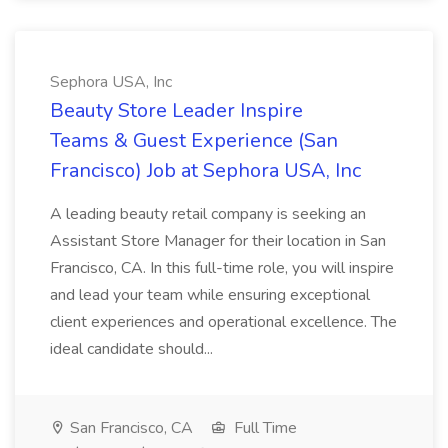
Sephora USA, Inc
Beauty Store Leader Inspire
Teams & Guest Experience (San
Francisco) Job at Sephora USA, Inc
A leading beauty retail company is seeking an
Assistant Store Manager for their location in San
Francisco, CA. In this full-time role, you will inspire
and lead your team while ensuring exceptional
client experiences and operational excellence. The
ideal candidate should...
San Francisco, CA
Full Time