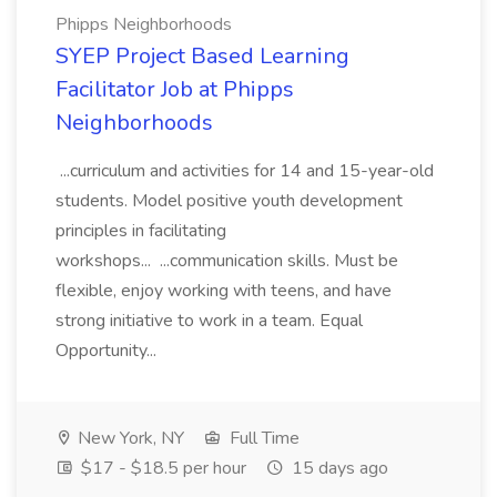
Phipps Neighborhoods
SYEP Project Based Learning
Facilitator Job at Phipps
Neighborhoods
...curriculum and activities for 14 and 15-year-old
students. Model positive youth development
principles in facilitating
workshops... ...communication skills. Must be
flexible, enjoy working with teens, and have
strong initiative to work in a team. Equal
Opportunity...
New York, NY
Full Time
$17 - $18.5 per hour
15 days ago