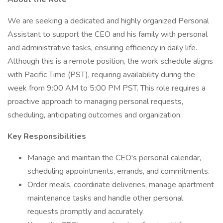
We are seeking a dedicated and highly organized Personal
Assistant to support the CEO and his family with personal
and administrative tasks, ensuring efficiency in daily life.
Although this is a remote position, the work schedule aligns
with Pacific Time (PST), requiring availability during the
week from 9:00 AM to 5:00 PM PST. This role requires a
proactive approach to managing personal requests,
scheduling, anticipating outcomes and organization.
Key Responsibilities
Manage and maintain the CEO's personal calendar,
scheduling appointments, errands, and commitments.
Order meals, coordinate deliveries, manage apartment
maintenance tasks and handle other personal
requests promptly and accurately.