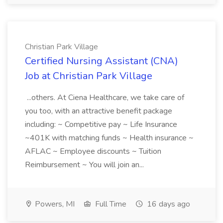
Christian Park Village
Certified Nursing Assistant (CNA)
Job at Christian Park Village
...others. At Ciena Healthcare, we take care of
you too, with an attractive benefit package
including: ~ Competitive pay ~ Life Insurance
~401K with matching funds ~ Health insurance ~
AFLAC ~ Employee discounts ~ Tuition
Reimbursement ~ You will join an...
Powers, MI
Full Time
16 days ago