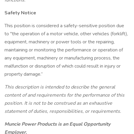
functions.
Safety Notice
This position is considered a safety-sensitive position due
to "the operation of a motor vehicle, other vehicles (forklift),
equipment, machinery or power tools or the repairing,
maintaining or monitoring the performance or operation of
any equipment, machinery or manufacturing process, the
malfunction or disruption of which could result in injury or
property damage.”
This description is intended to describe the general
content of and requirements for the performance of this
position. It is not to be construed as an exhaustive
statement of duties, responsibilities, or requirements.
Muncie Power Products is an Equal Opportunity
Employer.