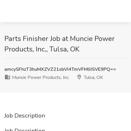
Parts Finisher Job at Muncie Power
Products, Inc., Tulsa, OK
amcySFhzT3huMXZVZ21sbVI4TmVFMllISVE9PQ==
Muncie Power Products, Inc.
Tulsa, OK
Job Description
Job Description