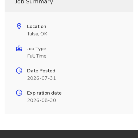
Job Summary
Location
Tulsa, OK
Job Type
Full Time
Date Posted
2026-07-31
Expiration date
2026-08-30