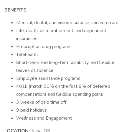
BENEFITS
Medical, dental, and vision insurance, and zero card
Life, death, dismemberment, and dependent
insurances
Prescription drug programs
Telehealth
Short-term and long-term disability, and flexible
leaves of absence
Employee assistance programs
401k (match 50% on the first 6% of deferred
compensation) and flexible spending plans
3 weeks of paid time off
9 paid holidays
Wellness and Engagement
LOCATION:
Tulsa, OK