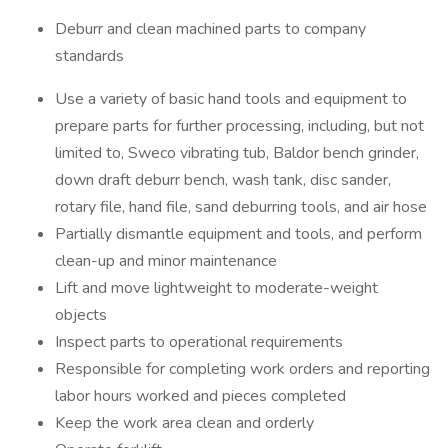
Deburr and clean machined parts to company
standards
Use a variety of basic hand tools and equipment to
prepare parts for further processing, including, but not
limited to, Sweco vibrating tub, Baldor bench grinder,
down draft deburr bench, wash tank, disc sander,
rotary file, hand file, sand deburring tools, and air hose
Partially dismantle equipment and tools, and perform
clean-up and minor maintenance
Lift and move lightweight to moderate-weight
objects
Inspect parts to operational requirements
Responsible for completing work orders and reporting
labor hours worked and pieces completed
Keep the work area clean and orderly