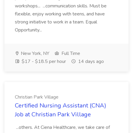
workshops... ...communication skills. Must be
flexible, enjoy working with teens, and have
strong initiative to work in a team. Equal
Opportunity...
New York, NY
Full Time
$17 - $18.5 per hour
14 days ago
Christian Park Village
Certified Nursing Assistant (CNA)
Job at Christian Park Village
...others. At Ciena Healthcare, we take care of