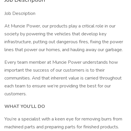
Job Description
At Muncie Power, our products play a critical role in our
society by powering the vehicles that develop key
infrastructure, putting out dangerous fires, fixing the power
lines that power our homes, and hauling away our garbage.
Every team member at Muncie Power understands how
important the success of our customers is to their
communities. And that inherent value is carried throughout
each team to ensure we’re providing the best for our
customers.
WHAT YOU’LL DO
You’re a specialist with a keen eye for removing burrs from
machined parts and preparing parts for finished products.