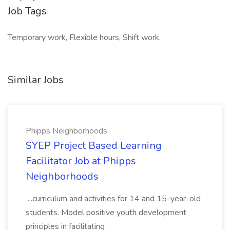
Job Tags
Temporary work, Flexible hours, Shift work,
Similar Jobs
Phipps Neighborhoods
SYEP Project Based Learning
Facilitator Job at Phipps
Neighborhoods
...curriculum and activities for 14 and 15-year-old
students. Model positive youth development
principles in facilitating