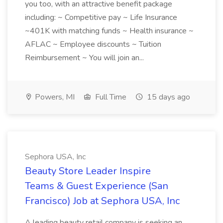
you too, with an attractive benefit package
including: ~ Competitive pay ~ Life Insurance
~401K with matching funds ~ Health insurance ~
AFLAC ~ Employee discounts ~ Tuition
Reimbursement ~ You will join an...
Powers, MI
Full Time
15 days ago
Sephora USA, Inc
Beauty Store Leader Inspire
Teams & Guest Experience (San
Francisco) Job at Sephora USA, Inc
A leading beauty retail company is seeking an