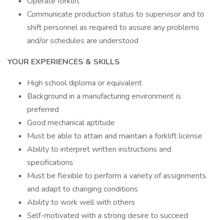
Operate forklift
Communicate production status to supervisor and to
shift personnel as required to assure any problems
and/or schedules are understood
YOUR EXPERIENCES & SKILLS
High school diploma or equivalent
Background in a manufacturing environment is
preferred
Good mechanical aptitude
Must be able to attain and maintain a forklift license
Ability to interpret written instructions and
specifications
Must be flexible to perform a variety of assignments
and adapt to changing conditions
Ability to work well with others
Self-motivated with a strong desire to succeed