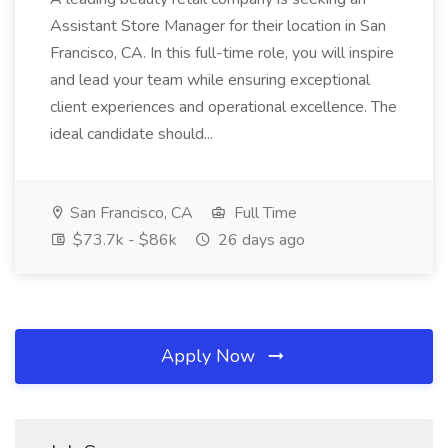
Assistant Store Manager for their location in San
Francisco, CA. In this full-time role, you will inspire
and lead your team while ensuring exceptional
client experiences and operational excellence. The
ideal candidate should...
San Francisco, CA
Full Time
$73.7k - $86k
26 days ago
Apply Now