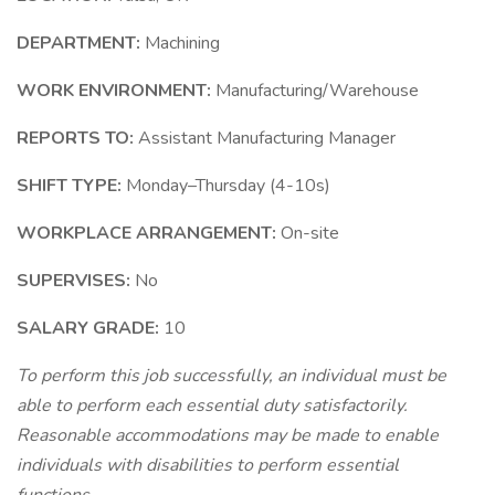
DEPARTMENT:
Machining
WORK ENVIRONMENT:
Manufacturing/Warehouse
REPORTS TO:
Assistant Manufacturing Manager
SHIFT TYPE:
Monday–Thursday (4-10s)
WORKPLACE ARRANGEMENT:
On-site
SUPERVISES:
No
SALARY GRADE:
10
To perform this job successfully, an individual must be
able to perform each essential duty satisfactorily.
Reasonable accommodations may be made to enable
individuals with disabilities to perform essential