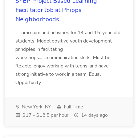
SYEP Project Based Learning
Facilitator Job at Phipps
Neighborhoods
...curriculum and activities for 14 and 15-year-old
students. Model positive youth development
principles in facilitating
workshops... ...communication skills. Must be
flexible, enjoy working with teens, and have
strong initiative to work in a team. Equal
Opportunity...
New York, NY
Full Time
$17 - $18.5 per hour
14 days ago