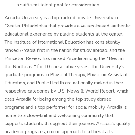
a sufficient talent pool for consideration.
Arcadia University is a top-ranked private University in
Greater Philadelphia that provides a values-based, authentic
educational experience by placing students at the center.
The Institute of International Education has consistently
ranked Arcadia first in the nation for study abroad, and the
Princeton Review has ranked Arcadia among the "Best in
the Northeast" for 10 consecutive years. The University's
graduate programs in Physical Therapy, Physician Assistant,
Education, and Public Health are nationally ranked in their
respective categories by U.S. News & World Report, which
cites Arcadia for being among the top study abroad
programs and a top performer for social mobility. Arcadia is
home to a close-knit and welcoming community that
supports students throughout their journey. Arcadia's quality
academic programs, unique approach to a liberal arts