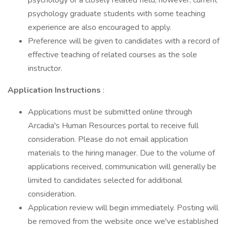
psychology or a closely related field; however, current
psychology graduate students with some teaching
experience are also encouraged to apply.
Preference will be given to candidates with a record of
effective teaching of related courses as the sole
instructor.
Application Instructions
:
Applications must be submitted online through
Arcadia's Human Resources portal to receive full
consideration. Please do not email application
materials to the hiring manager. Due to the volume of
applications received, communication will generally be
limited to candidates selected for additional
consideration.
Application review will begin immediately. Posting will
be removed from the website once we've established