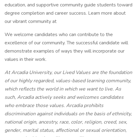
education, and supportive community guide students toward
degree completion and career success. Learn more about
our vibrant community at
We welcome candidates who can contribute to the
excellence of our community. The successful candidate will
demonstrate examples of ways they will incorporate our
values in their work.
At Arcadia University, our Lived Values are the foundation
of our highly regarded, values-based learning community,
which reflects the world in which we want to live. As
such, Arcadia actively seeks and welcomes candidates
who embrace those values. Arcadia prohibits
discrimination against individuals on the basis of ethnicity,
national origin, ancestry, race, color, religion, creed, sex,
gender, marital status, affectional or sexual orientation,