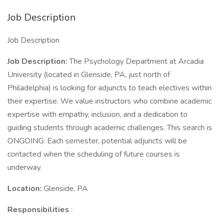
Job Description
Job Description
Job Description:
The Psychology Department at Arcadia
University (located in Glenside, PA, just north of
Philadelphia) is looking for adjuncts to teach electives within
their expertise. We value instructors who combine academic
expertise with empathy, inclusion, and a dedication to
guiding students through academic challenges. This search is
ONGOING: Each semester, potential adjuncts will be
contacted when the scheduling of future courses is
underway.
Location:
Glenside, PA
Responsibilities
: