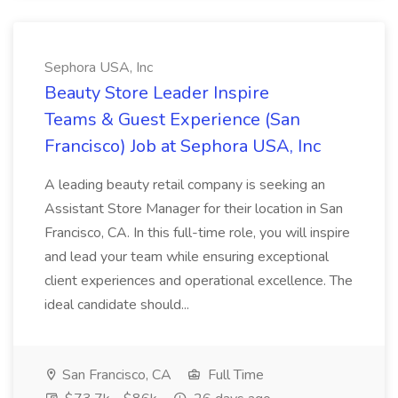
Sephora USA, Inc
Beauty Store Leader Inspire
Teams & Guest Experience (San
Francisco) Job at Sephora USA, Inc
A leading beauty retail company is seeking an
Assistant Store Manager for their location in San
Francisco, CA. In this full-time role, you will inspire
and lead your team while ensuring exceptional
client experiences and operational excellence. The
ideal candidate should...
San Francisco, CA
Full Time