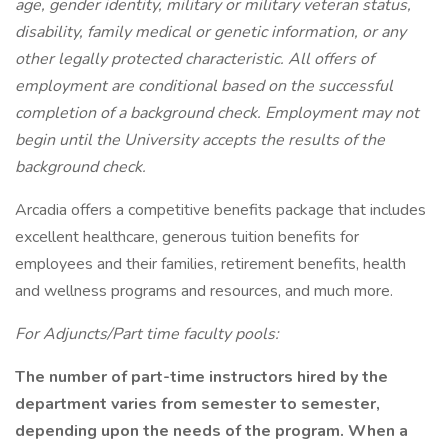
age, gender identity, military or military veteran status,
disability, family medical or genetic information, or any
other legally protected characteristic. All offers of
employment are conditional based on the successful
completion of a background check. Employment may not
begin until the University accepts the results of the
background check.
Arcadia offers a competitive benefits package that includes
excellent healthcare, generous tuition benefits for
employees and their families, retirement benefits, health
and wellness programs and resources, and much more.
For Adjuncts/Part time faculty pools:
The number of part-time instructors hired by the
department varies from semester to semester,
depending upon the needs of the program. When a