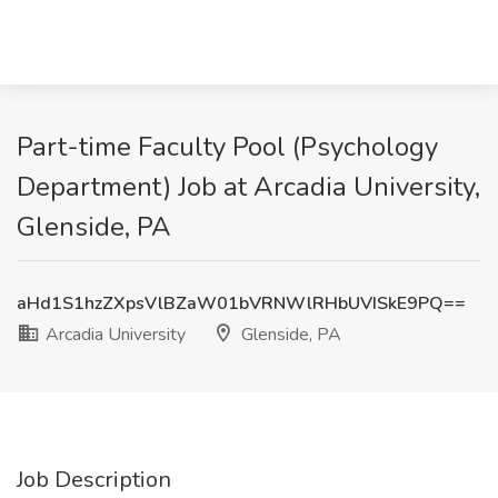
Part-time Faculty Pool (Psychology
Department) Job at Arcadia University,
Glenside, PA
aHd1S1hzZXpsVlBZaW01bVRNWlRHbUVISkE9PQ==
Arcadia University
Glenside, PA
Job Description