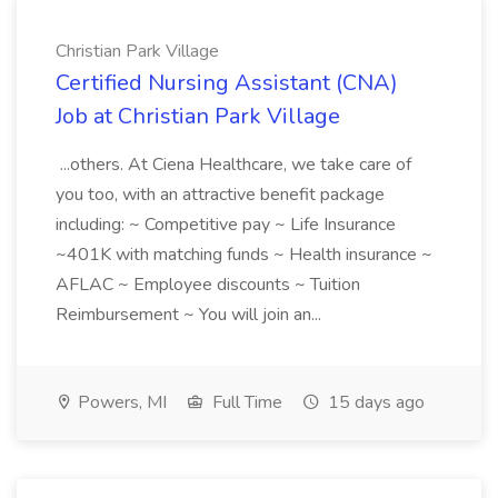
Christian Park Village
Certified Nursing Assistant (CNA)
Job at Christian Park Village
...others. At Ciena Healthcare, we take care of
you too, with an attractive benefit package
including: ~ Competitive pay ~ Life Insurance
~401K with matching funds ~ Health insurance ~
AFLAC ~ Employee discounts ~ Tuition
Reimbursement ~ You will join an...
Powers, MI
Full Time
15 days ago