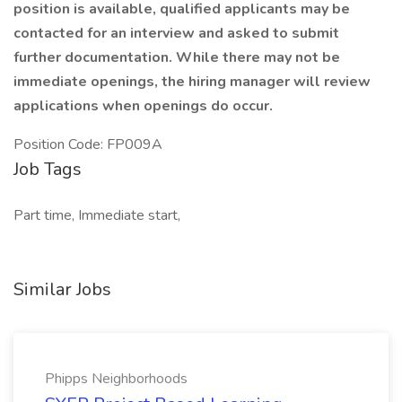
position is available, qualified applicants may be
contacted for an interview and asked to submit
further documentation. While there may not be
immediate openings, the hiring manager will review
applications when openings do occur.
Position Code: FP009A
Job Tags
Part time, Immediate start,
Similar Jobs
Phipps Neighborhoods