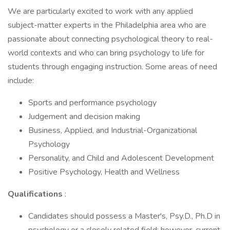
We are particularly excited to work with any applied
subject-matter experts in the Philadelphia area who are
passionate about connecting psychological theory to real-
world contexts and who can bring psychology to life for
students through engaging instruction. Some areas of need
include:
Sports and performance psychology
Judgement and decision making
Business, Applied, and Industrial-Organizational
Psychology
Personality, and Child and Adolescent Development
Positive Psychology, Health and Wellness
Qualifications
:
Candidates should possess a Master's, Psy.D., Ph.D in