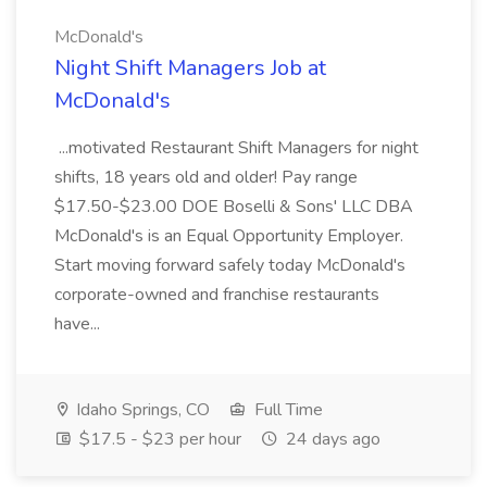
McDonald's
Night Shift Managers Job at
McDonald's
...motivated Restaurant Shift Managers for night
shifts, 18 years old and older! Pay range
$17.50-$23.00 DOE Boselli & Sons' LLC DBA
McDonald's is an Equal Opportunity Employer.
Start moving forward safely today McDonald's
corporate-owned and franchise restaurants
have...
Idaho Springs, CO
Full Time
$17.5 - $23 per hour
24 days ago