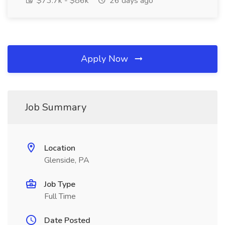
$73.7k - $86k
26 days ago
Apply Now
Job Summary
Location
Glenside, PA
Job Type
Full Time
Date Posted