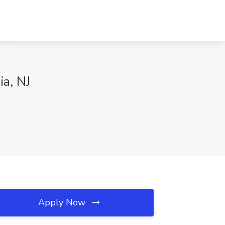
a, NJ
Apply Now