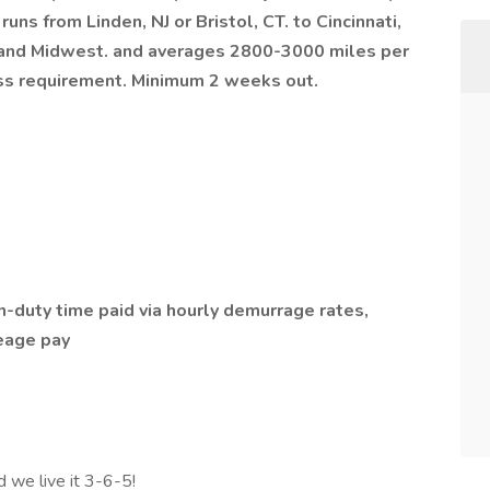
runs from Linden, NJ or Bristol, CT. to Cincinnati,
t and Midwest. and averages 2800-3000 miles per
ess requirement. Minimum 2 weeks out.
duty time paid via hourly demurrage rates,
leage pay
d we live it 3-6-5!