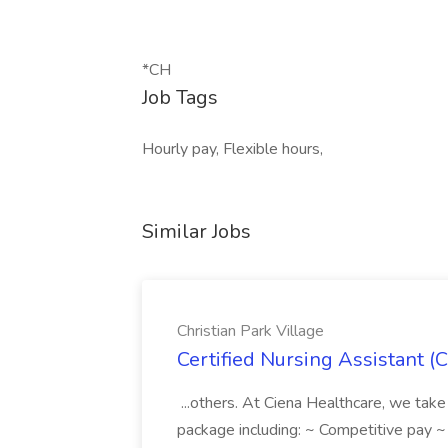
*CH
Job Tags
Hourly pay, Flexible hours,
Similar Jobs
Christian Park Village
Certified Nursing Assistant (C
...others. At Ciena Healthcare, we take 
package including: ~ Competitive pay 