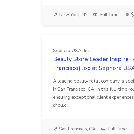
New York, NY
Full Time
$
Sephora USA, Inc
Beauty Store Leader Inspire 
Francisco) Job at Sephora USA
A leading beauty retail company is seek
in San Francisco, CA. In this full-time r
ensuring exceptional client experiences
should...
San Francisco, CA
Full Time