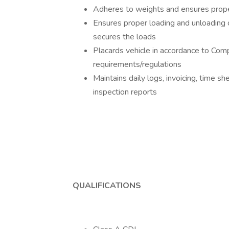
Adheres to weights and ensures proper 
Ensures proper loading and unloading
secures the loads
Placards vehicle in accordance to Co
requirements/regulations
Maintains daily logs, invoicing, time sh
inspection reports
QUALIFICATIONS