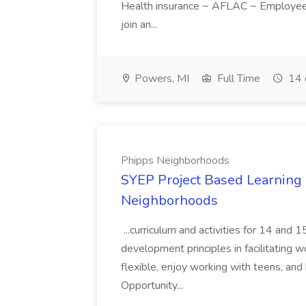
Health insurance ~ AFLAC ~ Employee 
join an...
Powers, MI
Full Time
14 
Phipps Neighborhoods
SYEP Project Based Learning F
Neighborhoods
...curriculum and activities for 14 and
development principles in facilitating w
flexible, enjoy working with teens, and 
Opportunity...