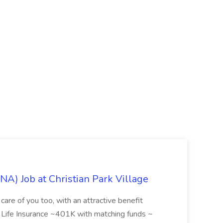
NA) Job at Christian Park Village
care of you too, with an attractive benefit
~ Life Insurance ~401K with matching funds ~