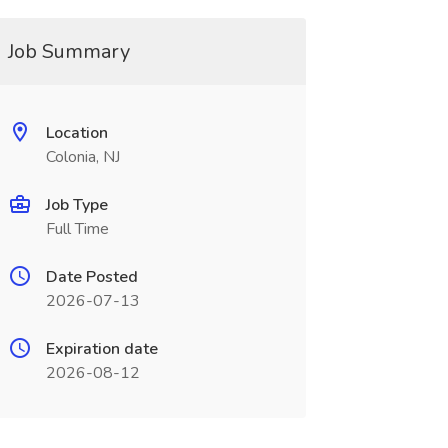
Job Summary
Location
Colonia, NJ
Job Type
Full Time
Date Posted
2026-07-13
Expiration date
2026-08-12