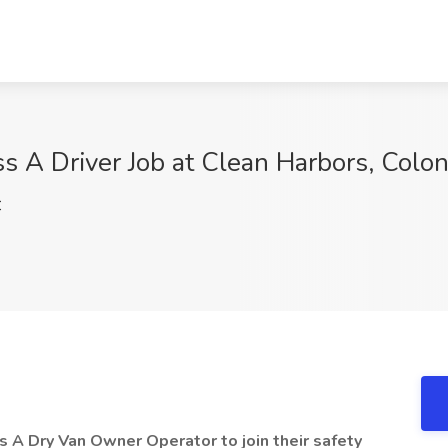
A Driver Job at Clean Harbors, Coloni
C
s A Dry Van Owner Operator to join their safety