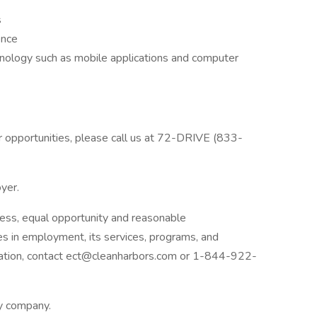
s
ence
chnology such as mobile applications and computer
er opportunities, please call us at 72-DRIVE (833-
oyer.
ess, equal opportunity and reasonable
ies in employment, its services, programs, and
dation, contact ect@cleanharbors.com or 1-844-922-
ly company.