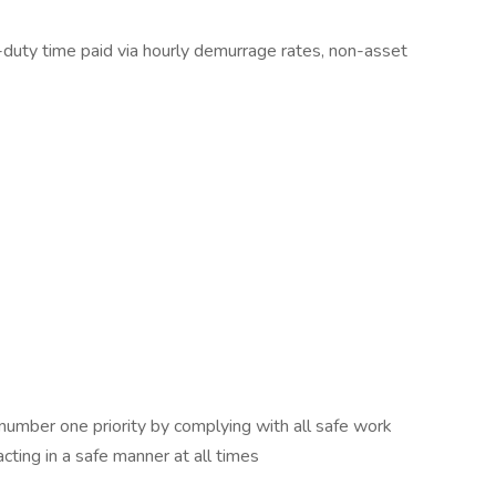
-duty time paid via hourly demurrage rates, non-asset
number one priority by complying with all safe work
acting in a safe manner at all times