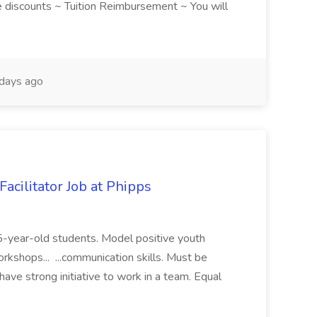
discounts ~ Tuition Reimbursement ~ You will
days ago
acilitator Job at Phipps
 15-year-old students. Model positive youth
orkshops... ...communication skills. Must be
have strong initiative to work in a team. Equal