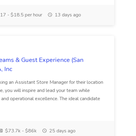
17 - $18.5 per hour
13 days ago
Teams & Guest Experience (San
, Inc
ing an Assistant Store Manager for their location
ole, you will inspire and lead your team while
 and operational excellence. The ideal candidate
$73.7k - $86k
25 days ago