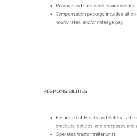
Positive and safe work environments
Compensation package includes
all
on
hourly rates, and/or mileage pay
RESPONSIBILITIES
Ensures that Health and Safety is the 
practices, policies, and processes and 
Operates tractor trailer units