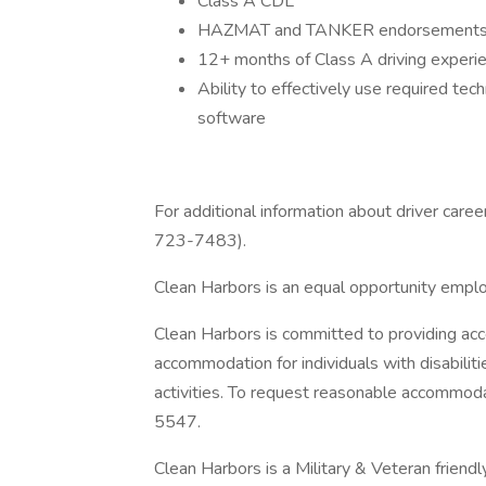
Class A CDL
HAZMAT and TANKER endorsement
12+ months of Class A driving experi
Ability to effectively use required te
software
For additional information about driver care
723-7483).
Clean Harbors is an equal opportunity empl
Clean Harbors is committed to providing acc
accommodation for individuals with disabilit
activities. To request reasonable accommo
5547.
Clean Harbors is a Military & Veteran friend