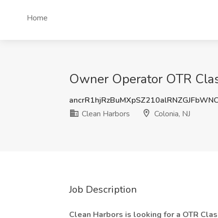
Home
Owner Operator OTR Class 
ancrR1hjRzBuMXpSZ210alRNZGJFbWN
Clean Harbors
Colonia, NJ
Job Description
Clean Harbors is looking for a OTR Clas