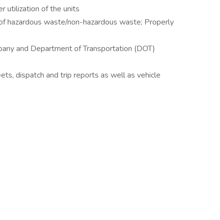
utilization of the units
 of hazardous waste/non-hazardous waste; Properly
mpany and Department of Transportation (DOT)
eets, dispatch and trip reports as well as vehicle