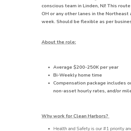
conscious team in Linden, NJ! This route 
OH or any other lanes in the Northeas
week. Should be flexible as per busin
About the role:
Average $200-250K per year
Bi-Weekly home time
Compensation package includes on-
non-asset hourly rates, and/or mi
Why work for Clean Harbors?
Health and Safety is our #1 priority an