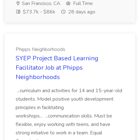
San Francisco, CA
Full Time
$73.7k - $86k
28 days ago
Phipps Neighborhoods
SYEP Project Based Learning
Facilitator Job at Phipps
Neighborhoods
...curriculum and activities for 14 and 15-year-old
students. Model positive youth development
principles in facilitating
workshops... ...communication skills. Must be
flexible, enjoy working with teens, and have
strong initiative to work in a team. Equal