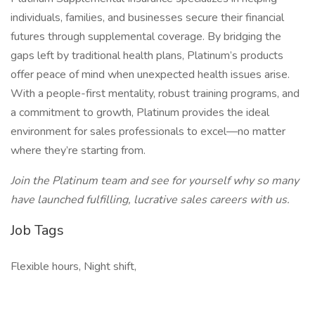
individuals, families, and businesses secure their financial
futures through supplemental coverage. By bridging the
gaps left by traditional health plans, Platinum’s products
offer peace of mind when unexpected health issues arise.
With a people-first mentality, robust training programs, and
a commitment to growth, Platinum provides the ideal
environment for sales professionals to excel—no matter
where they’re starting from.
Join the Platinum team and see for yourself why so many
have launched fulfilling, lucrative sales careers with us.
Job Tags
Flexible hours, Night shift,