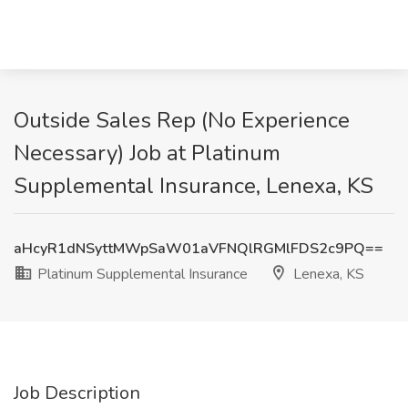
Outside Sales Rep (No Experience
Necessary) Job at Platinum
Supplemental Insurance, Lenexa, KS
aHcyR1dNSyttMWpSaW01aVFNQlRGMlFDS2c9PQ==
Platinum Supplemental Insurance
Lenexa, KS
Job Description