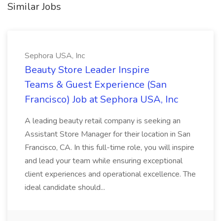
Similar Jobs
Sephora USA, Inc
Beauty Store Leader Inspire
Teams & Guest Experience (San
Francisco) Job at Sephora USA, Inc
A leading beauty retail company is seeking an
Assistant Store Manager for their location in San
Francisco, CA. In this full-time role, you will inspire
and lead your team while ensuring exceptional
client experiences and operational excellence. The
ideal candidate should...