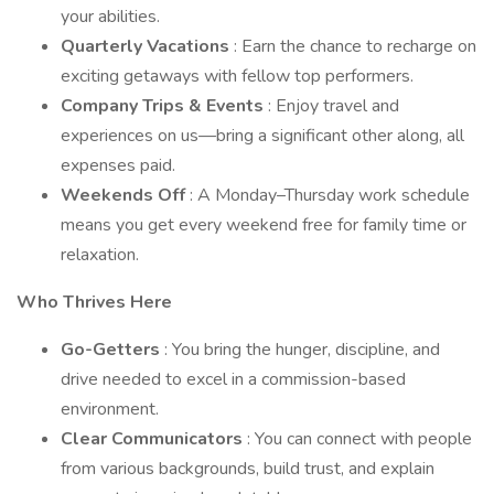
your abilities.
Quarterly Vacations
: Earn the chance to recharge on
exciting getaways with fellow top performers.
Company Trips & Events
: Enjoy travel and
experiences on us—bring a significant other along, all
expenses paid.
Weekends Off
: A Monday–Thursday work schedule
means you get every weekend free for family time or
relaxation.
Who Thrives Here
Go-Getters
: You bring the hunger, discipline, and
drive needed to excel in a commission-based
environment.
Clear Communicators
: You can connect with people
from various backgrounds, build trust, and explain