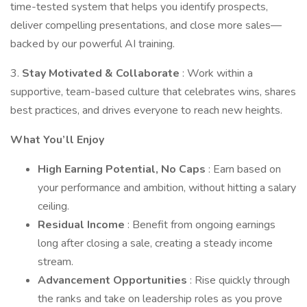
time-tested system that helps you identify prospects,
deliver compelling presentations, and close more sales—
backed by our powerful AI training.
3.
Stay Motivated & Collaborate
: Work within a
supportive, team-based culture that celebrates wins, shares
best practices, and drives everyone to reach new heights.
What You’ll Enjoy
High Earning Potential, No Caps
: Earn based on
your performance and ambition, without hitting a salary
ceiling.
Residual Income
: Benefit from ongoing earnings
long after closing a sale, creating a steady income
stream.
Advancement Opportunities
: Rise quickly through
the ranks and take on leadership roles as you prove