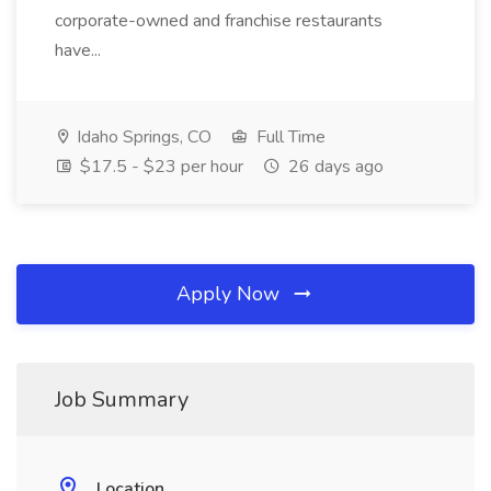
corporate-owned and franchise restaurants
have...
Idaho Springs, CO
Full Time
$17.5 - $23 per hour
26 days ago
Apply Now
Job Summary
Location