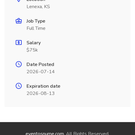
Lenexa, KS
Job Type
Full Time
Salary
$75k
Date Posted
2026-07-14
Expiration date
2026-08-13
eventosnume.com
. All Rights Reserved.