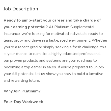
Job Description
Ready to jump-start your career and take charge of
your earning potential?
At Platinum Supplemental
Insurance, we’re looking for motivated individuals ready to
learn, grow, and thrive in a fast-paced environment. Whether
you’re a recent grad or simply seeking a fresh challenge, this
is your chance to earn like a highly educated professional—
our proven products and systems are your roadmap to
becoming a top earner in sales. If you’re prepared to unlock
your full potential, let us show you how to build a lucrative
and rewarding future.
Why Join Platinum?
Four-Day Workweek