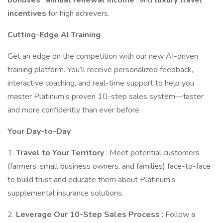
bonuses
,
annual renewal income
, and
luxury travel
incentives
for high achievers.
Cutting-Edge AI Training
Get an edge on the competition with our new AI-driven
training platform. You’ll receive personalized feedback,
interactive coaching, and real-time support to help you
master Platinum’s proven 10-step sales system—faster
and more confidently than ever before.
Your Day-to-Day
1.
Travel to Your Territory
: Meet potential customers
(farmers, small business owners, and families) face-to-face
to build trust and educate them about Platinum’s
supplemental insurance solutions.
2.
Leverage Our 10-Step Sales Process
: Follow a