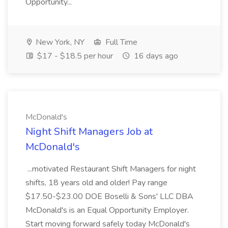
Opportunity...
New York, NY
Full Time
$17 - $18.5 per hour
16 days ago
McDonald's
Night Shift Managers Job at
McDonald's
...motivated Restaurant Shift Managers for night
shifts, 18 years old and older! Pay range
$17.50-$23.00 DOE Boselli & Sons' LLC DBA
McDonald's is an Equal Opportunity Employer.
Start moving forward safely today McDonald's