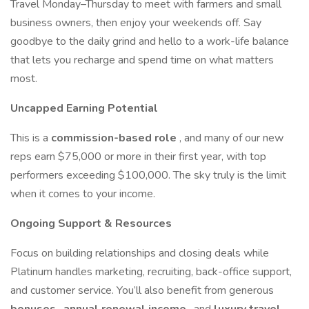
Travel Monday–Thursday to meet with farmers and small
business owners, then enjoy your weekends off. Say
goodbye to the daily grind and hello to a work-life balance
that lets you recharge and spend time on what matters
most.
Uncapped Earning Potential
This is a
commission-based role
, and many of our new
reps earn $75,000 or more in their first year, with top
performers exceeding $100,000. The sky truly is the limit
when it comes to your income.
Ongoing Support & Resources
Focus on building relationships and closing deals while
Platinum handles marketing, recruiting, back-office support,
and customer service. You’ll also benefit from generous