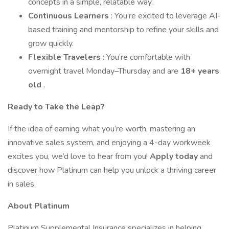
concepts in a simple, relatable way.
Continuous Learners
: You’re excited to leverage AI-
based training and mentorship to refine your skills and
grow quickly.
Flexible Travelers
: You’re comfortable with
overnight travel Monday–Thursday and are
18+ years
old
.
Ready to Take the Leap?
If the idea of earning what you’re worth, mastering an
innovative sales system, and enjoying a 4-day workweek
excites you, we’d love to hear from you!
Apply today
and
discover how Platinum can help you unlock a thriving career
in sales.
About Platinum
Platinum Supplemental Insurance specializes in helping