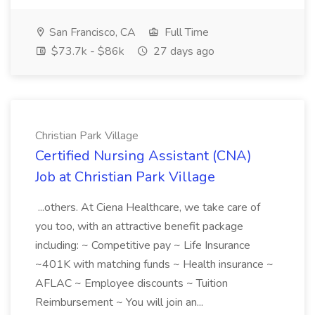
San Francisco, CA
Full Time
$73.7k - $86k
27 days ago
Christian Park Village
Certified Nursing Assistant (CNA)
Job at Christian Park Village
...others. At Ciena Healthcare, we take care of
you too, with an attractive benefit package
including: ~ Competitive pay ~ Life Insurance
~401K with matching funds ~ Health insurance ~
AFLAC ~ Employee discounts ~ Tuition
Reimbursement ~ You will join an...