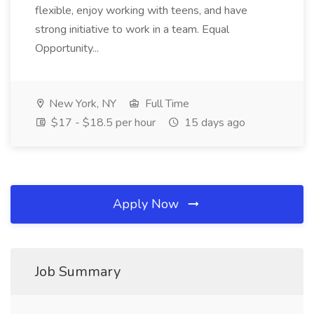
flexible, enjoy working with teens, and have
strong initiative to work in a team. Equal
Opportunity...
New York, NY
Full Time
$17 - $18.5 per hour
15 days ago
Apply Now
Job Summary