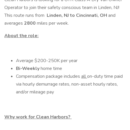
Operator to join their safety conscious team in Linden, NJ!
This route runs from
Linden, NJ to Cincinnati, OH
and
averages
2800
miles per week.
About the role:
Average $200-250K per year
Bi-Weekly
home time
Compensation package includes
all
on-duty time paid
via hourly demurrage rates, non-asset hourly rates,
and/or mileage pay
Why work for Clean Harbors?