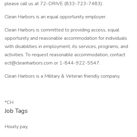
please call us at 72-DRIVE (833-723-7483).
Clean Harbors is an equal opportunity employer.
Clean Harbors is committed to providing access, equal
opportunity and reasonable accommodation for individuals
with disabilities in employment, its services, programs, and
activities. To request reasonable accommodation, contact
ect@cleanharbors.com or 1-844-922-5547.
Clean Harbors is a Military & Veteran friendly company.
*CH
Job Tags
Hourly pay,