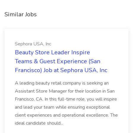
Similar Jobs
Sephora USA, Inc
Beauty Store Leader Inspire
Teams & Guest Experience (San
Francisco) Job at Sephora USA, Inc
A leading beauty retail company is seeking an
Assistant Store Manager for their location in San
Francisco, CA. In this full-time role, you will inspire
and lead your team while ensuring exceptional
client experiences and operational excellence. The
ideal candidate should...