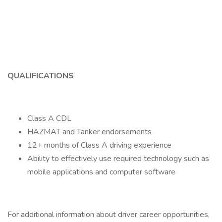
QUALIFICATIONS
Class A CDL
HAZMAT and Tanker endorsements
12+ months of Class A driving experience
Ability to effectively use required technology such as
mobile applications and computer software
For additional information about driver career opportunities,