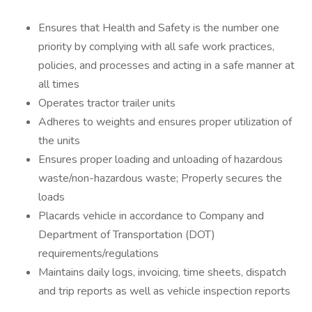
Ensures that Health and Safety is the number one
priority by complying with all safe work practices,
policies, and processes and acting in a safe manner at
all times
Operates tractor trailer units
Adheres to weights and ensures proper utilization of
the units
Ensures proper loading and unloading of hazardous
waste/non-hazardous waste; Properly secures the
loads
Placards vehicle in accordance to Company and
Department of Transportation (DOT)
requirements/regulations
Maintains daily logs, invoicing, time sheets, dispatch
and trip reports as well as vehicle inspection reports