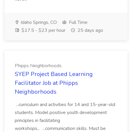
Idaho Springs, CO
Full Time
$17.5 - $23 per hour
25 days ago
Phipps Neighborhoods
SYEP Project Based Learning
Facilitator Job at Phipps
Neighborhoods
...curriculum and activities for 14 and 15-year-old
students. Model positive youth development
principles in facilitating
workshops... ...communication skills. Must be