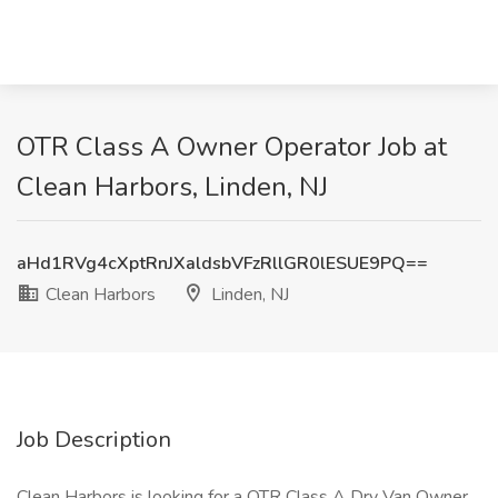
OTR Class A Owner Operator Job at
Clean Harbors, Linden, NJ
aHd1RVg4cXptRnJXaldsbVFzRllGR0lESUE9PQ==
Clean Harbors
Linden, NJ
Job Description
Clean Harbors is looking for a OTR Class A Dry Van Owner