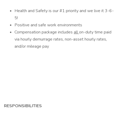
Health and Safety is our #1 priority and we live it 3-6-
5!
Positive and safe work environments
Compensation package includes
all
on-duty time paid
via hourly demurrage rates, non-asset hourly rates,
and/or mileage pay
RESPONSIBILITIES