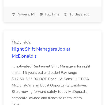
Powers, MI
Full Time
16 days ago
McDonald's
Night Shift Managers Job at
McDonald's
...motivated Restaurant Shift Managers for night
shifts, 18 years old and older! Pay range
$17.50-$23.00 DOE Boselli & Sons' LLC DBA
McDonald's is an Equal Opportunity Employer.
Start moving forward safely today McDonald's
corporate-owned and franchise restaurants
have...