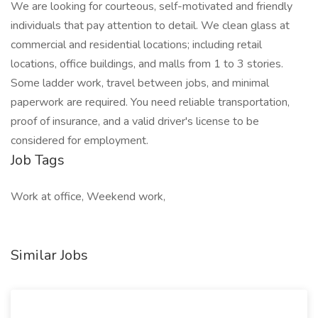
We are looking for courteous, self-motivated and friendly
individuals that pay attention to detail. We clean glass at
commercial and residential locations; including retail
locations, office buildings, and malls from 1 to 3 stories.
Some ladder work, travel between jobs, and minimal
paperwork are required. You need reliable transportation,
proof of insurance, and a valid driver's license to be
considered for employment.
Job Tags
Work at office, Weekend work,
Similar Jobs