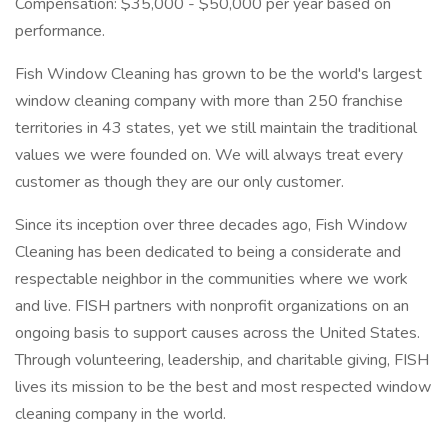
Compensation: $35,000 - $50,000 per year based on
performance.
Fish Window Cleaning has grown to be the world's largest
window cleaning company with more than 250 franchise
territories in 43 states, yet we still maintain the traditional
values we were founded on. We will always treat every
customer as though they are our only customer.
Since its inception over three decades ago, Fish Window
Cleaning has been dedicated to being a considerate and
respectable neighbor in the communities where we work
and live. FISH partners with nonprofit organizations on an
ongoing basis to support causes across the United States.
Through volunteering, leadership, and charitable giving, FISH
lives its mission to be the best and most respected window
cleaning company in the world.