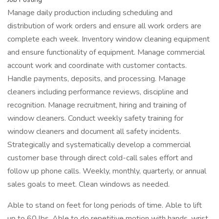
Manage daily production including scheduling and
distribution of work orders and ensure all work orders are
complete each week. Inventory window cleaning equipment
and ensure functionality of equipment. Manage commercial
account work and coordinate with customer contacts.
Handle payments, deposits, and processing. Manage
cleaners including performance reviews, discipline and
recognition. Manage recruitment, hiring and training of
window cleaners. Conduct weekly safety training for
window cleaners and document all safety incidents.
Strategically and systematically develop a commercial
customer base through direct cold-call sales effort and
follow up phone calls. Weekly, monthly, quarterly, or annual
sales goals to meet. Clean windows as needed.
Able to stand on feet for long periods of time. Able to lift
up to 60 lbs. Able to do repetitive motion with hands, wrist