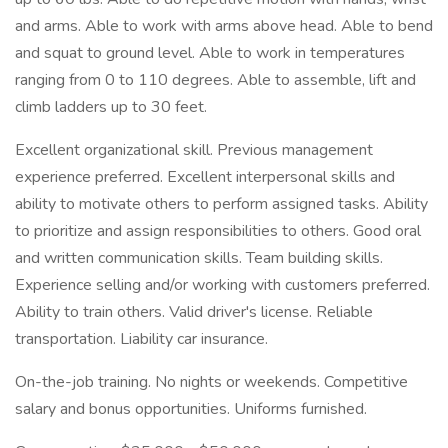
and arms. Able to work with arms above head. Able to bend
and squat to ground level. Able to work in temperatures
ranging from 0 to 110 degrees. Able to assemble, lift and
climb ladders up to 30 feet.
Excellent organizational skill. Previous management
experience preferred. Excellent interpersonal skills and
ability to motivate others to perform assigned tasks. Ability
to prioritize and assign responsibilities to others. Good oral
and written communication skills. Team building skills.
Experience selling and/or working with customers preferred.
Ability to train others. Valid driver's license. Reliable
transportation. Liability car insurance.
On-the-job training. No nights or weekends. Competitive
salary and bonus opportunities. Uniforms furnished.