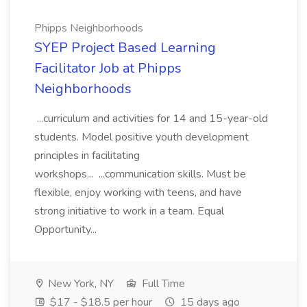
Phipps Neighborhoods
SYEP Project Based Learning
Facilitator Job at Phipps
Neighborhoods
...curriculum and activities for 14 and 15-year-old
students. Model positive youth development
principles in facilitating
workshops... ...communication skills. Must be
flexible, enjoy working with teens, and have
strong initiative to work in a team. Equal
Opportunity...
New York, NY
Full Time
$17 - $18.5 per hour
15 days ago