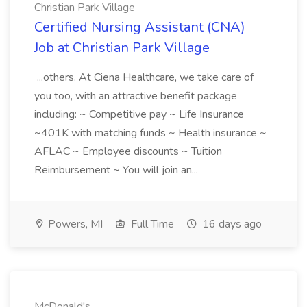
Christian Park Village
Certified Nursing Assistant (CNA)
Job at Christian Park Village
...others. At Ciena Healthcare, we take care of
you too, with an attractive benefit package
including: ~ Competitive pay ~ Life Insurance
~401K with matching funds ~ Health insurance ~
AFLAC ~ Employee discounts ~ Tuition
Reimbursement ~ You will join an...
Powers, MI
Full Time
16 days ago
McDonald's