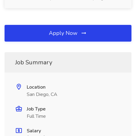
Apply Now
Job Summary
Location
San Diego, CA
Job Type
Full Time
Salary