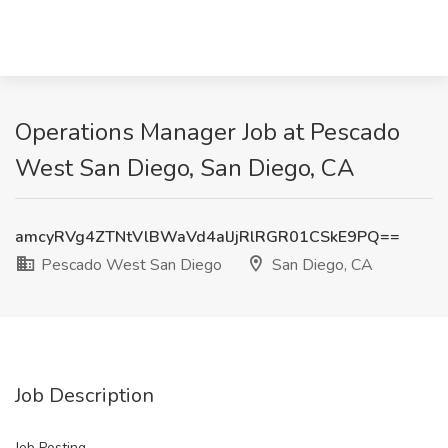
Operations Manager Job at Pescado
West San Diego, San Diego, CA
amcyRVg4ZTNtVlBWaVd4alJjRlRGR01CSkE9PQ==
Pescado West San Diego
San Diego, CA
Job Description
Job Posting