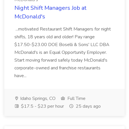
Night Shift Managers Job at
McDonald's
...motivated Restaurant Shift Managers for night
shifts, 18 years old and older! Pay range
$17.50-$23.00 DOE Boselli & Sons' LLC DBA
McDonald's is an Equal Opportunity Employer.
Start moving forward safely today McDonald's
corporate-owned and franchise restaurants
have...
Idaho Springs, CO
Full Time
$17.5 - $23 per hour
25 days ago