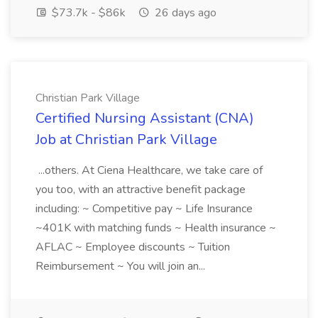
$73.7k - $86k
26 days ago
Christian Park Village
Certified Nursing Assistant (CNA)
Job at Christian Park Village
...others. At Ciena Healthcare, we take care of
you too, with an attractive benefit package
including: ~ Competitive pay ~ Life Insurance
~401K with matching funds ~ Health insurance ~
AFLAC ~ Employee discounts ~ Tuition
Reimbursement ~ You will join an...