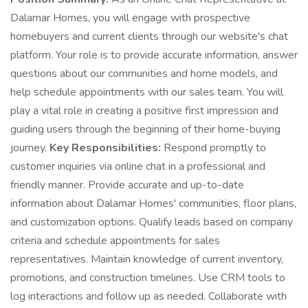
Dalamar Homes, you will engage with prospective
homebuyers and current clients through our website's chat
platform. Your role is to provide accurate information, answer
questions about our communities and home models, and
help schedule appointments with our sales team. You will
play a vital role in creating a positive first impression and
guiding users through the beginning of their home-buying
journey.
Key Responsibilities:
Respond promptly to
customer inquiries via online chat in a professional and
friendly manner. Provide accurate and up-to-date
information about Dalamar Homes' communities, floor plans,
and customization options. Qualify leads based on company
criteria and schedule appointments for sales
representatives. Maintain knowledge of current inventory,
promotions, and construction timelines. Use CRM tools to
log interactions and follow up as needed. Collaborate with