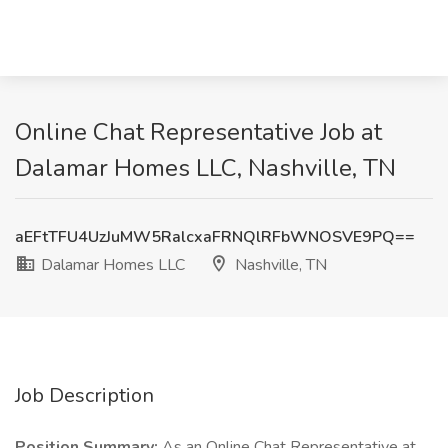
Online Chat Representative Job at
Dalamar Homes LLC, Nashville, TN
aEFtTFU4UzJuMW5RalcxaFRNQlRFbWNOSVE9PQ==
Dalamar Homes LLC
Nashville, TN
Job Description
Position Summary:
As an Online Chat Representative at