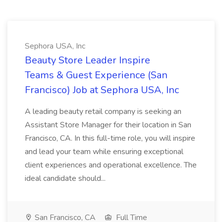
Sephora USA, Inc
Beauty Store Leader Inspire
Teams & Guest Experience (San
Francisco) Job at Sephora USA, Inc
A leading beauty retail company is seeking an
Assistant Store Manager for their location in San
Francisco, CA. In this full-time role, you will inspire
and lead your team while ensuring exceptional
client experiences and operational excellence. The
ideal candidate should...
San Francisco, CA
Full Time