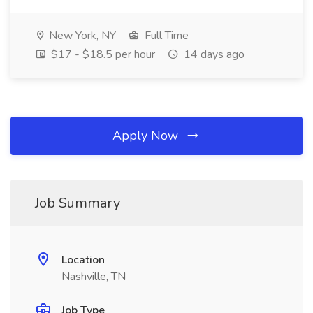
New York, NY
Full Time
$17 - $18.5 per hour
14 days ago
Apply Now
Job Summary
Location
Nashville, TN
Job Type