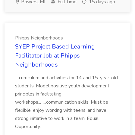
Powers, MI
Full Time
15 days ago
Phipps Neighborhoods
SYEP Project Based Learning
Facilitator Job at Phipps
Neighborhoods
...curriculum and activities for 14 and 15-year-old
students. Model positive youth development
principles in facilitating
workshops... ...communication skills. Must be
flexible, enjoy working with teens, and have
strong initiative to work in a team. Equal
Opportunity...