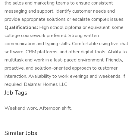
the sales and marketing teams to ensure consistent
messaging and support. Identify customer needs and
provide appropriate solutions or escalate complex issues.
Qualifications:
High school diploma or equivalent; some
college coursework preferred. Strong written
communication and typing skills. Comfortable using live chat
software, CRM platforms, and other digital tools. Ability to
multitask and work in a fast-paced environment. Friendly,
proactive, and solution-oriented approach to customer
interaction. Availability to work evenings and weekends, if
required. Dalamar Homes LLC
Job Tags
Weekend work, Afternoon shift,
Similar Jobs