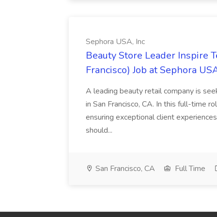
Sephora USA, Inc
Beauty Store Leader Inspire 
Francisco) Job at Sephora USA
A leading beauty retail company is seek
in San Francisco, CA. In this full-time r
ensuring exceptional client experiences
should...
San Francisco, CA
Full Time