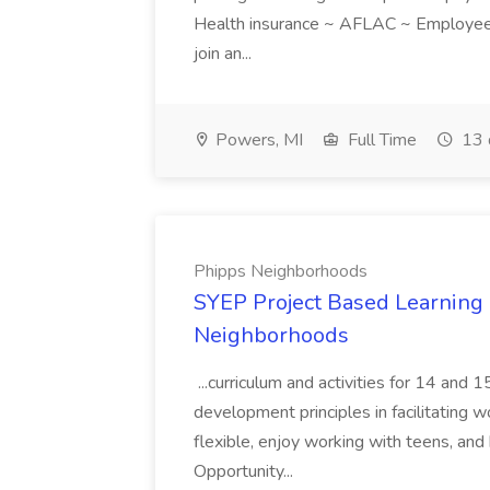
Health insurance ~ AFLAC ~ Employee 
join an...
Powers, MI
Full Time
13 
Phipps Neighborhoods
SYEP Project Based Learning F
Neighborhoods
...curriculum and activities for 14 and
development principles in facilitating w
flexible, enjoy working with teens, and 
Opportunity...