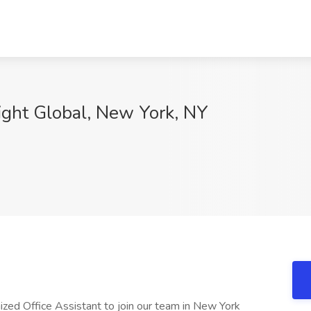
sight Global, New York, NY
nized Office Assistant to join our team in New York