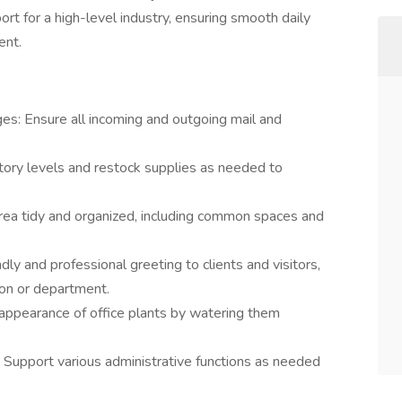
port for a high-level industry, ensuring smooth daily
ent.
es: Ensure all incoming and outgoing mail and
tory levels and restock supplies as needed to
area tidy and organized, including common spaces and
ndly and professional greeting to clients and visitors,
son or department.
 appearance of office plants by watering them
: Support various administrative functions as needed