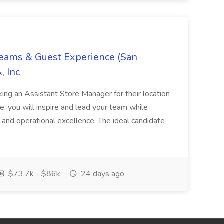
Teams & Guest Experience (San
, Inc
ing an Assistant Store Manager for their location
ole, you will inspire and lead your team while
 and operational excellence. The ideal candidate
$73.7k - $86k
24 days ago