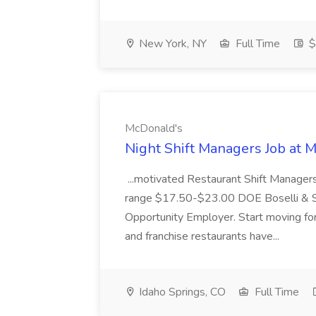
New York, NY
Full Time
$
McDonald's
Night Shift Managers Job at 
...motivated Restaurant Shift Managers 
range $17.50-$23.00 DOE Boselli & S
Opportunity Employer. Start moving f
and franchise restaurants have...
Idaho Springs, CO
Full Time