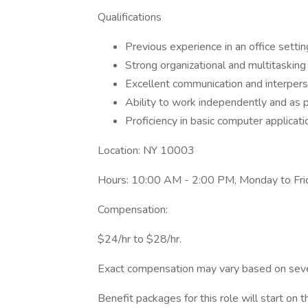
Qualifications
Previous experience in an office settin
Strong organizational and multitasking s
Excellent communication and interperso
Ability to work independently and as p
Proficiency in basic computer applicatio
Location: NY 10003
Hours: 10:00 AM - 2:00 PM, Monday to Frid
Compensation:
$24/hr to $28/hr.
Exact compensation may vary based on several
Benefit packages for this role will start on