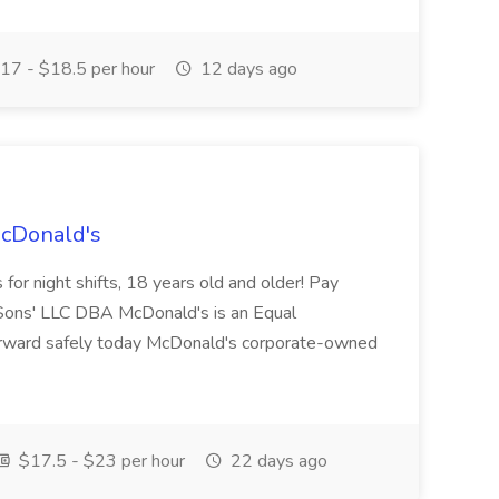
17 - $18.5 per hour
12 days ago
McDonald's
for night shifts, 18 years old and older! Pay
ons' LLC DBA McDonald's is an Equal
orward safely today McDonald's corporate-owned
$17.5 - $23 per hour
22 days ago