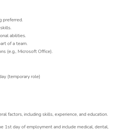
g preferred.
kills.
nal abilities.
art of a team.
ns (e.g., Microsoft Office).
ay (temporary role)
 factors, including skills, experience, and education.
 the 1st day of employment and include medical, dental,