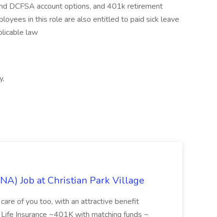
 and DCFSA account options, and 401k retirement
yees in this role are also entitled to paid sick leave
plicable law
y,
NA) Job at Christian Park Village
care of you too, with an attractive benefit
~ Life Insurance ~401K with matching funds ~