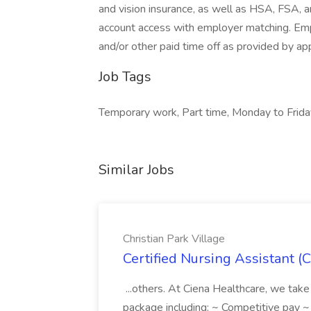
and vision insurance, as well as HSA, FSA,
account access with employer matching. Emplo
and/or other paid time off as provided by ap
Job Tags
Temporary work, Part time, Monday to Frida
Similar Jobs
Christian Park Village
Certified Nursing Assistant (C
...others. At Ciena Healthcare, we take 
package including: ~ Competitive pay 