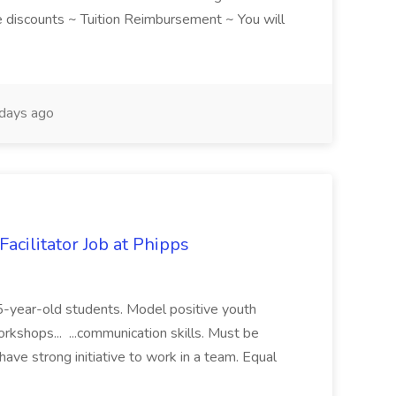
discounts ~ Tuition Reimbursement ~ You will
days ago
acilitator Job at Phipps
 15-year-old students. Model positive youth
orkshops... ...communication skills. Must be
have strong initiative to work in a team. Equal