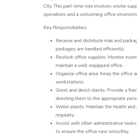
City. This part-time role involves onsite sup
operations and a welcoming office environm
Key Responsibilities:
Receive and distribute mail and packag
packages are handled efficiently.
Restock office supplies: Monitor inven
maintain a well-equipped office.
Organize office area: Keep the office 
workstations.
Greet and direct clients: Provide a frie
directing them to the appropriate per
Water plants: Maintain the health and
regularly.
Assist with other administrative tasks
to ensure the office runs smoothly.