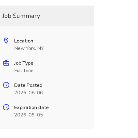
Job Summary
Location
New York, NY
Job Type
Full Time
Date Posted
2026-08-06
Expiration date
2026-09-05