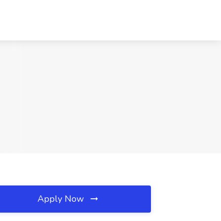
Apply Now