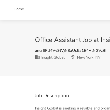
Home
Office Assistant Job at In
ancrSFU4Vy9tVjNSaUc5a1E4VlNGVzBI
Insight Global
New York, NY
Job Description
Insight Global is seeking a reliable and orga