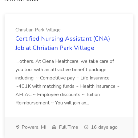
Christian Park Village
Certified Nursing Assistant (CNA)
Job at Christian Park Village
...others. At Ciena Healthcare, we take care of
you too, with an attractive benefit package
including: ~ Competitive pay ~ Life Insurance
~401K with matching funds ~ Health insurance ~
AFLAC ~ Employee discounts ~ Tuition
Reimbursement ~ You will join an...
Powers, MI
Full Time
16 days ago