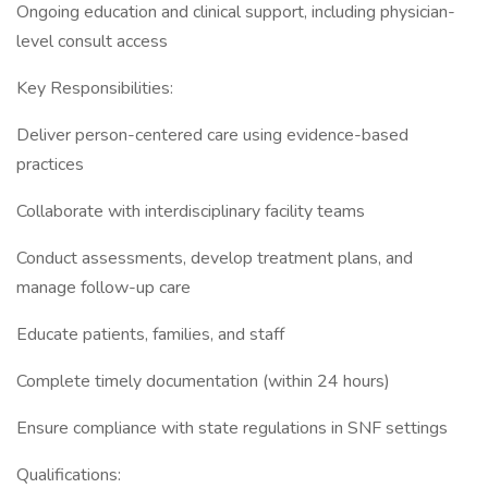
Ongoing education and clinical support, including physician-
level consult access
Key Responsibilities:
Deliver person-centered care using evidence-based
practices
Collaborate with interdisciplinary facility teams
Conduct assessments, develop treatment plans, and
manage follow-up care
Educate patients, families, and staff
Complete timely documentation (within 24 hours)
Ensure compliance with state regulations in SNF settings
Qualifications: