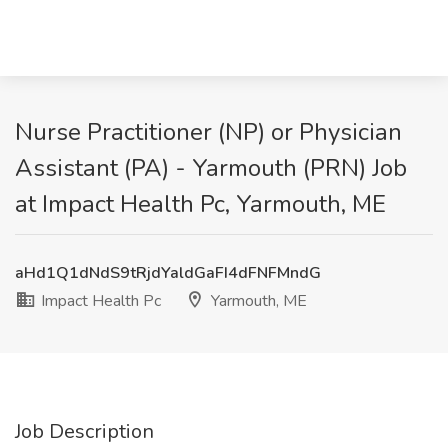
Nurse Practitioner (NP) or Physician
Assistant (PA) - Yarmouth (PRN) Job
at Impact Health Pc, Yarmouth, ME
aHd1Q1dNdS9tRjdYaldGaFI4dFNFMndG
Impact Health Pc
Yarmouth, ME
Job Description