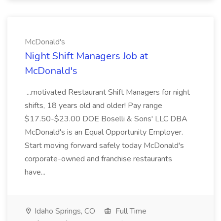
McDonald's
Night Shift Managers Job at
McDonald's
...motivated Restaurant Shift Managers for night
shifts, 18 years old and older! Pay range
$17.50-$23.00 DOE Boselli & Sons' LLC DBA
McDonald's is an Equal Opportunity Employer.
Start moving forward safely today McDonald's
corporate-owned and franchise restaurants
have...
Idaho Springs, CO
Full Time