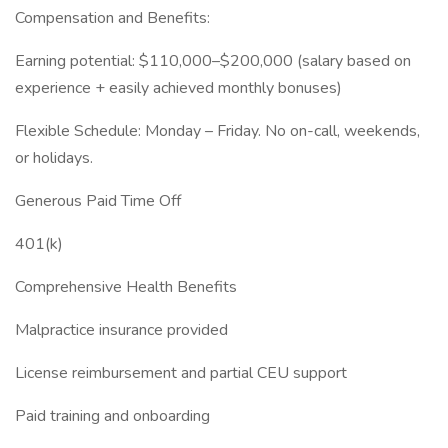
Compensation and Benefits:
Earning potential: $110,000–$200,000 (salary based on
experience + easily achieved monthly bonuses)
Flexible Schedule: Monday – Friday. No on-call, weekends,
or holidays.
Generous Paid Time Off
401(k)
Comprehensive Health Benefits
Malpractice insurance provided
License reimbursement and partial CEU support
Paid training and onboarding