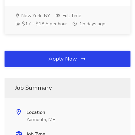
New York, NY
Full Time
$17 - $18.5 per hour
15 days ago
Apply Now
Job Summary
Location
Yarmouth, ME
Job Type