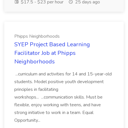
$17.5 - $23 per hour
25 days ago
Phipps Neighborhoods
SYEP Project Based Learning
Facilitator Job at Phipps
Neighborhoods
...curriculum and activities for 14 and 15-year-old
students. Model positive youth development
principles in facilitating
workshops... ...communication skills. Must be
flexible, enjoy working with teens, and have
strong initiative to work in a team. Equal
Opportunity...