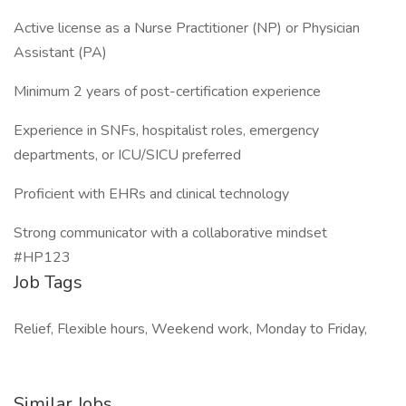
Active license as a Nurse Practitioner (NP) or Physician
Assistant (PA)
Minimum 2 years of post-certification experience
Experience in SNFs, hospitalist roles, emergency
departments, or ICU/SICU preferred
Proficient with EHRs and clinical technology
Strong communicator with a collaborative mindset
#HP123
Job Tags
Relief, Flexible hours, Weekend work, Monday to Friday,
Similar Jobs