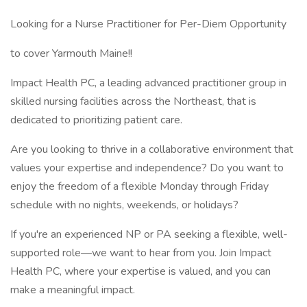
Looking for a Nurse Practitioner for Per-Diem Opportunity
to cover Yarmouth Maine!!
Impact Health PC, a leading advanced practitioner group in
skilled nursing facilities across the Northeast, that is
dedicated to prioritizing patient care.
Are you looking to thrive in a collaborative environment that
values your expertise and independence? Do you want to
enjoy the freedom of a flexible Monday through Friday
schedule with no nights, weekends, or holidays?
If you're an experienced NP or PA seeking a flexible, well-
supported role—we want to hear from you. Join Impact
Health PC, where your expertise is valued, and you can
make a meaningful impact.