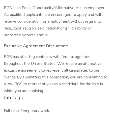
BGS is an Equal Opportunity/Affirmative Action employer.
All qualified applicants are encouraged to apply and will
receive consideration for employment without regard to
race, color, religion, sex, national origin, disability, or
protected veteran status.
Exclusive Agreement Disclaimer:
BGS has standing contracts with federal agencies
throughout the United States. We require an affirmative
exclusive agreement to represent all candidates to our
clients. By submitting this application, you are consenting to
allow BGS to represent you as a candidate for the role in
which you are applying.
Job Tags
Full time, Temporary work,