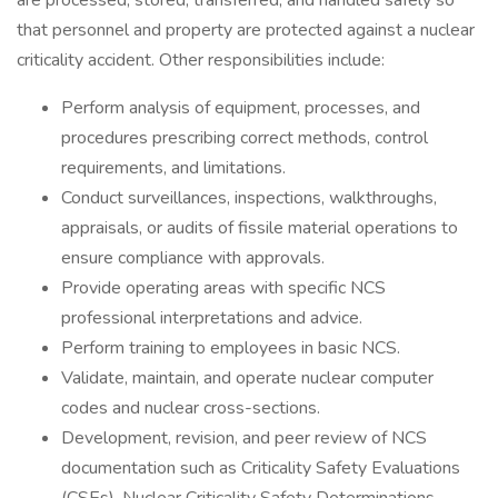
are processed, stored, transferred, and handled safely so
that personnel and property are protected against a nuclear
criticality accident. Other responsibilities include:
Perform analysis of equipment, processes, and
procedures prescribing correct methods, control
requirements, and limitations.
Conduct surveillances, inspections, walkthroughs,
appraisals, or audits of fissile material operations to
ensure compliance with approvals.
Provide operating areas with specific NCS
professional interpretations and advice.
Perform training to employees in basic NCS.
Validate, maintain, and operate nuclear computer
codes and nuclear cross-sections.
Development, revision, and peer review of NCS
documentation such as Criticality Safety Evaluations