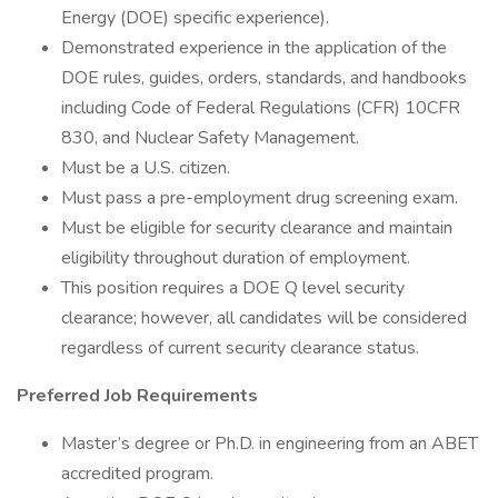
Energy (DOE) specific experience).
Demonstrated experience in the application of the
DOE rules, guides, orders, standards, and handbooks
including Code of Federal Regulations (CFR) 10CFR
830, and Nuclear Safety Management.
Must be a U.S. citizen.
Must pass a pre-employment drug screening exam.
Must be eligible for security clearance and maintain
eligibility throughout duration of employment.
This position requires a DOE Q level security
clearance; however, all candidates will be considered
regardless of current security clearance status.
Preferred Job Requirements
Master’s degree or Ph.D. in engineering from an ABET
accredited program.