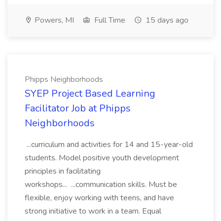
Powers, MI
Full Time
15 days ago
Phipps Neighborhoods
SYEP Project Based Learning
Facilitator Job at Phipps
Neighborhoods
...curriculum and activities for 14 and 15-year-old
students. Model positive youth development
principles in facilitating
workshops... ...communication skills. Must be
flexible, enjoy working with teens, and have
strong initiative to work in a team. Equal