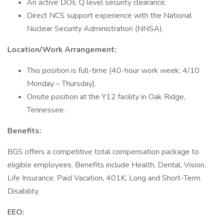
An active DOE Q level security clearance.
Direct NCS support experience with the National
Nuclear Security Administration (NNSA).
Location/Work Arrangement:
This position is full-time (40-hour work week; 4/10
Monday – Thursday).
Onsite position at the Y12 facility in Oak Ridge,
Tennessee.
Benefits:
BGS offers a competitive total compensation package to
eligible employees. Benefits include Health, Dental, Vision,
Life Insurance, Paid Vacation, 401K, Long and Short-Term
Disability.
EEO: