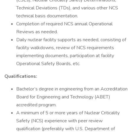
(CSEs), Nuclear Criticality Safety Determinations,
Technical Deviations (TDs), and various other NCS
technical basis documentation.
Completion of required NCS annual Operational
Reviews as needed.
Daily nuclear facility supports as needed, consisting of
facility walkdowns, review of NCS requirements
implementing documents, participation at facility
Operational Safety Boards, etc.
Qualifications:
Bachelor’s degree in engineering from an Accreditation
Board for Engineering and Technology (ABET)
accredited program.
A minimum of 5 or more years of Nuclear Criticality
Safety (NCS) experience with peer review
qualification (preferably with U.S. Department of