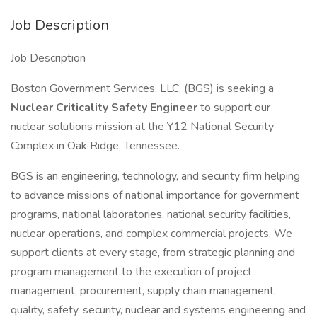
Job Description
Job Description
Boston Government Services, LLC. (BGS) is seeking a
Nuclear Criticality Safety Engineer
to support our
nuclear solutions mission at the Y12 National Security
Complex in Oak Ridge, Tennessee.
BGS is an engineering, technology, and security firm helping
to advance missions of national importance for government
programs, national laboratories, national security facilities,
nuclear operations, and complex commercial projects. We
support clients at every stage, from strategic planning and
program management to the execution of project
management, procurement, supply chain management,
quality, safety, security, nuclear and systems engineering and