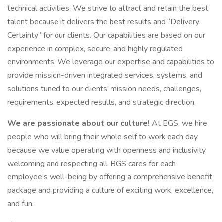
technical activities. We strive to attract and retain the best
talent because it delivers the best results and “Delivery
Certainty” for our clients. Our capabilities are based on our
experience in complex, secure, and highly regulated
environments. We leverage our expertise and capabilities to
provide mission-driven integrated services, systems, and
solutions tuned to our clients’ mission needs, challenges,
requirements, expected results, and strategic direction.
We are passionate about our culture!
At BGS, we hire
people who will bring their whole self to work each day
because we value operating with openness and inclusivity,
welcoming and respecting all. BGS cares for each
employee’s well-being by offering a comprehensive benefit
package and providing a culture of exciting work, excellence,
and fun.