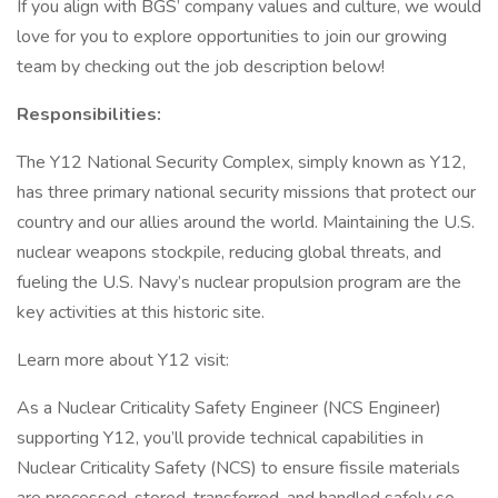
If you align with BGS’ company values and culture, we would
love for you to explore opportunities to join our growing
team by checking out the job description below!
Responsibilities:
The Y12 National Security Complex, simply known as Y12,
has three primary national security missions that protect our
country and our allies around the world. Maintaining the U.S.
nuclear weapons stockpile, reducing global threats, and
fueling the U.S. Navy’s nuclear propulsion program are the
key activities at this historic site.
Learn more about Y12 visit:
As a Nuclear Criticality Safety Engineer (NCS Engineer)
supporting Y12, you’ll provide technical capabilities in
Nuclear Criticality Safety (NCS) to ensure fissile materials