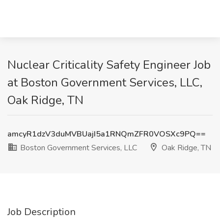
Nuclear Criticality Safety Engineer Job
at Boston Government Services, LLC,
Oak Ridge, TN
amcyR1dzV3duMVBUajI5a1RNQmZFR0VOSXc9PQ==
Boston Government Services, LLC
Oak Ridge, TN
Job Description