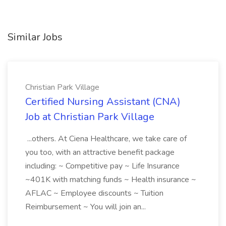
Similar Jobs
Christian Park Village
Certified Nursing Assistant (CNA)
Job at Christian Park Village
...others. At Ciena Healthcare, we take care of
you too, with an attractive benefit package
including: ~ Competitive pay ~ Life Insurance
~401K with matching funds ~ Health insurance ~
AFLAC ~ Employee discounts ~ Tuition
Reimbursement ~ You will join an...