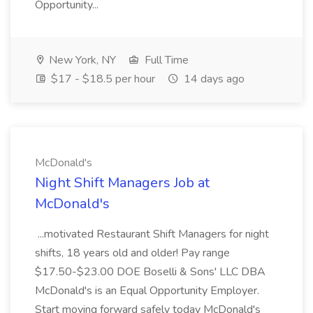
Opportunity...
New York, NY
Full Time
$17 - $18.5 per hour
14 days ago
McDonald's
Night Shift Managers Job at
McDonald's
...motivated Restaurant Shift Managers for night
shifts, 18 years old and older! Pay range
$17.50-$23.00 DOE Boselli & Sons' LLC DBA
McDonald's is an Equal Opportunity Employer.
Start moving forward safely today McDonald's