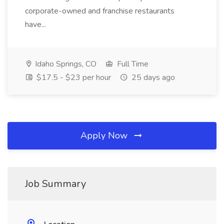
corporate-owned and franchise restaurants
have...
Idaho Springs, CO
Full Time
$17.5 - $23 per hour
25 days ago
Apply Now
Job Summary