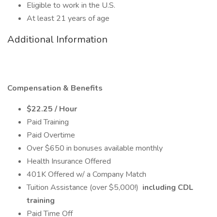
Eligible to work in the U.S.
At least 21 years of age
Additional Information
Compensation & Benefits
$22.25 / Hour
Paid Training
Paid Overtime
Over $650 in bonuses available monthly
Health Insurance Offered
401K Offered w/ a Company Match
Tuition Assistance (over $5,000!)
including CDL
training
Paid Time Off