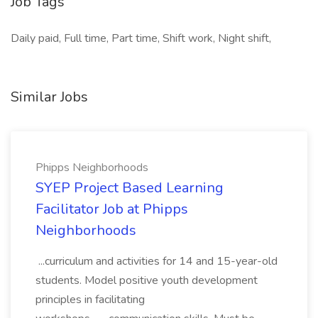
Job Tags
Daily paid, Full time, Part time, Shift work, Night shift,
Similar Jobs
Phipps Neighborhoods
SYEP Project Based Learning
Facilitator Job at Phipps
Neighborhoods
...curriculum and activities for 14 and 15-year-old
students. Model positive youth development
principles in facilitating