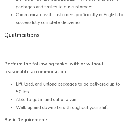
packages and smiles to our customers.
Communicate with customers proficiently in English to
successfully complete deliveries.
Qualifications
Perform the following tasks, with or without
reasonable accommodation
Lift, load, and unload packages to be delivered up to
50 lbs.
Able to get in and out of a van
Walk up and down stairs throughout your shift
Basic Requirements