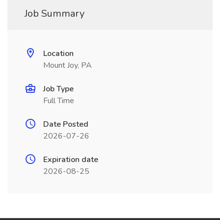
Job Summary
Location
Mount Joy, PA
Job Type
Full Time
Date Posted
2026-07-26
Expiration date
2026-08-25