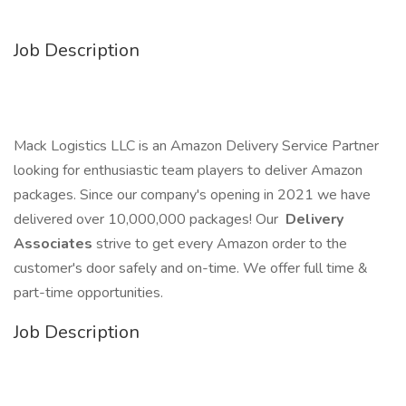
Job Description
Mack Logistics LLC is an Amazon Delivery Service Partner
looking for enthusiastic team players to deliver Amazon
packages. Since our company's opening in 2021 we have
delivered over 10,000,000 packages! Our
Delivery
Associates
strive to get every Amazon order to the
customer's door safely and on-time. We offer full time &
part-time opportunities.
Job Description