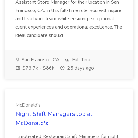
Assistant Store Manager for their location in San
Francisco, CA. In this full-time role, you will inspire
and lead your team while ensuring exceptional
client experiences and operational excellence. The
ideal candidate should...
San Francisco, CA
Full Time
$73.7k - $86k
25 days ago
McDonald's
Night Shift Managers Job at
McDonald's
...motivated Restaurant Shift Managers for night