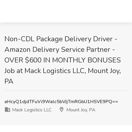
Non-CDL Package Delivery Driver -
Amazon Delivery Service Partner -
OVER $600 IN MONTHLY BONUSES
Job at Mack Logistics LLC, Mount Joy,
PA
aHcyQ1djdTFuVi9Walc5bVJjTmRGbU1HSVE9PQ==
Mack Logistics LLC
Mount Joy, PA