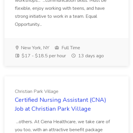
workshops... ...communication skills. Must be
flexible, enjoy working with teens, and have
strong initiative to work in a team. Equal
Opportunity...
New York, NY
Full Time
$17 - $18.5 per hour
13 days ago
Christian Park Village
Certified Nursing Assistant (CNA)
Job at Christian Park Village
...others. At Ciena Healthcare, we take care of
you too, with an attractive benefit package