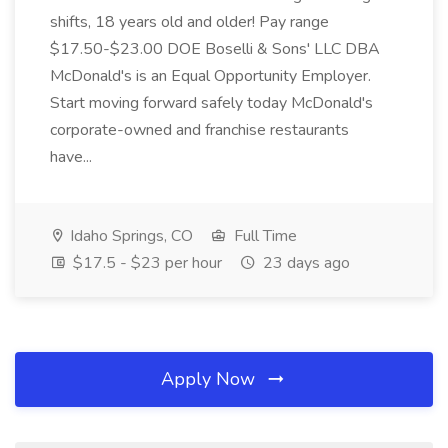
shifts, 18 years old and older! Pay range
$17.50-$23.00 DOE Boselli & Sons' LLC DBA
McDonald's is an Equal Opportunity Employer.
Start moving forward safely today McDonald's
corporate-owned and franchise restaurants
have...
Idaho Springs, CO
Full Time
$17.5 - $23 per hour
23 days ago
Apply Now