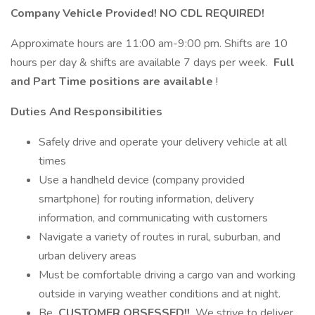
Company Vehicle Provided! NO CDL REQUIRED!
Approximate hours are 11:00 am-9:00 pm. Shifts are 10
hours per day & shifts are available 7 days per week.
Full
and Part Time positions are available
!
Duties And Responsibilities
Safely drive and operate your delivery vehicle at all
times
Use a handheld device (company provided
smartphone) for routing information, delivery
information, and communicating with customers
Navigate a variety of routes in rural, suburban, and
urban delivery areas
Must be comfortable driving a cargo van and working
outside in varying weather conditions and at night.
Be
CUSTOMER OBSESSED!!
We strive to deliver