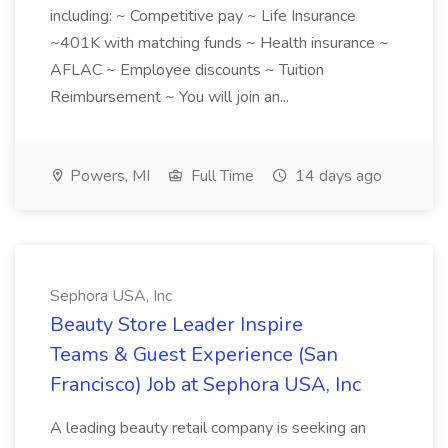
including: ~ Competitive pay ~ Life Insurance
~401K with matching funds ~ Health insurance ~
AFLAC ~ Employee discounts ~ Tuition
Reimbursement ~ You will join an...
Powers, MI
Full Time
14 days ago
Sephora USA, Inc
Beauty Store Leader Inspire
Teams & Guest Experience (San
Francisco) Job at Sephora USA, Inc
A leading beauty retail company is seeking an