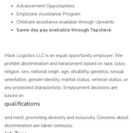
Advancement Opportunities
Employee Assistance Program
Childcare assistance available through Upwards
Same day pay available through Tapcheck
Mack Logistics LLC is an equal opportunity employer. We
prohibit discrimination and harassment based on race, color,
religion, sex, national origin, age, disability, genetics, sexual
orientation, gender identity, marital status, veteran status, or
any protected characteristic. Employment decisions are
based on
qualifications
and merit, promoting diversity and inclusivity. Concerns about
discrimination are taken seriously.