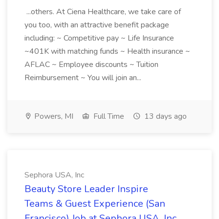
...others. At Ciena Healthcare, we take care of
you too, with an attractive benefit package
including: ~ Competitive pay ~ Life Insurance
~401K with matching funds ~ Health insurance ~
AFLAC ~ Employee discounts ~ Tuition
Reimbursement ~ You will join an...
Powers, MI
Full Time
13 days ago
Sephora USA, Inc
Beauty Store Leader Inspire
Teams & Guest Experience (San
Francisco) Job at Sephora USA, Inc