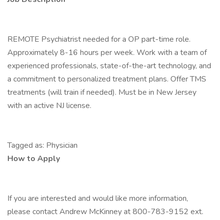
REMOTE Psychiatrist needed for a OP part-time role.
Approximately 8-16 hours per week. Work with a team of
experienced professionals, state-of-the-art technology, and
a commitment to personalized treatment plans. Offer TMS
treatments (will train if needed). Must be in New Jersey
with an active NJ license.
Tagged as: Physician
How to Apply
If you are interested and would like more information,
please contact Andrew McKinney at 800-783-9152 ext.