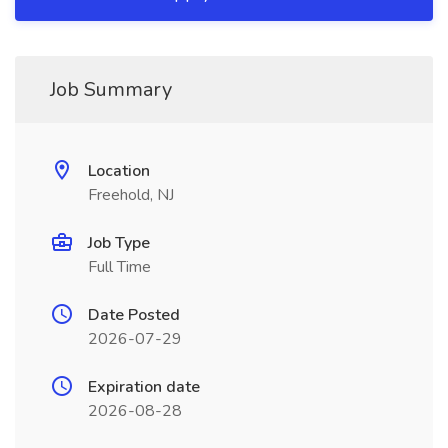
Job Summary
Location
Freehold, NJ
Job Type
Full Time
Date Posted
2026-07-29
Expiration date
2026-08-28