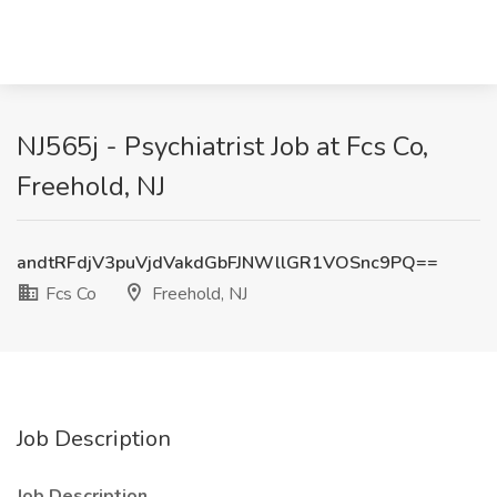
NJ565j - Psychiatrist Job at Fcs Co,
Freehold, NJ
andtRFdjV3puVjdVakdGbFJNWllGR1VOSnc9PQ==
Fcs Co
Freehold, NJ
Job Description
Job Description