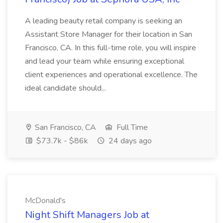
A leading beauty retail company is seeking an
Assistant Store Manager for their location in San
Francisco, CA. In this full-time role, you will inspire
and lead your team while ensuring exceptional
client experiences and operational excellence. The
ideal candidate should...
San Francisco, CA
Full Time
$73.7k - $86k
24 days ago
McDonald's
Night Shift Managers Job at