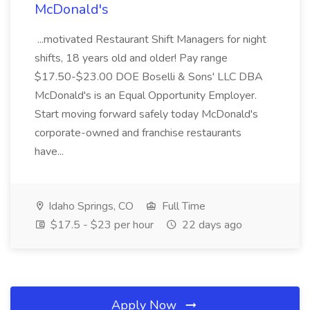
McDonald's
...motivated Restaurant Shift Managers for night
shifts, 18 years old and older! Pay range
$17.50-$23.00 DOE Boselli & Sons' LLC DBA
McDonald's is an Equal Opportunity Employer.
Start moving forward safely today McDonald's
corporate-owned and franchise restaurants
have...
Idaho Springs, CO
Full Time
$17.5 - $23 per hour
22 days ago
Apply Now