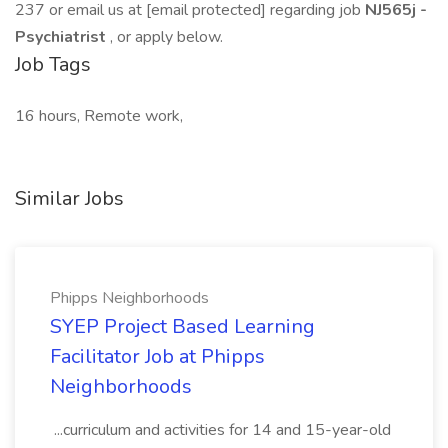
237 or email us at [email protected] regarding job
NJ565j -
Psychiatrist
, or apply below.
Job Tags
16 hours, Remote work,
Similar Jobs
Phipps Neighborhoods
SYEP Project Based Learning
Facilitator Job at Phipps
Neighborhoods
...curriculum and activities for 14 and 15-year-old