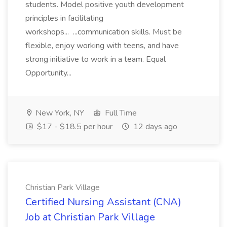
students. Model positive youth development
principles in facilitating
workshops... ...communication skills. Must be
flexible, enjoy working with teens, and have
strong initiative to work in a team. Equal
Opportunity...
New York, NY
Full Time
$17 - $18.5 per hour
12 days ago
Christian Park Village
Certified Nursing Assistant (CNA)
Job at Christian Park Village