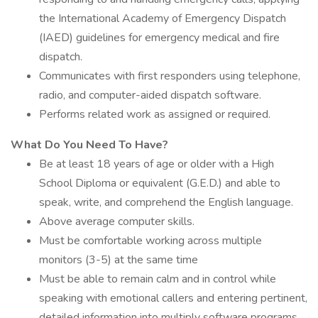
the International Academy of Emergency Dispatch
(IAED) guidelines for emergency medical and fire
dispatch.
Communicates with first responders using telephone,
radio, and computer-aided dispatch software.
Performs related work as assigned or required.
What Do You Need To Have?
Be at least 18 years of age or older with a High
School Diploma or equivalent (G.E.D.) and able to
speak, write, and comprehend the English language.
Above average computer skills.
Must be comfortable working across multiple
monitors (3-5) at the same time
Must be able to remain calm and in control while
speaking with emotional callers and entering pertinent,
detailed information into multiply software programs.