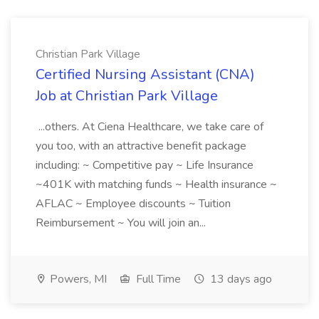
Christian Park Village
Certified Nursing Assistant (CNA)
Job at Christian Park Village
...others. At Ciena Healthcare, we take care of
you too, with an attractive benefit package
including: ~ Competitive pay ~ Life Insurance
~401K with matching funds ~ Health insurance ~
AFLAC ~ Employee discounts ~ Tuition
Reimbursement ~ You will join an...
Powers, MI
Full Time
13 days ago