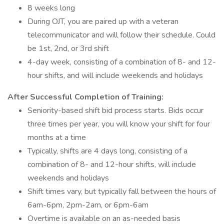
8 weeks long
During OJT, you are paired up with a veteran
telecommunicator and will follow their schedule. Could
be 1st, 2nd, or 3rd shift
4-day week, consisting of a combination of 8- and 12-
hour shifts, and will include weekends and holidays
After Successful Completion of Training:
Seniority-based shift bid process starts. Bids occur
three times per year, you will know your shift for four
months at a time
Typically, shifts are 4 days long, consisting of a
combination of 8- and 12-hour shifts, will include
weekends and holidays
Shift times vary, but typically fall between the hours of
6am-6pm, 2pm-2am, or 6pm-6am
Overtime is available on an as-needed basis