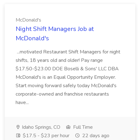
McDonald's
Night Shift Managers Job at
McDonald's
...motivated Restaurant Shift Managers for night
shifts, 18 years old and older! Pay range
$17.50-$23.00 DOE Boselli & Sons' LLC DBA
McDonald's is an Equal Opportunity Employer.
Start moving forward safely today McDonald's
corporate-owned and franchise restaurants
have...
Idaho Springs, CO
Full Time
$17.5 - $23 per hour
22 days ago