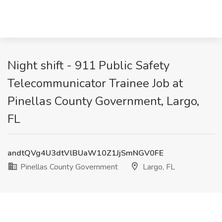
Night shift - 911 Public Safety
Telecommunicator Trainee Job at
Pinellas County Government, Largo,
FL
andtQVg4U3dtVlBUaW10Z1JjSmNGV0FE
Pinellas County Government
Largo, FL