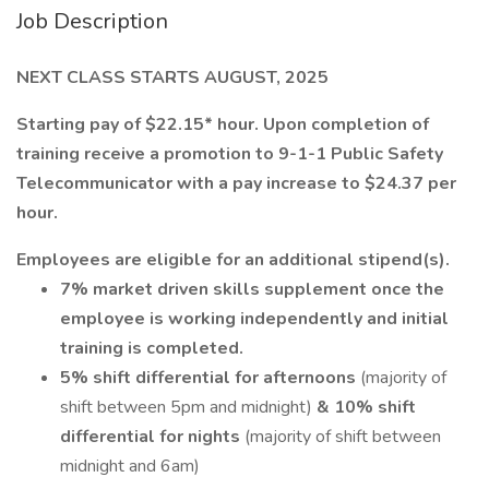
Job Description
NEXT CLASS STARTS AUGUST, 2025
Starting pay of $22.15* hour. Upon completion of
training receive a promotion to 9-1-1 Public Safety
Telecommunicator with a pay increase to $24.37 per
hour.
Employees are eligible for an additional stipend(s).
7% market driven skills supplement once the
employee is working independently and initial
training is completed.
5% shift differential for afternoons
(majority of
shift between 5pm and midnight)
& 10% shift
differential for nights
(majority of shift between
midnight and 6am)