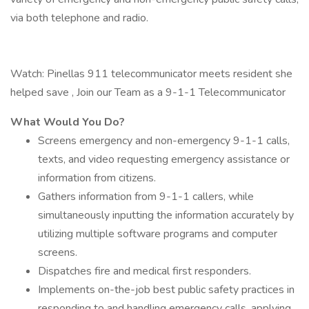
via both telephone and radio.
Watch: Pinellas 911 telecommunicator meets resident she
helped save , Join our Team as a 9-1-1 Telecommunicator
What Would You Do?
Screens emergency and non-emergency 9-1-1 calls,
texts, and video requesting emergency assistance or
information from citizens.
Gathers information from 9-1-1 callers, while
simultaneously inputting the information accurately by
utilizing multiple software programs and computer
screens.
Dispatches fire and medical first responders.
Implements on-the-job best public safety practices in
responding to and handling emergency calls, applying