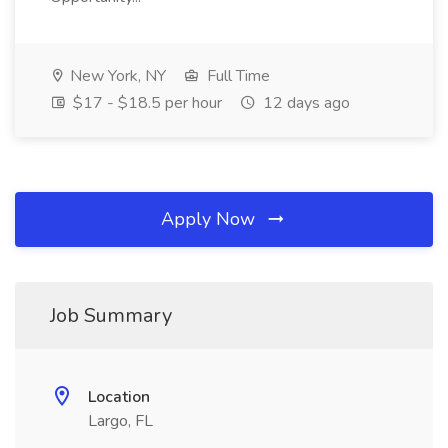
New York, NY
Full Time
$17 - $18.5 per hour
12 days ago
Apply Now
Job Summary
Location
Largo, FL