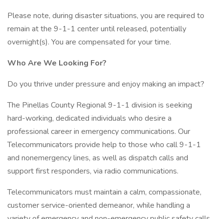
Please note, during disaster situations, you are required to
remain at the 9-1-1 center until released, potentially
overnight(s). You are compensated for your time.
Who Are We Looking For?
Do you thrive under pressure and enjoy making an impact?
The Pinellas County Regional 9-1-1 division is seeking
hard-working, dedicated individuals who desire a
professional career in emergency communications. Our
Telecommunicators provide help to those who call 9-1-1
and nonemergency lines, as well as dispatch calls and
support first responders, via radio communications.
Telecommunicators must maintain a calm, compassionate,
customer service-oriented demeanor, while handling a
variety of emergency and non-emergency public safety calls,