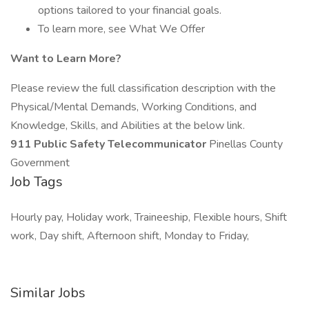
options tailored to your financial goals.
To learn more, see What We Offer
Want to Learn More?
Please review the full classification description with the
Physical/Mental Demands, Working Conditions, and
Knowledge, Skills, and Abilities at the below link.
911 Public Safety Telecommunicator
Pinellas County
Government
Job Tags
Hourly pay, Holiday work, Traineeship, Flexible hours, Shift
work, Day shift, Afternoon shift, Monday to Friday,
Similar Jobs