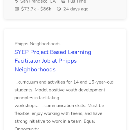
San Francisco, CA
Full Time
$73.7k - $86k
24 days ago
Phipps Neighborhoods
SYEP Project Based Learning
Facilitator Job at Phipps
Neighborhoods
...curriculum and activities for 14 and 15-year-old
students. Model positive youth development
principles in facilitating
workshops... ...communication skills. Must be
flexible, enjoy working with teens, and have
strong initiative to work in a team. Equal
Opportunity...