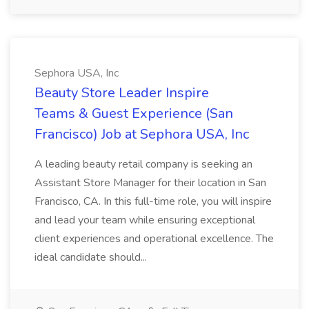
Sephora USA, Inc
Beauty Store Leader Inspire
Teams & Guest Experience (San
Francisco) Job at Sephora USA, Inc
A leading beauty retail company is seeking an
Assistant Store Manager for their location in San
Francisco, CA. In this full-time role, you will inspire
and lead your team while ensuring exceptional
client experiences and operational excellence. The
ideal candidate should...