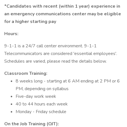
*Candidates with recent (within 1 year) experience in
an emergency communications center may be eligible
for a higher starting pay
Hours:
9-1-1 is a 24/7 call center environment. 9-1-1
Telecommunicators are considered 'essential employees'.
Schedules are varied, please read the details below.
Classroom Training:
8 weeks long - starting at 6 AM ending at 2 PM or 6
PM, depending on syllabus
Five-day work week
40 to 44 hours each week
Monday - Friday schedule
On the Job Training (OJT):