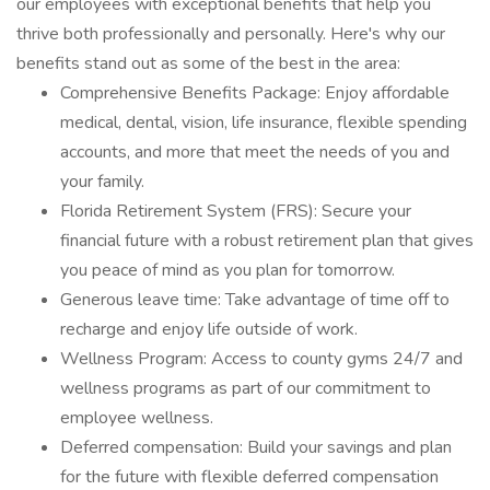
our employees with exceptional benefits that help you
thrive both professionally and personally. Here's why our
benefits stand out as some of the best in the area:
Comprehensive Benefits Package: Enjoy affordable
medical, dental, vision, life insurance, flexible spending
accounts, and more that meet the needs of you and
your family.
Florida Retirement System (FRS): Secure your
financial future with a robust retirement plan that gives
you peace of mind as you plan for tomorrow.
Generous leave time: Take advantage of time off to
recharge and enjoy life outside of work.
Wellness Program: Access to county gyms 24/7 and
wellness programs as part of our commitment to
employee wellness.
Deferred compensation: Build your savings and plan
for the future with flexible deferred compensation