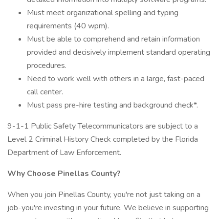
Must meet organizational spelling and typing
requirements (40 wpm).
Must be able to comprehend and retain information
provided and decisively implement standard operating
procedures.
Need to work well with others in a large, fast-paced
call center.
Must pass pre-hire testing and background check*.
9-1-1 Public Safety Telecommunicators are subject to a
Level 2 Criminal History Check completed by the Florida
Department of Law Enforcement.
Why Choose Pinellas County?
When you join Pinellas County, you're not just taking on a
job-you're investing in your future. We believe in supporting