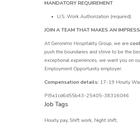
MANDATORY REQUIREMENT
U.S. Work Authorization (required).
JOIN A TEAM THAT MAKES AN IMPRES
At Geronimo Hospitality Group, we are
coo
push the boundaries and strive to be the bes
exceptional experiences, we want you on ou
Employment Opportunity employer.
Compensation details:
17-19 Hourly Wa
PI9a1cd6d55b43-25405-38316046
Job Tags
Hourly pay, Shift work, Night shift,