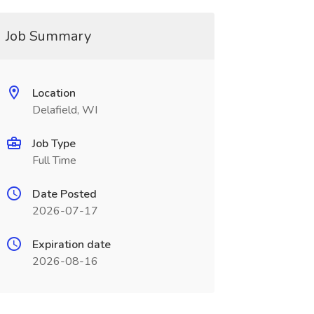
Job Summary
Location
Delafield, WI
Job Type
Full Time
Date Posted
2026-07-17
Expiration date
2026-08-16