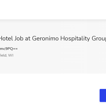
Hotel Job at Geronimo Hospitality Grou
Smc9PQ==
ield, WI