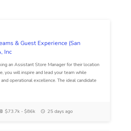
Teams & Guest Experience (San
, Inc
ing an Assistant Store Manager for their location
ole, you will inspire and lead your team while
 and operational excellence. The ideal candidate
$73.7k - $86k
25 days ago