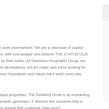
l work environment. We are a collection of award-
clubs with cool people who believe THE STATUS QUO
 by that motto. At Geronimo Hospitality Group, we
te destinations, not pit stops, and we're looking for
ushes boundaries and values hard work every day.
que properties, The Delafield Hotel is an enchanting
mantic getaways. It delivers the seclusion that a
c appeal that a national chain won't.