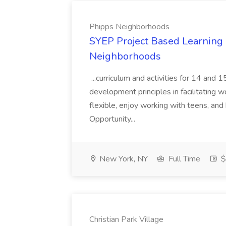
Phipps Neighborhoods
SYEP Project Based Learning F
Neighborhoods
...curriculum and activities for 14 and
development principles in facilitating w
flexible, enjoy working with teens, and 
Opportunity...
New York, NY
Full Time
$
Christian Park Village