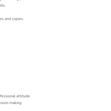
lls.
es and copies.
fessional attitude
cision making