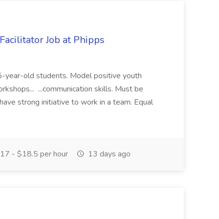
acilitator Job at Phipps
 15-year-old students. Model positive youth
orkshops... ...communication skills. Must be
have strong initiative to work in a team. Equal
17 - $18.5 per hour
13 days ago