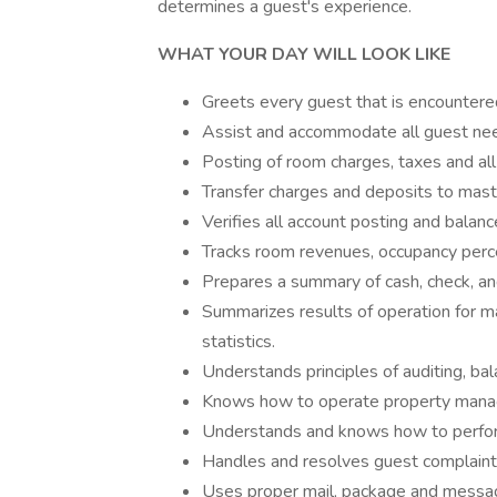
determines a guest's experience.
WHAT YOUR DAY WILL LOOK LIKE
Greets every guest that is encountere
Assist and accommodate all guest need
Posting of room charges, taxes and al
Transfer charges and deposits to mast
Verifies all account posting and balanc
Tracks room revenues, occupancy percen
Prepares a summary of cash, check, and 
Summarizes results of operation for m
statistics.
Understands principles of auditing, bal
Knows how to operate property manag
Understands and knows how to perfor
Handles and resolves guest complaint
Uses proper mail, package and messag