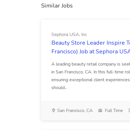
Similar Jobs
Sephora USA, Inc
Beauty Store Leader Inspire 
Francisco) Job at Sephora USA
A leading beauty retail company is seek
in San Francisco, CA. In this full-time r
ensuring exceptional client experiences
should...
San Francisco, CA
Full Time