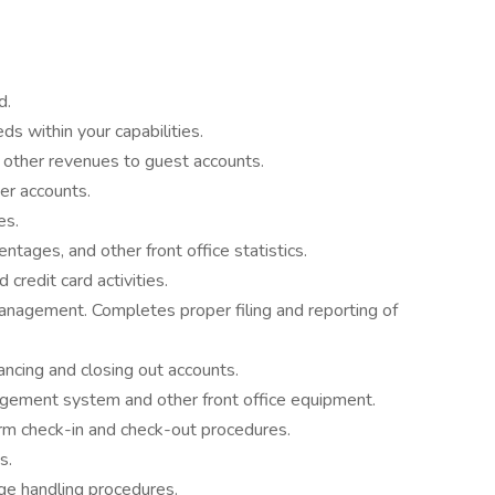
d.
s within your capabilities.
l other revenues to guest accounts.
er accounts.
es.
tages, and other front office statistics.
credit card activities.
anagement. Completes proper filing and reporting of
ancing and closing out accounts.
ement system and other front office equipment.
m check-in and check-out procedures.
s.
e handling procedures.