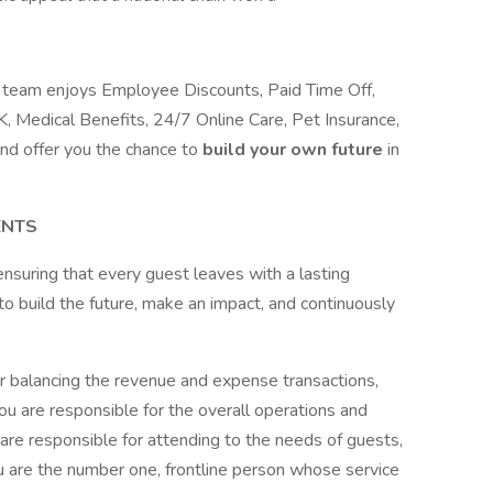
ur team enjoys Employee Discounts, Paid Time Off,
, Medical Benefits, 24/7 Online Care, Pet Insurance,
nd offer you the chance to
build your own future
in
ENTS
, ensuring that every guest leaves with a lasting
o build the future, make an impact, and continuously
or balancing the revenue and expense transactions,
You are responsible for the overall operations and
 are responsible for attending to the needs of guests,
ou are the number one, frontline person whose service