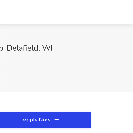
p, Delafield, WI
Apply Now