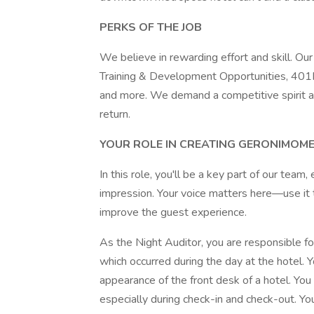
PERKS OF THE JOB
We believe in rewarding effort and skill. O
Training & Development Opportunities, 401K
and more. We demand a competitive spirit a
return.
YOUR ROLE IN CREATING GERONIMOM
In this role, you'll be a key part of our team
impression. Your voice matters here—use it t
improve the guest experience.
As the Night Auditor, you are responsible f
which occurred during the day at the hotel. 
appearance of the front desk of a hotel. You
especially during check-in and check-out. Y