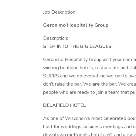
Job Description
Geronimo Hospitality Group
Description:
STEP INTO THE BIG LEAGUES
Geronimo Hospitality Group ain't your norma
winning boutique hotels, restaurants and 
SUCKS and we do everything we can to live
don't raise the bar. We
are
the bar. We crea
people who are ready to join a team that p
DELAFIELD HOTEL
As one of Wisconsin's most celebrated bouti
host for weddings, business meetings and ro
downtown metropolis hotel can't and a classi