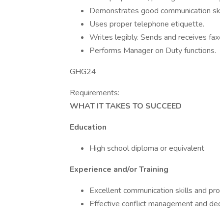
Demonstrates good communication ski
Uses proper telephone etiquette.
Writes legibly. Sends and receives fax
Performs Manager on Duty functions.
GHG24
Requirements:
WHAT IT TAKES TO SUCCEED
Education
High school diploma or equivalent
Experience and/or Training
Excellent communication skills and pro
Effective conflict management and de