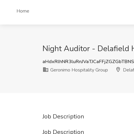
Home
Night Auditor - Delafield 
aHdxRlhNR3luRnJVaTJCaFFjZGZGbTBN
Geronimo Hospitality Group
Delaf
Job Description
Job Description