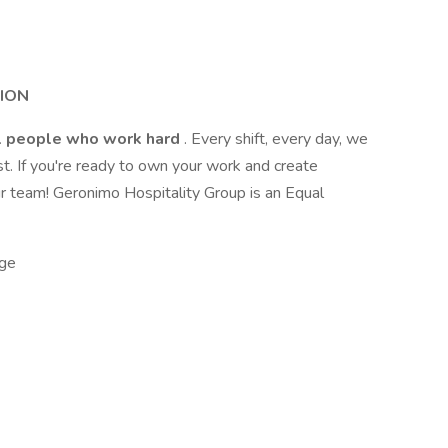
SION
l people who work hard
. Every shift, every day, we
t. If you're ready to own your work and create
r team! Geronimo Hospitality Group is an Equal
ge