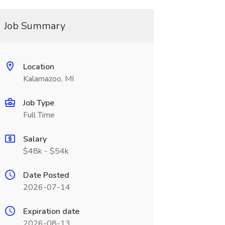
Job Summary
Location
Kalamazoo, MI
Job Type
Full Time
Salary
$48k - $54k
Date Posted
2026-07-14
Expiration date
2026-08-13