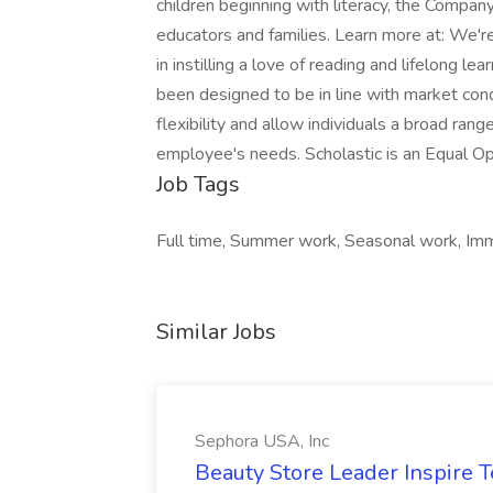
Job Tags
Full time, Summer work, Seasonal work, Imme
Similar Jobs
Sephora USA, Inc
Beauty Store Leader Inspire 