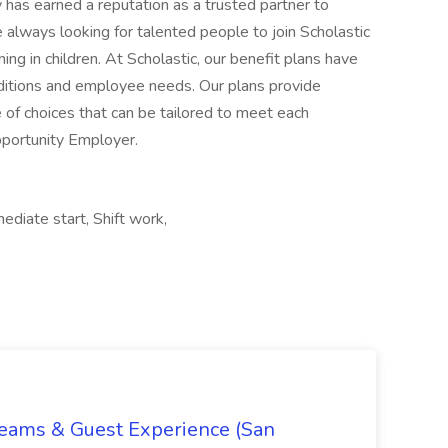
diate start, Shift work,
Teams & Guest Experience (San