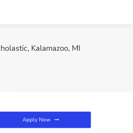
olastic, Kalamazoo, MI
Apply Now