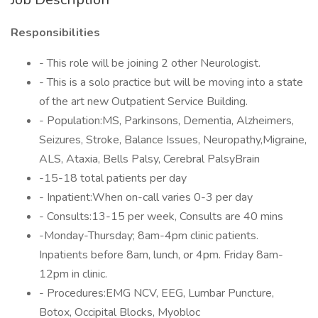
Responsibilities
- This role will be joining 2 other Neurologist.
- This is a solo practice but will be moving into a state
of the art new Outpatient Service Building.
- Population:MS, Parkinsons, Dementia, Alzheimers,
Seizures, Stroke, Balance Issues, Neuropathy,Migraine,
ALS, Ataxia, Bells Palsy, Cerebral PalsyBrain
-15-18 total patients per day
- Inpatient:When on-call varies 0-3 per day
- Consults:13-15 per week, Consults are 40 mins
-Monday-Thursday; 8am-4pm clinic patients.
Inpatients before 8am, lunch, or 4pm. Friday 8am-
12pm in clinic.
- Procedures:EMG NCV, EEG, Lumbar Puncture,
Botox, Occipital Blocks, Myobloc