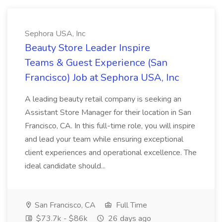
Sephora USA, Inc
Beauty Store Leader Inspire
Teams & Guest Experience (San
Francisco) Job at Sephora USA, Inc
A leading beauty retail company is seeking an
Assistant Store Manager for their location in San
Francisco, CA. In this full-time role, you will inspire
and lead your team while ensuring exceptional
client experiences and operational excellence. The
ideal candidate should...
San Francisco, CA
Full Time
$73.7k - $86k
26 days ago