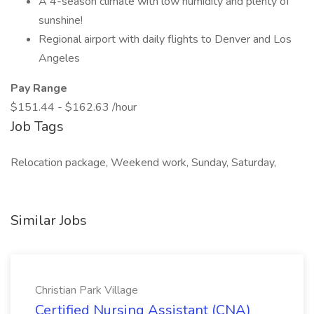
A 4-season climate with low humidity and plenty of
sunshine!
Regional airport with daily flights to Denver and Los
Angeles
Pay Range
$151.44 - $162.63 /hour
Job Tags
Relocation package, Weekend work, Sunday, Saturday,
Similar Jobs
Christian Park Village
Certified Nursing Assistant (CNA)