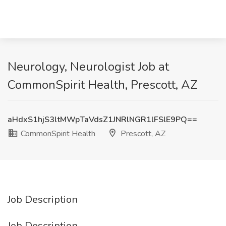
Neurology, Neurologist Job at
CommonSpirit Health, Prescott, AZ
aHdxS1hjS3ltMWpTaVdsZ1JNRlNGR1lFSlE9PQ==
CommonSpirit Health
Prescott, AZ
Job Description
Job Description