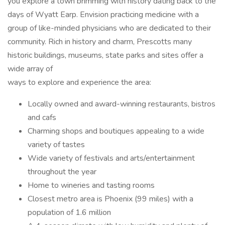
you explore a town brimming with history dating back to the
days of Wyatt Earp. Envision practicing medicine with a
group of like-minded physicians who are dedicated to their
community. Rich in history and charm, Prescotts many
historic buildings, museums, state parks and sites offer a
wide array of
ways to explore and experience the area:
Locally owned and award-winning restaurants, bistros
and cafs
Charming shops and boutiques appealing to a wide
variety of tastes
Wide variety of festivals and arts/entertainment
throughout the year
Home to wineries and tasting rooms
Closest metro area is Phoenix (99 miles) with a
population of 1.6 million