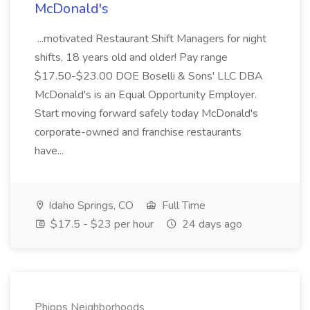
McDonald's
...motivated Restaurant Shift Managers for night
shifts, 18 years old and older! Pay range
$17.50-$23.00 DOE Boselli & Sons' LLC DBA
McDonald's is an Equal Opportunity Employer.
Start moving forward safely today McDonald's
corporate-owned and franchise restaurants
have...
Idaho Springs, CO
Full Time
$17.5 - $23 per hour
24 days ago
Phipps Neighborhoods