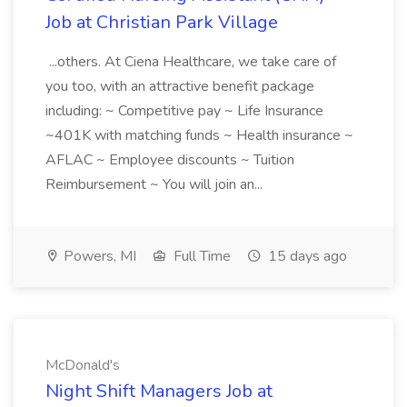
Job at Christian Park Village
...others. At Ciena Healthcare, we take care of
you too, with an attractive benefit package
including: ~ Competitive pay ~ Life Insurance
~401K with matching funds ~ Health insurance ~
AFLAC ~ Employee discounts ~ Tuition
Reimbursement ~ You will join an...
Powers, MI
Full Time
15 days ago
McDonald's
Night Shift Managers Job at