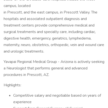
campus, located
in Prescott, and the east campus, in Prescott Valley. The
hospitals and associated outpatient diagnosis and
treatment centers provide comprehensive medical and
surgical treatments and specialty care, including cardiac,
digestive health, emergency, geriatrics, lymphedema,
maternity, neuro, obstetrics, orthopedic, vein and wound care
and urologic treatments.
Yavapai Regional Medical Group - Arizona is actively seeking
a Neurologist that performs general and advanced
procedures in Prescott, AZ.
Highlights:
Competitive salary and negotiable based on years of
experience