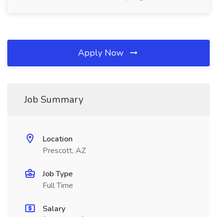
Apply Now
Job Summary
Location
Prescott, AZ
Job Type
Full Time
Salary