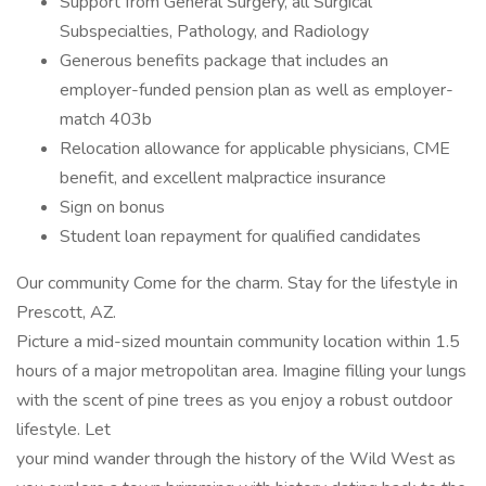
Support from General Surgery, all Surgical
Subspecialties, Pathology, and Radiology
Generous benefits package that includes an
employer-funded pension plan as well as employer-
match 403b
Relocation allowance for applicable physicians, CME
benefit, and excellent malpractice insurance
Sign on bonus
Student loan repayment for qualified candidates
Our community Come for the charm. Stay for the lifestyle in
Prescott, AZ.
Picture a mid-sized mountain community location within 1.5
hours of a major metropolitan area. Imagine filling your lungs
with the scent of pine trees as you enjoy a robust outdoor
lifestyle. Let
your mind wander through the history of the Wild West as