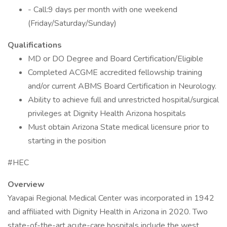
- Call:9 days per month with one weekend
(Friday/Saturday/Sunday)
Qualifications
MD or DO Degree and Board Certification/Eligible
Completed ACGME accredited fellowship training
and/or current ABMS Board Certification in Neurology.
Ability to achieve full and unrestricted hospital/surgical
privileges at Dignity Health Arizona hospitals
Must obtain Arizona State medical licensure prior to
starting in the position
#HEC
Overview
Yavapai Regional Medical Center was incorporated in 1942
and affiliated with Dignity Health in Arizona in 2020. Two
state-of-the-art acute-care hospitals include the west