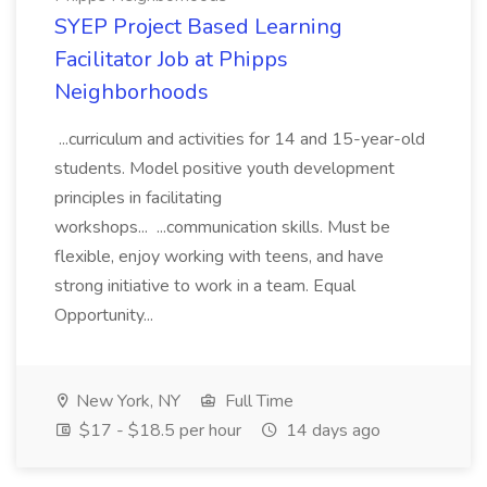
SYEP Project Based Learning
Facilitator Job at Phipps
Neighborhoods
...curriculum and activities for 14 and 15-year-old
students. Model positive youth development
principles in facilitating
workshops... ...communication skills. Must be
flexible, enjoy working with teens, and have
strong initiative to work in a team. Equal
Opportunity...
New York, NY
Full Time
$17 - $18.5 per hour
14 days ago