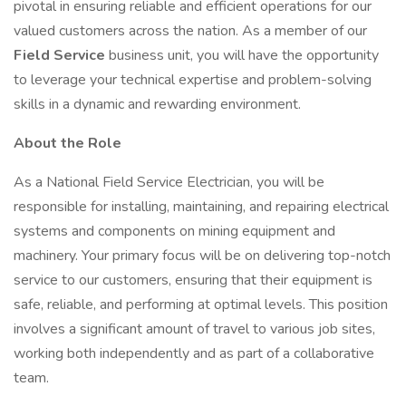
pivotal in ensuring reliable and efficient operations for our
valued customers across the nation. As a member of our
Field Service
business unit, you will have the opportunity
to leverage your technical expertise and problem-solving
skills in a dynamic and rewarding environment.
About the Role
As a National Field Service Electrician, you will be
responsible for installing, maintaining, and repairing electrical
systems and components on mining equipment and
machinery. Your primary focus will be on delivering top-notch
service to our customers, ensuring that their equipment is
safe, reliable, and performing at optimal levels. This position
involves a significant amount of travel to various job sites,
working both independently and as part of a collaborative
team.