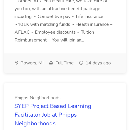
...others. At Ciena Healthcare, we take care of
you too, with an attractive benefit package
including: ~ Competitive pay ~ Life Insurance
~401K with matching funds ~ Health insurance ~
AFLAC ~ Employee discounts ~ Tuition
Reimbursement ~ You will join an...
Powers, MI
Full Time
14 days ago
Phipps Neighborhoods
SYEP Project Based Learning
Facilitator Job at Phipps
Neighborhoods