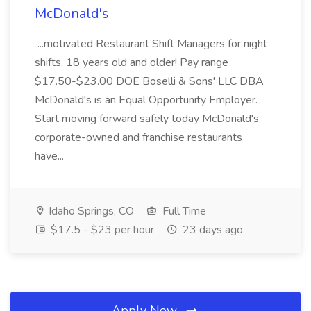
McDonald's
...motivated Restaurant Shift Managers for night
shifts, 18 years old and older! Pay range
$17.50-$23.00 DOE Boselli & Sons' LLC DBA
McDonald's is an Equal Opportunity Employer.
Start moving forward safely today McDonald's
corporate-owned and franchise restaurants
have...
Idaho Springs, CO
Full Time
$17.5 - $23 per hour
23 days ago
Apply Now