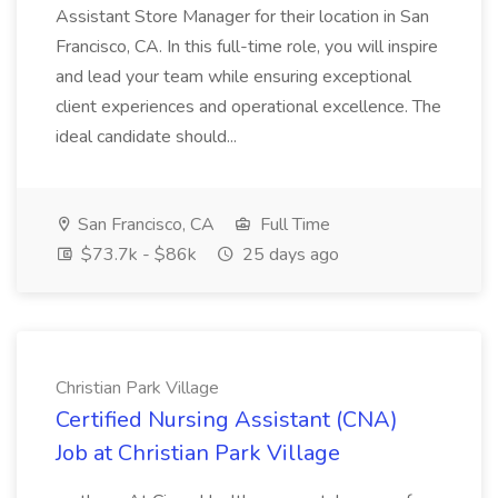
Assistant Store Manager for their location in San
Francisco, CA. In this full-time role, you will inspire
and lead your team while ensuring exceptional
client experiences and operational excellence. The
ideal candidate should...
San Francisco, CA
Full Time
$73.7k - $86k
25 days ago
Christian Park Village
Certified Nursing Assistant (CNA)
Job at Christian Park Village