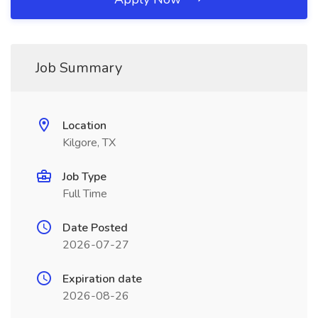
Job Summary
Location
Kilgore, TX
Job Type
Full Time
Date Posted
2026-07-27
Expiration date
2026-08-26