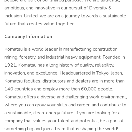
people are part of our shared purpose. We are authentic,
ambitious, and innovative in our pursuit of Diversity &
Inclusion. United, we are on a journey towards a sustainable
future that creates value together.
Company Information
Komatsu is a world leader in manufacturing construction,
mining, forestry, and industrial heavy equipment. Founded in
1921, Komatsu has a long history of quality, reliability,
innovation, and excellence. Headquartered in Tokyo, Japan,
Komatsu facilities, distributors and dealers are in more than
140 countries and employ more than 60,000 people.
Komatsu offers a diverse and challenging work environment,
where you can grow your skills and career, and contribute to
a sustainable, clean-energy future. If you are looking for a
company that values your talent and potential, be a part of
something big and join a team that is shaping the world!