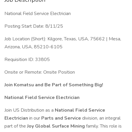
National Field Service Electrician
Posting Start Date: 8/11/25
Job Location (Short): Kilgore, Texas, USA, 75662 | Mesa,
Arizona, USA, 85210-6105
Requisition ID: 33805
Onsite or Remote: Onsite Position
Join Komatsu and Be Part of Something Big!
National Field Service Electrician
Join US Distribution as a
National Field Service
Electrician
in our
Parts and Service
division, an integral
part of the
Joy Global Surface Mining
family. This role is