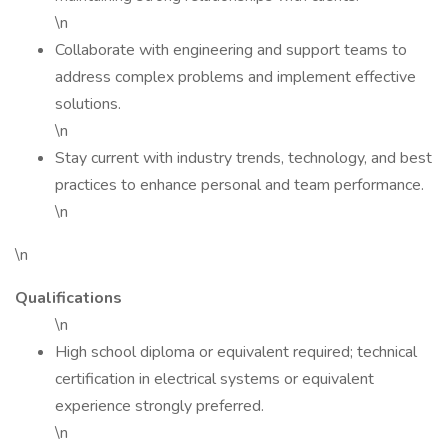
\n
Collaborate with engineering and support teams to
address complex problems and implement effective
solutions.
\n
Stay current with industry trends, technology, and best
practices to enhance personal and team performance.
\n
\n
Qualifications
\n
High school diploma or equivalent required; technical
certification in electrical systems or equivalent
experience strongly preferred.
\n