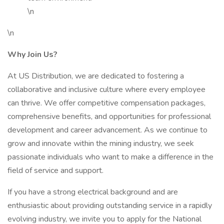
\n
\n
Why Join Us?
At US Distribution, we are dedicated to fostering a
collaborative and inclusive culture where every employee
can thrive. We offer competitive compensation packages,
comprehensive benefits, and opportunities for professional
development and career advancement. As we continue to
grow and innovate within the mining industry, we seek
passionate individuals who want to make a difference in the
field of service and support.
If you have a strong electrical background and are
enthusiastic about providing outstanding service in a rapidly
evolving industry, we invite you to apply for the National