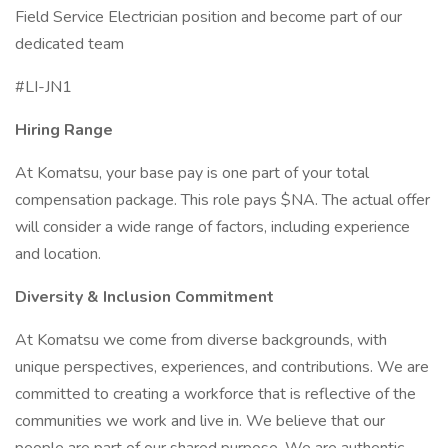
Field Service Electrician position and become part of our
dedicated team
#LI-JN1
Hiring Range
At Komatsu, your base pay is one part of your total
compensation package. This role pays $NA. The actual offer
will consider a wide range of factors, including experience
and location.
Diversity & Inclusion Commitment
At Komatsu we come from diverse backgrounds, with
unique perspectives, experiences, and contributions. We are
committed to creating a workforce that is reflective of the
communities we work and live in. We believe that our