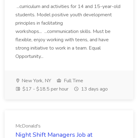
...curriculum and activities for 14 and 15-year-old
students. Model positive youth development
principles in facilitating
workshops... ...communication skills. Must be
flexible, enjoy working with teens, and have
strong initiative to work in a team. Equal
Opportunity...
New York, NY
Full Time
$17 - $18.5 per hour
13 days ago
McDonald's
Night Shift Managers Job at