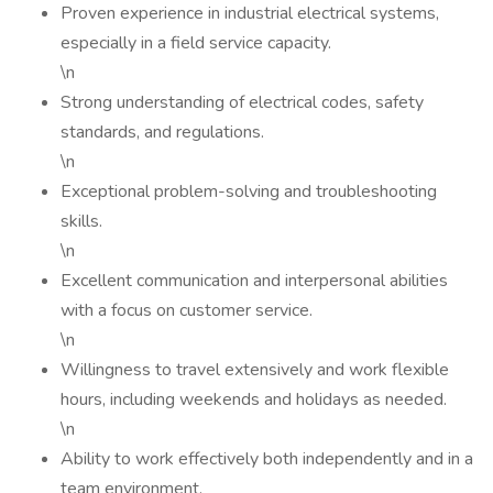
Proven experience in industrial electrical systems,
especially in a field service capacity.
\n
Strong understanding of electrical codes, safety
standards, and regulations.
\n
Exceptional problem-solving and troubleshooting
skills.
\n
Excellent communication and interpersonal abilities
with a focus on customer service.
\n
Willingness to travel extensively and work flexible
hours, including weekends and holidays as needed.
\n
Ability to work effectively both independently and in a
team environment.