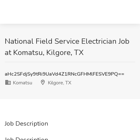
National Field Service Electrician Job
at Komatsu, Kilgore, TX
aHc2SFdjSy9tRi9UaVd4Z1RNcGFHMlFESVE9PQ==
Komatsu
Kilgore, TX
Job Description
Job Description