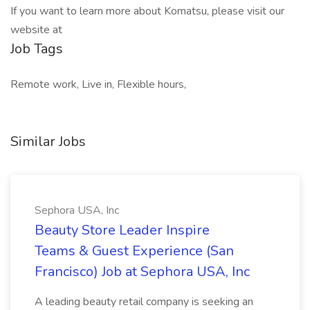
If you want to learn more about Komatsu, please visit our
website at
Job Tags
Remote work, Live in, Flexible hours,
Similar Jobs
Sephora USA, Inc
Beauty Store Leader Inspire
Teams & Guest Experience (San
Francisco) Job at Sephora USA, Inc
A leading beauty retail company is seeking an