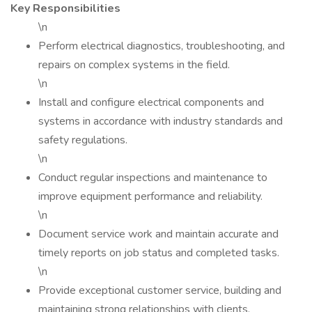
Key Responsibilities
\n
Perform electrical diagnostics, troubleshooting, and
repairs on complex systems in the field.
\n
Install and configure electrical components and
systems in accordance with industry standards and
safety regulations.
\n
Conduct regular inspections and maintenance to
improve equipment performance and reliability.
\n
Document service work and maintain accurate and
timely reports on job status and completed tasks.
\n
Provide exceptional customer service, building and
maintaining strong relationships with clients.