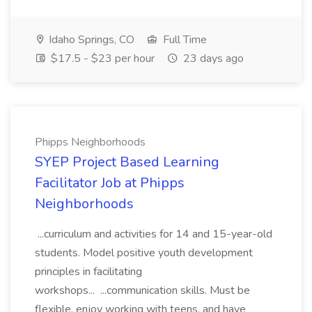
Idaho Springs, CO
Full Time
$17.5 - $23 per hour
23 days ago
Phipps Neighborhoods
SYEP Project Based Learning
Facilitator Job at Phipps
Neighborhoods
...curriculum and activities for 14 and 15-year-old
students. Model positive youth development
principles in facilitating
workshops... ...communication skills. Must be
flexible, enjoy working with teens, and have