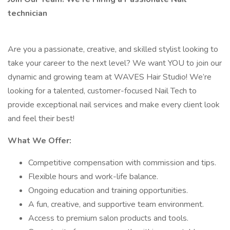
technician
Are you a passionate, creative, and skilled stylist looking to
take your career to the next level? We want YOU to join our
dynamic and growing team at WAVES Hair Studio! We’re
looking for a talented, customer-focused Nail Tech to
provide exceptional nail services and make every client look
and feel their best!
What We Offer:
Competitive compensation with commission and tips.
Flexible hours and work-life balance.
Ongoing education and training opportunities.
A fun, creative, and supportive team environment.
Access to premium salon products and tools.