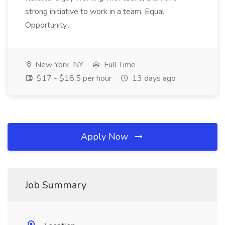
strong initiative to work in a team. Equal
Opportunity...
New York, NY
Full Time
$17 - $18.5 per hour
13 days ago
Apply Now
Job Summary