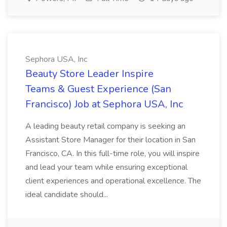
Sephora USA, Inc
Beauty Store Leader Inspire
Teams & Guest Experience (San
Francisco) Job at Sephora USA, Inc
A leading beauty retail company is seeking an
Assistant Store Manager for their location in San
Francisco, CA. In this full-time role, you will inspire
and lead your team while ensuring exceptional
client experiences and operational excellence. The
ideal candidate should...