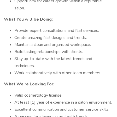
Opportunity for career growth within a reputable
salon.
What You will be Doing:
Provide expert consultations and Nail services.
Create amazing Nail designs and trends.
Maintain a clean and organized workspace.
Build lasting relationships with clients.
Stay up-to-date with the latest trends and
techniques.
Work collaboratively with other team members.
What We’re Looking For:
Valid cosmetology license.
At least [1] year of experience in a salon environment.
Excellent communication and customer service skills.
A passion for staying current with trends.