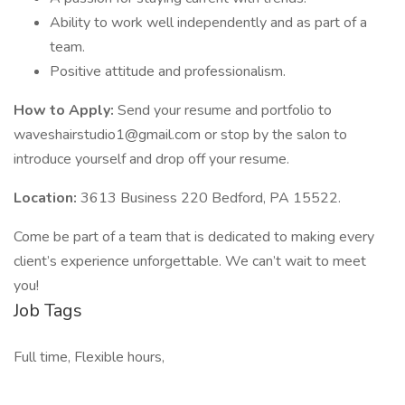
Ability to work well independently and as part of a
team.
Positive attitude and professionalism.
How to Apply:
Send your resume and portfolio to
waveshairstudio1@gmail.com or stop by the salon to
introduce yourself and drop off your resume.
Location:
3613 Business 220 Bedford, PA 15522.
Come be part of a team that is dedicated to making every
client’s experience unforgettable. We can’t wait to meet
you!
Job Tags
Full time, Flexible hours,