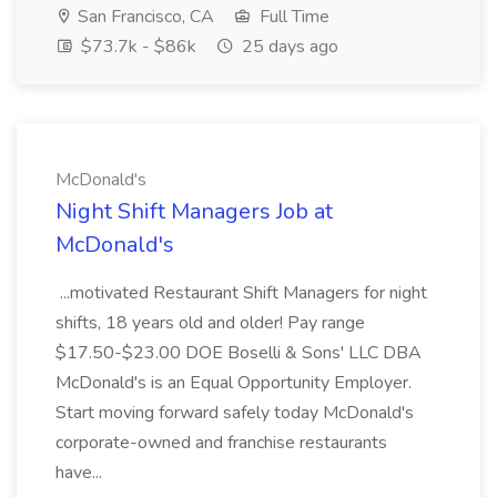
San Francisco, CA
Full Time
$73.7k - $86k
25 days ago
McDonald's
Night Shift Managers Job at
McDonald's
...motivated Restaurant Shift Managers for night
shifts, 18 years old and older! Pay range
$17.50-$23.00 DOE Boselli & Sons' LLC DBA
McDonald's is an Equal Opportunity Employer.
Start moving forward safely today McDonald's
corporate-owned and franchise restaurants
have...