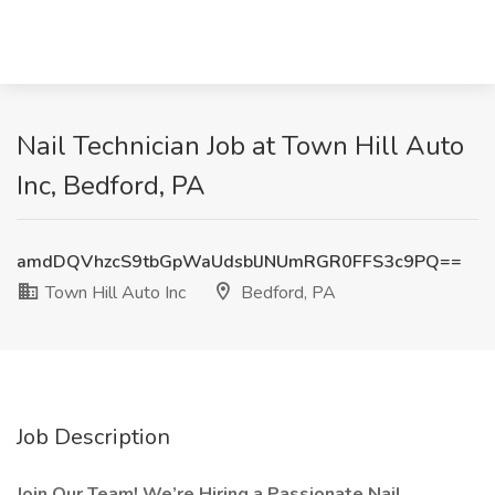
Nail Technician Job at Town Hill Auto
Inc, Bedford, PA
amdDQVhzcS9tbGpWaUdsblJNUmRGR0FFS3c9PQ==
Town Hill Auto Inc
Bedford, PA
Job Description
Join Our Team! We’re Hiring a Passionate Nail