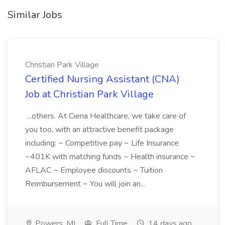
Similar Jobs
Christian Park Village
Certified Nursing Assistant (CNA)
Job at Christian Park Village
...others. At Ciena Healthcare, we take care of
you too, with an attractive benefit package
including: ~ Competitive pay ~ Life Insurance
~401K with matching funds ~ Health insurance ~
AFLAC ~ Employee discounts ~ Tuition
Reimbursement ~ You will join an...
Powers, MI
Full Time
14 days ago