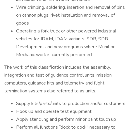
Wire crimping, soldering, insertion and removal of pins
on cannon plugs, rivet installation and removal, of
goods
Operating a fork truck or other powered industrial
vehicles for JDAM, JDAM variants, SDB, SDB
Development and new programs where Munition
Mechanic work is currently performed
The work of this classification includes the assembly,
integration and test of guidance control units, mission
computers, guidance kits and telemetry and flight
termination systems also referred to as units.
Supply kits/parts/units to production and/or customers
Hook up and operate test equipment
Apply stenciling and perform minor paint touch up
Perform all functions “dock to dock” necessary to