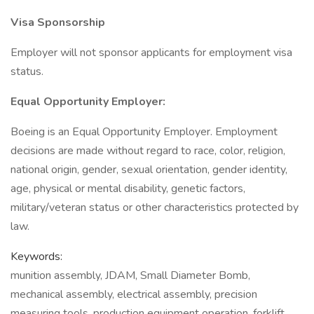
Visa Sponsorship
Employer will not sponsor applicants for employment visa
status.
Equal Opportunity Employer:
Boeing is an Equal Opportunity Employer. Employment
decisions are made without regard to race, color, religion,
national origin, gender, sexual orientation, gender identity,
age, physical or mental disability, genetic factors,
military/veteran status or other characteristics protected by
law.
Keywords:
munition assembly, JDAM, Small Diameter Bomb,
mechanical assembly, electrical assembly, precision
measuring tools, production equipment operation, forklift