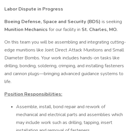
Labor Dispute in Progress
Boeing Defense, Space and Security (BDS)
is seeking
Munition Mechanics
for our facility in
St. Charles, MO.
On this team you will be assembling and integrating cutting-
edge munitions like Joint Direct Attack Munitions and Small
Diameter Bombs. Your work includes hands-on tasks like
drilling, bonding, soldering, crimping, and installing fasteners
and cannon plugs—bringing advanced guidance systems to
life.
Position Responsibilities:
Assemble, install, bond repair and rework of
mechanical and electrical parts and assemblies which
may include work such as drilling, tapping, insert
installation and removal of fasteners