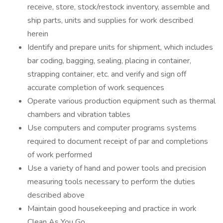
receive, store, stock/restock inventory, assemble and
ship parts, units and supplies for work described
herein
Identify and prepare units for shipment, which includes
bar coding, bagging, sealing, placing in container,
strapping container, etc. and verify and sign off
accurate completion of work sequences
Operate various production equipment such as thermal
chambers and vibration tables
Use computers and computer programs systems
required to document receipt of par and completions
of work performed
Use a variety of hand and power tools and precision
measuring tools necessary to perform the duties
described above
Maintain good housekeeping and practice in work
Clean As You Go