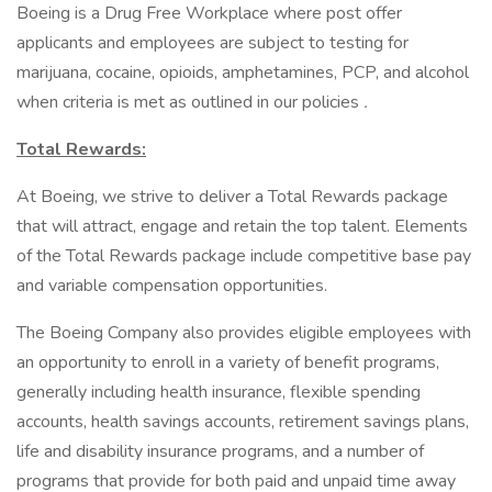
Boeing is a Drug Free Workplace where post offer
applicants and employees are subject to testing for
marijuana, cocaine, opioids, amphetamines, PCP, and alcohol
when criteria is met as outlined in our policies
.
Total Rewards:
At Boeing, we strive to deliver a Total Rewards package
that will attract, engage and retain the top talent. Elements
of the Total Rewards package include competitive base pay
and variable compensation opportunities.
The Boeing Company also provides eligible employees with
an opportunity to enroll in a variety of benefit programs,
generally including health insurance, flexible spending
accounts, health savings accounts, retirement savings plans,
life and disability insurance programs, and a number of
programs that provide for both paid and unpaid time away