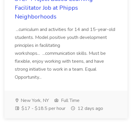
Facilitator Job at Phipps
Neighborhoods
...curriculum and activities for 14 and 15-year-old
students. Model positive youth development
principles in facilitating
workshops... ...communication skills. Must be
flexible, enjoy working with teens, and have
strong initiative to work in a team. Equal
Opportunity...
New York, NY
Full Time
$17 - $18.5 per hour
12 days ago