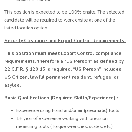
This position is expected to be 100% onsite. The selected
candidate will be required to work onsite at one of the
listed location option.
Security Clearance and Export Control Requirements:
This position must meet Export Control compliance
requirements, therefore a “US Person” as defined by
22 C.F.R. § 120.15 is required. “US Person” includes
US Citizen, lawful permanent resident, refugee, or
asylee.
Basic Qualifications (Required Skills/Experience)
:
Experience using Hand and/or air (pneumatic) tools
1+ year of experience working with precision
measuring tools (Torque wrenches, scales, etc.)