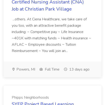
Certified Nursing Assistant (CNA)
Job at Christian Park Village
...others. At Ciena Healthcare, we take care of
you too, with an attractive benefit package
including: ~ Competitive pay ~ Life Insurance
~401K with matching funds ~ Health insurance ~
AFLAC ~ Employee discounts ~ Tuition
Reimbursement ~ You will join an...
Powers, MI
Full Time
13 days ago
Phipps Neighborhoods
SYEP Project Based Learning