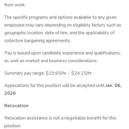
from work.
The specific programs and options available to any given
employee may vary depending on eligibility factors such as
geographic location, date of hire, and the applicability of
collective bargaining agreements.
Pay is based upon candidate experience and qualifications,
as well as market and business considerations.
Summary pay range: $19.65/hr. - $24.15/hr
Applications for this position will be accepted until
Jan. 06,
2026
Relocation
Relocation assistance is not a negotiable benefit for this
position.