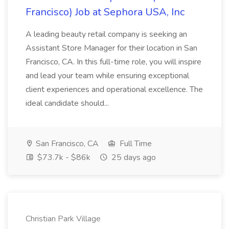
Francisco) Job at Sephora USA, Inc
A leading beauty retail company is seeking an
Assistant Store Manager for their location in San
Francisco, CA. In this full-time role, you will inspire
and lead your team while ensuring exceptional
client experiences and operational excellence. The
ideal candidate should...
San Francisco, CA
Full Time
$73.7k - $86k
25 days ago
Christian Park Village