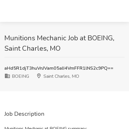
Munitions Mechanic Job at BOEING,
Saint Charles, MO
aHd5R1djT3huVnJVam05alI4VmFFR1lNS2c9PQ==
BOEING
Saint Charles, MO
Job Description
Munitions Mechanic at BOEING summary: