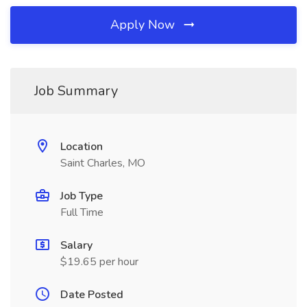
Apply Now
Job Summary
Location
Saint Charles, MO
Job Type
Full Time
Salary
$19.65 per hour
Date Posted