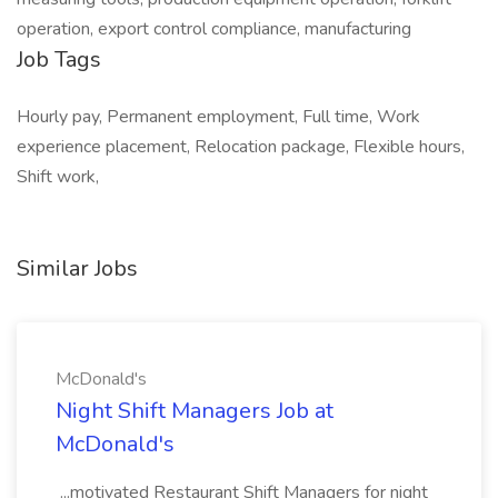
operation, export control compliance, manufacturing
Job Tags
Hourly pay, Permanent employment, Full time, Work
experience placement, Relocation package, Flexible hours,
Shift work,
Similar Jobs
McDonald's
Night Shift Managers Job at
McDonald's
...motivated Restaurant Shift Managers for night