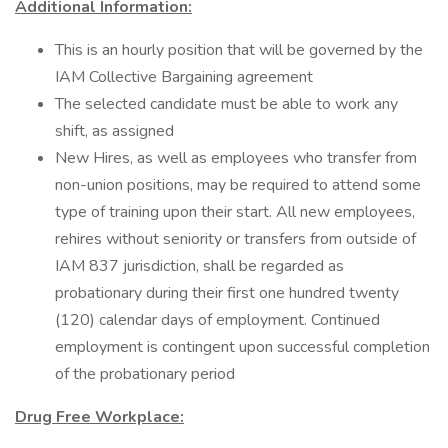
Additional Information:
This is an hourly position that will be governed by the
IAM Collective Bargaining agreement
The selected candidate must be able to work any
shift, as assigned
New Hires, as well as employees who transfer from
non-union positions, may be required to attend some
type of training upon their start. All new employees,
rehires without seniority or transfers from outside of
IAM 837 jurisdiction, shall be regarded as
probationary during their first one hundred twenty
(120) calendar days of employment. Continued
employment is contingent upon successful completion
of the probationary period
Drug Free Workplace: