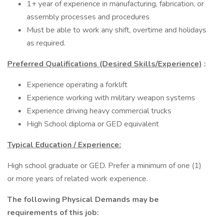
1+ year of experience in manufacturing, fabrication, or
assembly processes and procedures
Must be able to work any shift, overtime and holidays
as required.
Preferred Qualifications (Desired Skills/Experience)
:
Experience operating a forklift
Experience working with military weapon systems
Experience driving heavy commercial trucks
High School diploma or GED equivalent
Typical Education / Experience:
High school graduate or GED. Prefer a minimum of one (1)
or more years of related work experience.
The following Physical Demands may be
requirements of this job: