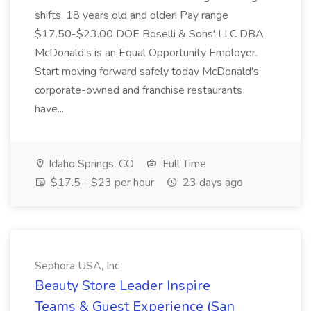
shifts, 18 years old and older! Pay range
$17.50-$23.00 DOE Boselli & Sons' LLC DBA
McDonald's is an Equal Opportunity Employer.
Start moving forward safely today McDonald's
corporate-owned and franchise restaurants
have...
Idaho Springs, CO
Full Time
$17.5 - $23 per hour
23 days ago
Sephora USA, Inc
Beauty Store Leader Inspire
Teams & Guest Experience (San