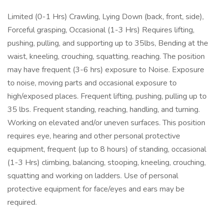
Limited (0-1 Hrs) Crawling, Lying Down (back, front, side),
Forceful grasping, Occasional (1-3 Hrs) Requires lifting,
pushing, pulling, and supporting up to 35lbs, Bending at the
waist, kneeling, crouching, squatting, reaching. The position
may have frequent (3-6 hrs) exposure to Noise. Exposure
to noise, moving parts and occasional exposure to
high/exposed places. Frequent lifting, pushing, pulling up to
35 lbs. Frequent standing, reaching, handling, and turning.
Working on elevated and/or uneven surfaces. This position
requires eye, hearing and other personal protective
equipment, frequent (up to 8 hours) of standing, occasional
(1-3 Hrs) climbing, balancing, stooping, kneeling, crouching,
squatting and working on ladders. Use of personal
protective equipment for face/eyes and ears may be
required.