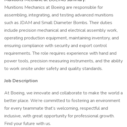
Munitions Mechanics at Boeing are responsible for
assembling, integrating, and testing advanced munitions
such as JDAM and Small Diameter Bombs. Their duties
include precision mechanical and electrical assembly work,
operating production equipment, maintaining inventory, and
ensuring compliance with security and export control
requirements. The role requires experience with hand and
power tools, precision measuring instruments, and the ability
to work onsite under safety and quality standards.
Job Description
At Boeing, we innovate and collaborate to make the world a
better place. We’re committed to fostering an environment
for every teammate that’s welcoming, respectful and
inclusive, with great opportunity for professional growth.
Find your future with us.