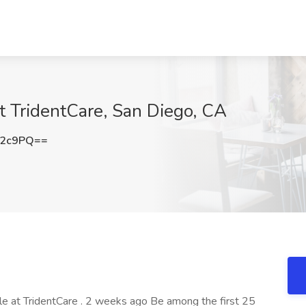
t TridentCare, San Diego, CA
S2c9PQ==
ole at TridentCare . 2 weeks ago Be among the first 25