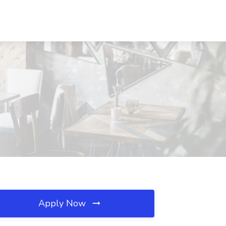
Apply Now