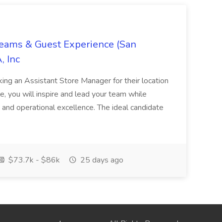
Teams & Guest Experience (San
, Inc
ing an Assistant Store Manager for their location
ole, you will inspire and lead your team while
 and operational excellence. The ideal candidate
$73.7k - $86k
25 days ago