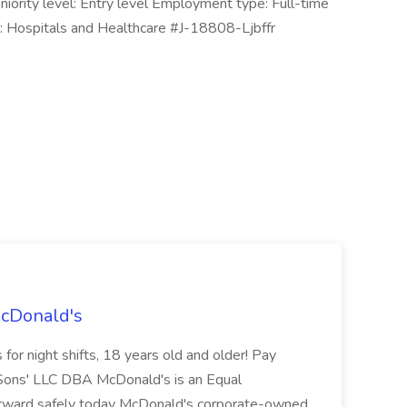
eniority level: Entry level Employment type: Full-time
es: Hospitals and Healthcare #J-18808-Ljbffr
McDonald's
for night shifts, 18 years old and older! Pay
ons' LLC DBA McDonald's is an Equal
orward safely today McDonald's corporate-owned