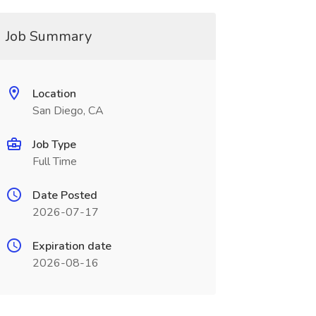
Job Summary
Location
San Diego, CA
Job Type
Full Time
Date Posted
2026-07-17
Expiration date
2026-08-16