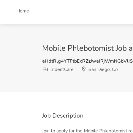
Home
Mobile Phlebotomist Job a
aHdtRlg4YTFtbExRZzJwalRjWmNGbVlI
TridentCare
San Diego, CA
Job Description
Join to apply for the Mobile Phlebotomist r