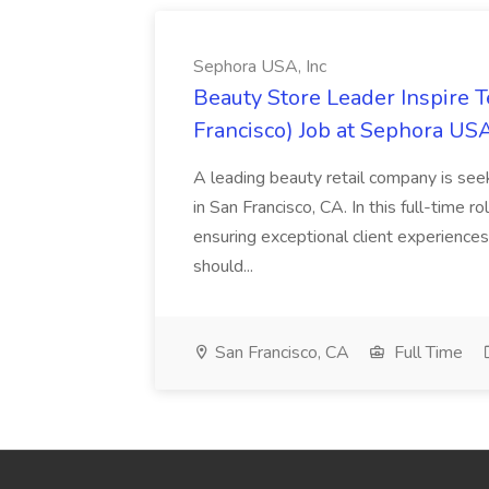
Sephora USA, Inc
Beauty Store Leader Inspire 
Francisco) Job at Sephora USA
A leading beauty retail company is seek
in San Francisco, CA. In this full-time r
ensuring exceptional client experiences
should...
San Francisco, CA
Full Time