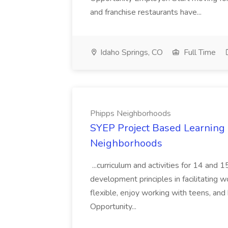
and franchise restaurants have...
Idaho Springs, CO
Full Time
Phipps Neighborhoods
SYEP Project Based Learning F
Neighborhoods
...curriculum and activities for 14 and
development principles in facilitating w
flexible, enjoy working with teens, and 
Opportunity...