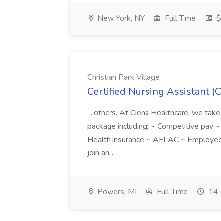
New York, NY
Full Time
$
Christian Park Village
Certified Nursing Assistant (C
...others. At Ciena Healthcare, we take 
package including: ~ Competitive pay 
Health insurance ~ AFLAC ~ Employee 
join an...
Powers, MI
Full Time
14 