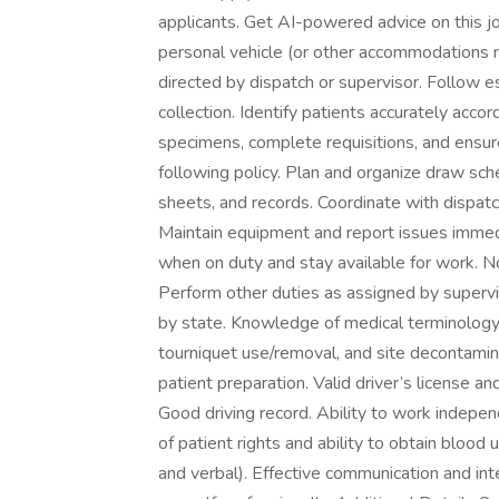
applicants. Get AI-powered advice on this jo
personal vehicle (or other accommodations ma
directed by dispatch or supervisor. Follow
collection. Identify patients accurately acco
specimens, complete requisitions, and ensur
following policy. Plan and organize draw sche
sheets, and records. Coordinate with dispatch
Maintain equipment and report issues imme
when on duty and stay available for work. Not
Perform other duties as assigned by supervisor
by state. Knowledge of medical terminology r
tourniquet use/removal, and site decontami
patient preparation. Valid driver’s license an
Good driving record. Ability to work indepe
of patient rights and ability to obtain blood 
and verbal). Effective communication and inter