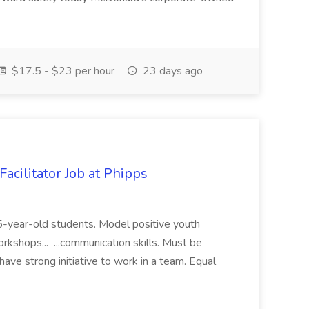
$17.5 - $23 per hour
23 days ago
acilitator Job at Phipps
 15-year-old students. Model positive youth
orkshops... ...communication skills. Must be
have strong initiative to work in a team. Equal