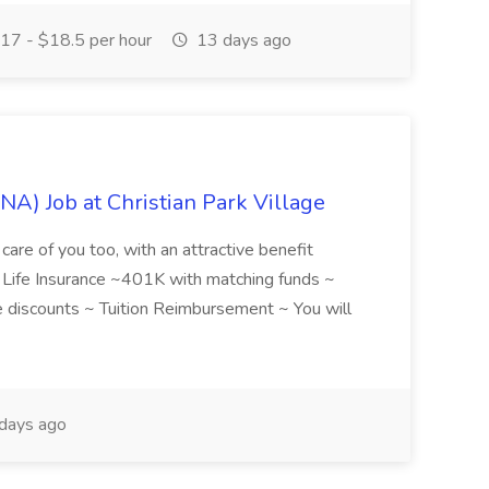
17 - $18.5 per hour
13 days ago
NA) Job at Christian Park Village
care of you too, with an attractive benefit
~ Life Insurance ~401K with matching funds ~
discounts ~ Tuition Reimbursement ~ You will
days ago