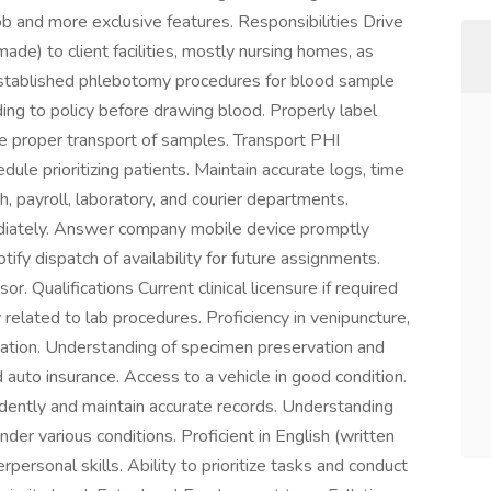
b and more exclusive features. Responsibilities Drive
de) to client facilities, mostly nursing homes, as
 established phlebotomy procedures for blood sample
rding to policy before drawing blood. Properly label
e proper transport of samples. Transport PHI
dule prioritizing patients. Maintain accurate logs, time
, payroll, laboratory, and courier departments.
diately. Answer company mobile device promptly
ify dispatch of availability for future assignments.
. Qualifications Current clinical licensure if required
elated to lab procedures. Proficiency in venipuncture,
nation. Understanding of specimen preservation and
d auto insurance. Access to a vehicle in good condition.
ndently and maintain accurate records. Understanding
under various conditions. Proficient in English (written
personal skills. Ability to prioritize tasks and conduct