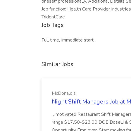
oneself professionally. Additional Details S
Job function: Health Care Provider Industri
TridentCare
Job Tags
Full time, Immediate start,
Similar Jobs
McDonald's
Night Shift Managers Job at 
...motivated Restaurant Shift Managers 
range $17.50-$23.00 DOE Boselli & S
Opportunity Employer. Start moving f