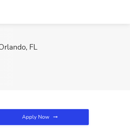
Orlando, FL
Apply Now