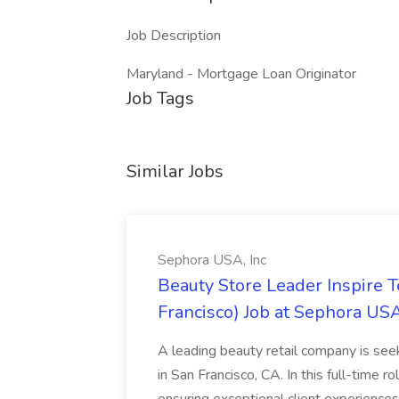
Job Description
Maryland - Mortgage Loan Originator
Job Tags
Similar Jobs
Sephora USA, Inc
Beauty Store Leader Inspire 
Francisco) Job at Sephora USA
A leading beauty retail company is seek
in San Francisco, CA. In this full-time r