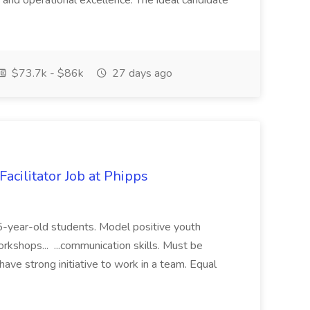
 and operational excellence. The ideal candidate
$73.7k - $86k
27 days ago
acilitator Job at Phipps
 15-year-old students. Model positive youth
orkshops... ...communication skills. Must be
have strong initiative to work in a team. Equal