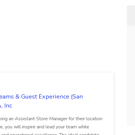
Teams & Guest Experience (San
, Inc
ing an Assistant Store Manager for their location
ole, you will inspire and lead your team while