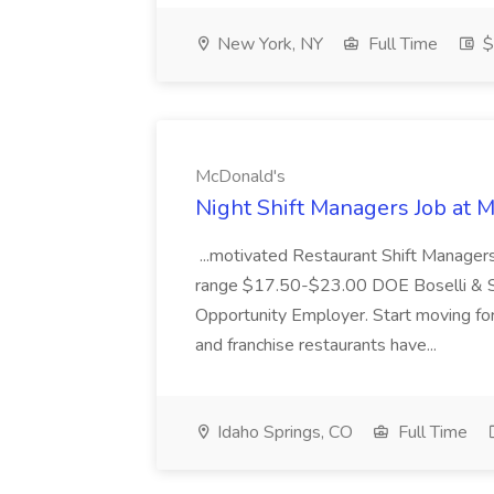
New York, NY
Full Time
$
McDonald's
Night Shift Managers Job at 
...motivated Restaurant Shift Managers 
range $17.50-$23.00 DOE Boselli & S
Opportunity Employer. Start moving f
and franchise restaurants have...
Idaho Springs, CO
Full Time