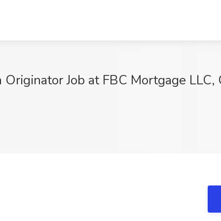
 Originator Job at FBC Mortgage LLC, 