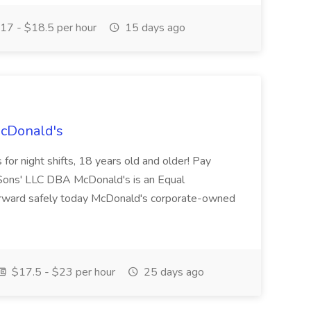
17 - $18.5 per hour
15 days ago
McDonald's
for night shifts, 18 years old and older! Pay
ons' LLC DBA McDonald's is an Equal
orward safely today McDonald's corporate-owned
$17.5 - $23 per hour
25 days ago