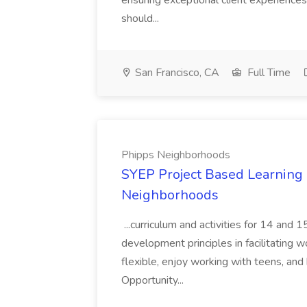
ensuring exceptional client experiences
should...
San Francisco, CA
Full Time
Phipps Neighborhoods
SYEP Project Based Learning F
Neighborhoods
...curriculum and activities for 14 and
development principles in facilitating w
flexible, enjoy working with teens, and 
Opportunity...