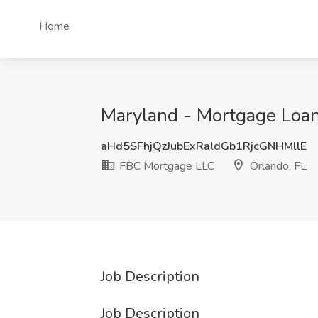
Home
Maryland - Mortgage Loan
aHd5SFhjQzJubExRaldGb1RjcGNHMllE
FBC Mortgage LLC
Orlando, FL
Job Description
Job Description