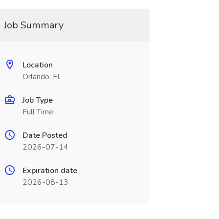
Job Summary
Location
Orlando, FL
Job Type
Full Time
Date Posted
2026-07-14
Expiration date
2026-08-13