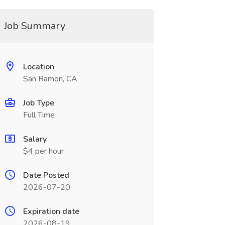
Job Summary
Location
San Ramon, CA
Job Type
Full Time
Salary
$4 per hour
Date Posted
2026-07-20
Expiration date
2026-08-19