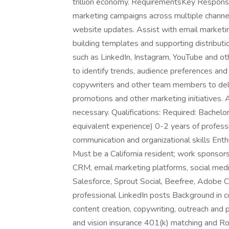
trillion economy. RequirementsKey Responsibi
marketing campaigns across multiple channel
website updates. Assist with email marketing
building templates and supporting distributi
such as LinkedIn, Instagram, YouTube and ot
to identify trends, audience preferences and
copywriters and other team members to deli
promotions and other marketing initiatives. A
necessary. Qualifications: Required: Bachelor
equivalent experience) 0-2 years of professi
communication and organizational skills Ent
Must be a California resident; work sponsorsh
CRM, email marketing platforms, social med
Salesforce, Sprout Social, Beefree, Adobe C
professional LinkedIn posts Background in co
content creation, copywriting, outreach and 
and vision insurance 401(k) matching and