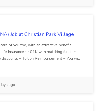
NA) Job at Christian Park Village
care of you too, with an attractive benefit
~ Life Insurance ~401K with matching funds ~
discounts ~ Tuition Reimbursement ~ You will
days ago