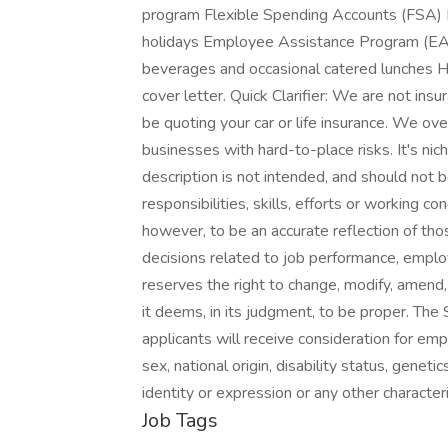
program Flexible Spending Accounts (FSA) 
holidays Employee Assistance Program (EA
beverages and occasional catered lunches 
cover letter. Quick Clarifier: We are not i
be quoting your car or life insurance. We ove
businesses with hard-to-place risks. It's nich
description is not intended, and should not b
responsibilities, skills, efforts or working co
however, to be an accurate reflection of tho
decisions related to job performance, emp
reserves the right to change, modify, amend,
it deems, in its judgment, to be proper. The 
applicants will receive consideration for emp
sex, national origin, disability status, genet
identity or expression or any other characteri
Job Tags