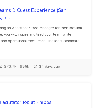
Teams & Guest Experience (San
, Inc
ing an Assistant Store Manager for their location
ole, you will inspire and lead your team while
 and operational excellence. The ideal candidate
$73.7k - $86k
24 days ago
acilitator Job at Phipps