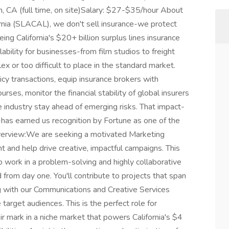
n, CA (full time, on site)Salary: $27-$35/hour About
ornia (SLACAL), we don't sell insurance-we protect
ing California's $20+ billion surplus lines insurance
bility for businesses-from film studios to freight
x or too difficult to place in the standard market.
cy transactions, equip insurance brokers with
rses, monitor the financial stability of global insurers
he industry stay ahead of emerging risks. That impact-
has earned us recognition by Fortune as one of the
Overview:We are seeking a motivated Marketing
 and help drive creative, impactful campaigns. This
to work in a problem-solving and highly collaborative
from day one. You'll contribute to projects that span
g with our Communications and Creative Services
arget audiences. This is the perfect role for
 mark in a niche market that powers California's $4