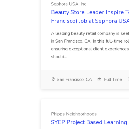
Sephora USA, Inc
Beauty Store Leader Inspire 
Francisco) Job at Sephora USA
A leading beauty retail company is seek
in San Francisco, CA. In this full-time r
ensuring exceptional client experiences
should...
San Francisco, CA
Full Time
Phipps Neighborhoods
SYEP Project Based Learning F