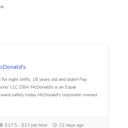
rk,
McDonald's
for night shifts, 18 years old and older! Pay
ons' LLC DBA McDonald's is an Equal
orward safely today McDonald's corporate-owned
$17.5 - $23 per hour
22 days ago