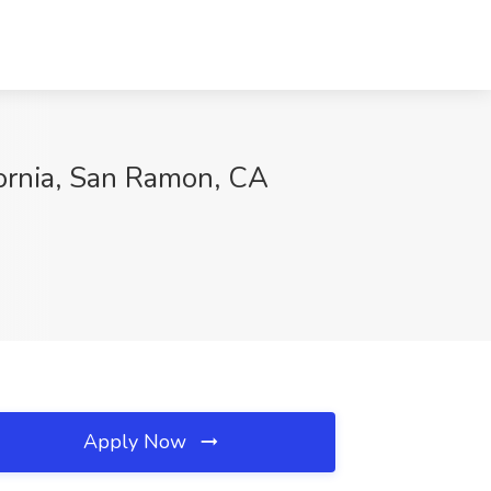
fornia, San Ramon, CA
Apply Now