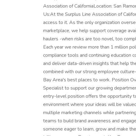
Association of CaliforniaLocation: San Ramo
Us:At the Surplus Line Association of Calif
access to it. As the only organization oversee
marketplace, we help support coverage availa
haulers -when risks are too novel, too comple
Each year we review more than 1 million poli
compliance tools and continuing education cou
and deliver data-driven insights that help t
combined with our strong employee culture-
Bay Area's best places to work. Position 
Specialist to support our growing department
entry-level position offers the opportunity 
environment where your ideas will be valued 
multiple marketing channels while partnerin
teams to build brand awareness and engage t
someone eager to learn, grow and make their