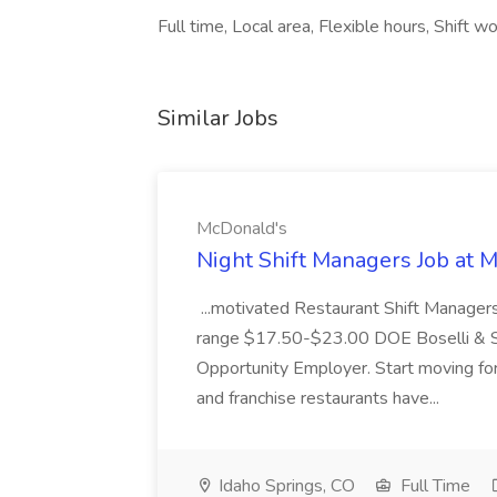
Full time, Local area, Flexible hours, Shift wo
Similar Jobs
McDonald's
Night Shift Managers Job at 
...motivated Restaurant Shift Managers 
range $17.50-$23.00 DOE Boselli & S
Opportunity Employer. Start moving f
and franchise restaurants have...
Idaho Springs, CO
Full Time