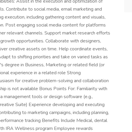
lities: Assist in the execution and optimization of
s. Contribute to social media, email marketing and
 execution, including gathering content and visuals,
on. Post engaging social media content for platforms
her relevant channels. Support market research efforts
 growth opportunities. Collaborate with designers,
ver creative assets on time. Help coordinate events,
dapt to shifting priorities and take on varied tasks as
's degree in Business, Marketing or related field (or
onal experience in a related role Strong
husiasm for creative problem-solving and collaboration
ip is not available Bonus Points For: Familiarity with
ia management tools or design software (e.g.,
reative Suite) Experience developing and executing
ntributing to marketing campaigns, including planning,
performance tracking Benefits Include Medical, dental
 Roth IRA Wellness program Employee rewards