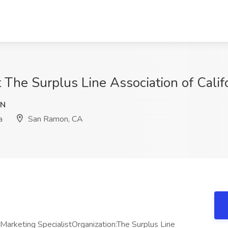
t The Surplus Line Association of Cali
VN
a
San Ramon, CA
 Marketing SpecialistOrganization:The Surplus Line