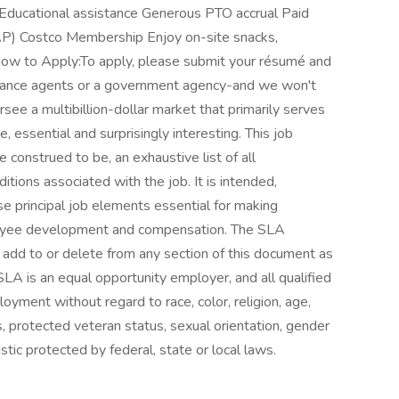
Educational assistance Generous PTO accrual Paid
P) Costco Membership Enjoy on-site snacks,
How to Apply:To apply, please submit your résumé and
nsurance agents or a government agency-and we won't
rsee a multibillion-dollar market that primarily serves
e, essential and surprisingly interesting. This job
e construed to be, an exhaustive list of all
nditions associated with the job. It is intended,
se principal job elements essential for making
loyee development and compensation. The SLA
 add to or delete from any section of this document as
SLA is an equal opportunity employer, and all qualified
loyment without regard to race, color, religion, age,
ics, protected veteran status, sexual orientation, gender
stic protected by federal, state or local laws.