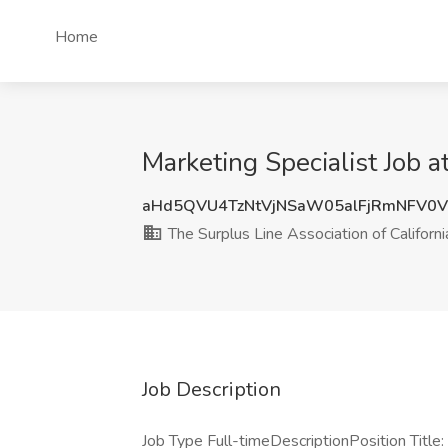
Home
Marketing Specialist Job a
aHd5QVU4TzNtVjNSaW05alFjRmNFV0
The Surplus Line Association of Californi
Job Description
Job Type Full-timeDescriptionPosition Title: