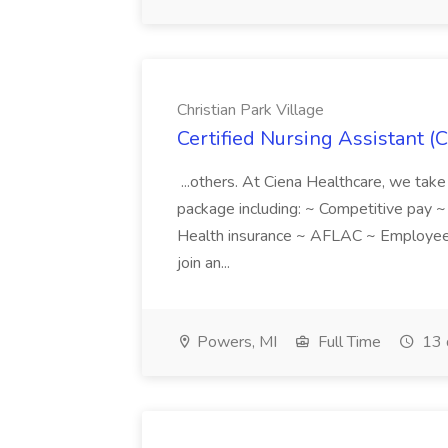
Christian Park Village
Certified Nursing Assistant (C
...others. At Ciena Healthcare, we take 
package including: ~ Competitive pay 
Health insurance ~ AFLAC ~ Employee 
join an...
Powers, MI
Full Time
13 