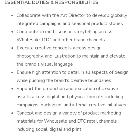
ESSENTIAL DUTIES & RESPONSIBILITIES
Collaborate with the Art Director to develop globally
integrated campaigns and seasonal product stories
Contribute to multi-season storytelling across
Wholesale, DTC, and other brand channels
Execute creative concepts across design,
photography, and illustration to maintain and elevate
the brand’s visual language
Ensure high attention to detail in all aspects of design
while pushing the brand’s creative boundaries
Support the production and execution of creative
assets across digital and physical formats, including
campaigns, packaging, and internal creative initiatives
Concept and design a variety of product marketing
materials for Wholesale and DTC retail channels
including social, digital and print