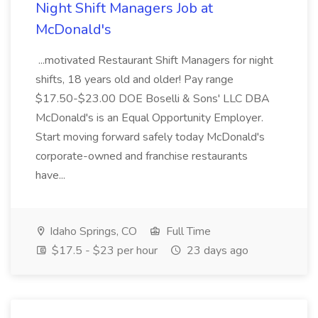
Night Shift Managers Job at
McDonald's
...motivated Restaurant Shift Managers for night
shifts, 18 years old and older! Pay range
$17.50-$23.00 DOE Boselli & Sons' LLC DBA
McDonald's is an Equal Opportunity Employer.
Start moving forward safely today McDonald's
corporate-owned and franchise restaurants
have...
Idaho Springs, CO
Full Time
$17.5 - $23 per hour
23 days ago