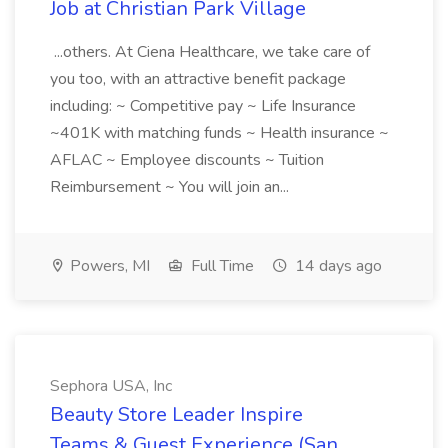
Job at Christian Park Village
...others. At Ciena Healthcare, we take care of
you too, with an attractive benefit package
including: ~ Competitive pay ~ Life Insurance
~401K with matching funds ~ Health insurance ~
AFLAC ~ Employee discounts ~ Tuition
Reimbursement ~ You will join an...
Powers, MI
Full Time
14 days ago
Sephora USA, Inc
Beauty Store Leader Inspire
Teams & Guest Experience (San