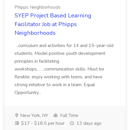
Phipps Neighborhoods
SYEP Project Based Learning
Facilitator Job at Phipps
Neighborhoods
...curriculum and activities for 14 and 15-year-old
students. Model positive youth development
principles in facilitating
workshops... ...communication skills. Must be
flexible, enjoy working with teens, and have
strong initiative to work in a team. Equal
Opportunity...
New York, NY
Full Time
$17 - $18.5 per hour
13 days ago