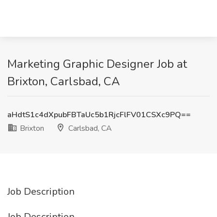
Marketing Graphic Designer Job at
Brixton, Carlsbad, CA
aHdtS1c4dXpubFBTaUc5b1RjcFlFV01CSXc9PQ==
Brixton
Carlsbad, CA
Job Description
Job Description