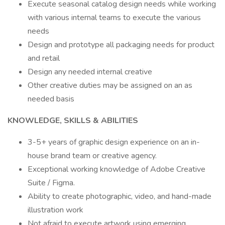
Execute seasonal catalog design needs while working
with various internal teams to execute the various
needs
Design and prototype all packaging needs for product
and retail
Design any needed internal creative
Other creative duties may be assigned on an as
needed basis
KNOWLEDGE, SKILLS & ABILITIES
3-5+ years of graphic design experience on an in-
house brand team or creative agency.
Exceptional working knowledge of Adobe Creative
Suite / Figma.
Ability to create photographic, video, and hand-made
illustration work
Not afraid to execute artwork using emerging