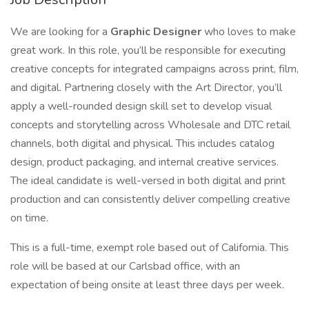
We are looking for a
Graphic Designer
who loves to make
great work. In this role, you’ll be responsible for executing
creative concepts for integrated campaigns across print, film,
and digital. Partnering closely with the Art Director, you’ll
apply a well-rounded design skill set to develop visual
concepts and storytelling across Wholesale and DTC retail
channels, both digital and physical. This includes catalog
design, product packaging, and internal creative services.
The ideal candidate is well-versed in both digital and print
production and can consistently deliver compelling creative
on time.
This is a full-time, exempt role based out of California. This
role will be based at our Carlsbad office, with an
expectation of being onsite at least three days per week.