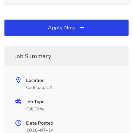
Apply Now
Job Summary
Location
Carlsbad, CA
Job Type
Full Time
Date Posted
2026-07-14