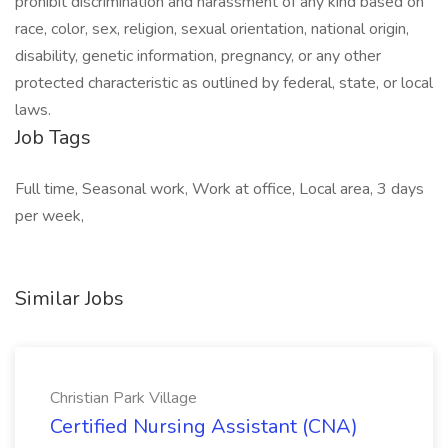
prohibit discrimination and harassment of any kind based on
race, color, sex, religion, sexual orientation, national origin,
disability, genetic information, pregnancy, or any other
protected characteristic as outlined by federal, state, or local
laws.
Job Tags
Full time, Seasonal work, Work at office, Local area, 3 days
per week,
Similar Jobs
Christian Park Village
Certified Nursing Assistant (CNA)