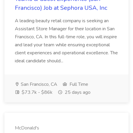
Francisco) Job at Sephora USA, Inc
A leading beauty retail company is seeking an
Assistant Store Manager for their location in San
Francisco, CA. In this full-time role, you will inspire
and lead your team while ensuring exceptional
client experiences and operational excellence. The
ideal candidate should...
San Francisco, CA
Full Time
$73.7k - $86k
25 days ago
McDonald's