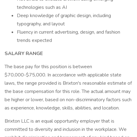
technologies such as AI
Deep knowledge of graphic design, including
typography, and layout
Fluency in current advertising, design, and fashion
trends expected
SALARY RANGE
The base pay for this position is between
$70,000-$75,000. In accordance with applicable state
laws, the range provided is Brixton's reasonable estimate of
the base compensation for this role. The actual amount may
be higher or lower, based on non-discriminatory factors such
as experience, knowledge, skills, abilities, and location.
Brixton LLC is an equal opportunity employer that is
committed to diversity and inclusion in the workplace. We