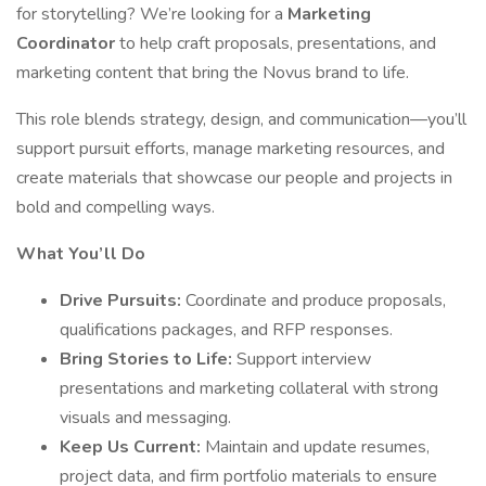
for storytelling? We’re looking for a
Marketing
Coordinator
to help craft proposals, presentations, and
marketing content that bring the Novus brand to life.
This role blends strategy, design, and communication—you’ll
support pursuit efforts, manage marketing resources, and
create materials that showcase our people and projects in
bold and compelling ways.
What You’ll Do
Drive Pursuits:
Coordinate and produce proposals,
qualifications packages, and RFP responses.
Bring Stories to Life:
Support interview
presentations and marketing collateral with strong
visuals and messaging.
Keep Us Current:
Maintain and update resumes,
project data, and firm portfolio materials to ensure