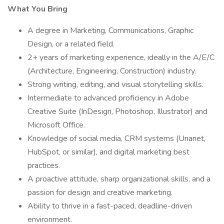
What You Bring
A degree in Marketing, Communications, Graphic
Design, or a related field.
2+ years of marketing experience, ideally in the A/E/C
(Architecture, Engineering, Construction) industry.
Strong writing, editing, and visual storytelling skills.
Intermediate to advanced proficiency in Adobe
Creative Suite (InDesign, Photoshop, Illustrator) and
Microsoft Office.
Knowledge of social media, CRM systems (Unanet,
HubSpot, or similar), and digital marketing best
practices.
A proactive attitude, sharp organizational skills, and a
passion for design and creative marketing.
Ability to thrive in a fast-paced, deadline-driven
environment.