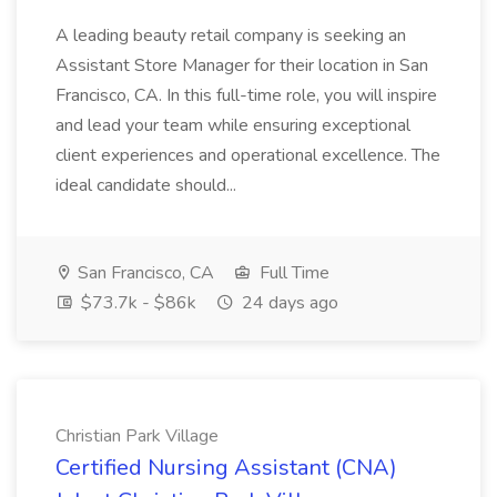
A leading beauty retail company is seeking an
Assistant Store Manager for their location in San
Francisco, CA. In this full-time role, you will inspire
and lead your team while ensuring exceptional
client experiences and operational excellence. The
ideal candidate should...
San Francisco, CA
Full Time
$73.7k - $86k
24 days ago
Christian Park Village
Certified Nursing Assistant (CNA)