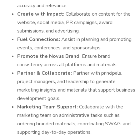
accuracy and relevance.
Create with Impact:
Collaborate on content for the
website, social media, PR campaigns, award
submissions, and advertising.
Fuel Connections:
Assist in planning and promoting
events, conferences, and sponsorships.
Promote the Novus Brand:
Ensure brand
consistency across all platforms and materials.
Partner & Collaborate:
Partner with principals,
project managers, and leadership to generate
marketing insights and materials that support business
development goals.
Marketing Team Support:
Collaborate with the
marketing team on administrative tasks such as
ordering branded materials, coordinating SWAG, and
supporting day-to-day operations.