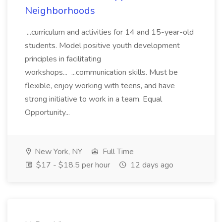
Neighborhoods
...curriculum and activities for 14 and 15-year-old
students. Model positive youth development
principles in facilitating
workshops... ...communication skills. Must be
flexible, enjoy working with teens, and have
strong initiative to work in a team. Equal
Opportunity...
New York, NY
Full Time
$17 - $18.5 per hour
12 days ago