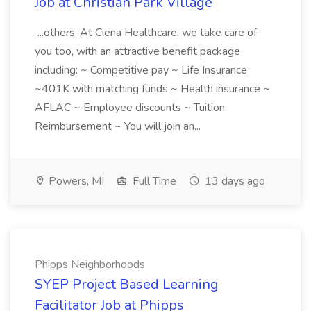
Job at Christian Park Village
...others. At Ciena Healthcare, we take care of
you too, with an attractive benefit package
including: ~ Competitive pay ~ Life Insurance
~401K with matching funds ~ Health insurance ~
AFLAC ~ Employee discounts ~ Tuition
Reimbursement ~ You will join an...
Powers, MI
Full Time
13 days ago
Phipps Neighborhoods
SYEP Project Based Learning
Facilitator Job at Phipps