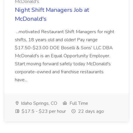
McDonald's
Night Shift Managers Job at
McDonald's
...motivated Restaurant Shift Managers for night
shifts, 18 years old and older! Pay range
$17.50-$23.00 DOE Boselli & Sons' LLC DBA
McDonald's is an Equal Opportunity Employer.
Start moving forward safely today McDonald's
corporate-owned and franchise restaurants
have...
Idaho Springs, CO
Full Time
$17.5 - $23 per hour
22 days ago