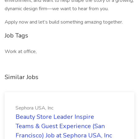
environment, and want to help shape the story of a growing,
dynamic design firm—we want to hear from you.
Apply now and let’s build something amazing together.
Job Tags
Work at office,
Similar Jobs
Sephora USA, Inc
Beauty Store Leader Inspire
Teams & Guest Experience (San
Francisco) Job at Sephora USA, Inc