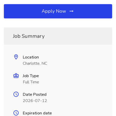
Apply Now
Job Summary
Location
Charlotte, NC
Job Type
Full Time
Date Posted
2026-07-12
Expiration date