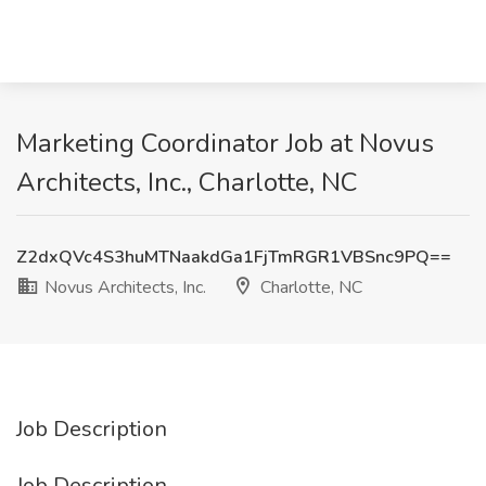
Marketing Coordinator Job at Novus
Architects, Inc., Charlotte, NC
Z2dxQVc4S3huMTNaakdGa1FjTmRGR1VBSnc9PQ==
Novus Architects, Inc.
Charlotte, NC
Job Description
Job Description