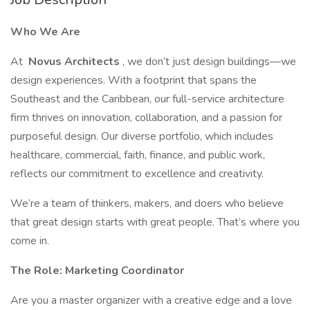
Who We Are
At
Novus Architects
, we don’t just design buildings—we
design experiences. With a footprint that spans the
Southeast and the Caribbean, our full-service architecture
firm thrives on innovation, collaboration, and a passion for
purposeful design. Our diverse portfolio, which includes
healthcare, commercial, faith, finance, and public work,
reflects our commitment to excellence and creativity.
We’re a team of thinkers, makers, and doers who believe
that great design starts with great people. That’s where you
come in.
The Role: Marketing Coordinator
Are you a master organizer with a creative edge and a love