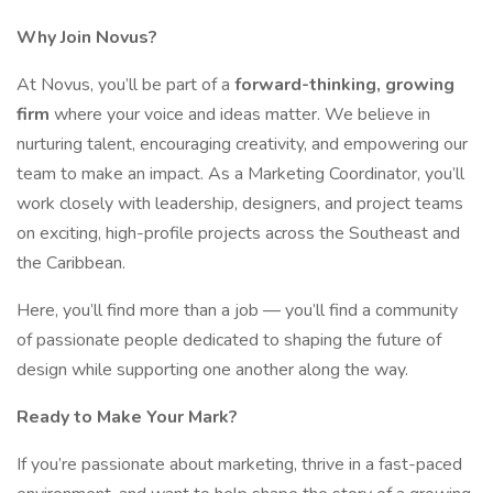
Why Join Novus?
At Novus, you’ll be part of a
forward-thinking, growing
firm
where your voice and ideas matter. We believe in
nurturing talent, encouraging creativity, and empowering our
team to make an impact. As a Marketing Coordinator, you’ll
work closely with leadership, designers, and project teams
on exciting, high-profile projects across the Southeast and
the Caribbean.
Here, you’ll find more than a job — you’ll find a community
of passionate people dedicated to shaping the future of
design while supporting one another along the way.
Ready to Make Your Mark?
If you’re passionate about marketing, thrive in a fast-paced