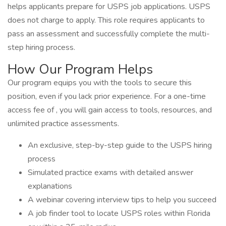
helps applicants prepare for USPS job applications. USPS
does not charge to apply. This role requires applicants to
pass an assessment and successfully complete the multi-
step hiring process.
How Our Program Helps
Our program equips you with the tools to secure this
position, even if you lack prior experience. For a one-time
access fee of , you will gain access to tools, resources, and
unlimited practice assessments.
An exclusive, step-by-step guide to the USPS hiring
process
Simulated practice exams with detailed answer
explanations
A webinar covering interview tips to help you succeed
A job finder tool to locate USPS roles within Florida