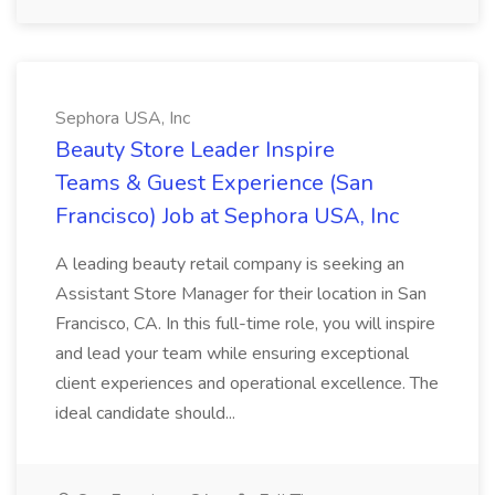
Sephora USA, Inc
Beauty Store Leader Inspire
Teams & Guest Experience (San
Francisco) Job at Sephora USA, Inc
A leading beauty retail company is seeking an
Assistant Store Manager for their location in San
Francisco, CA. In this full-time role, you will inspire
and lead your team while ensuring exceptional
client experiences and operational excellence. The
ideal candidate should...