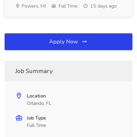
Powers, MI
Full Time
15 days ago
Apply Now
Job Summary
Location
Orlando, FL
Job Type
Full Time