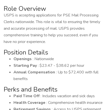
Role Overview
USPS is accepting applications for PSE Mail Processing
Clerks nationwide. This role is vital to ensuring the timely
and accurate processing of mail. USPS provides
comprehensive training to help you succeed, even if you
have no prior experience.
Position Details
Openings
: Nationwide
Starting Pay
: $23.47 - $38.62 per hour
Annual Compensation
: Up to $72,400 with full
benefits
Perks and Benefits
Paid Time Off
: Includes vacation and sick days
Health Coverage
: Comprehensive health insurance
Retirement Savings
: Access to USPS retirement