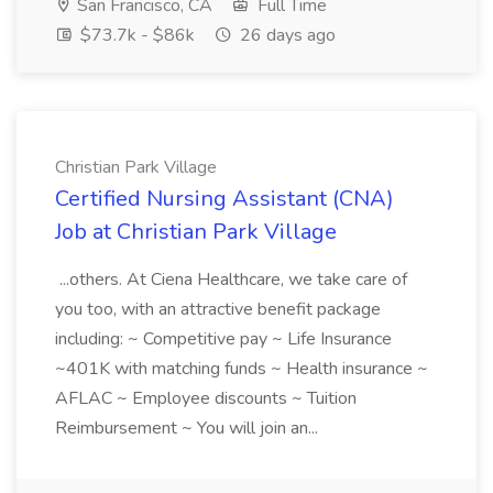
San Francisco, CA
Full Time
$73.7k - $86k
26 days ago
Christian Park Village
Certified Nursing Assistant (CNA)
Job at Christian Park Village
...others. At Ciena Healthcare, we take care of
you too, with an attractive benefit package
including: ~ Competitive pay ~ Life Insurance
~401K with matching funds ~ Health insurance ~
AFLAC ~ Employee discounts ~ Tuition
Reimbursement ~ You will join an...