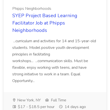
Phipps Neighborhoods
SYEP Project Based Learning
Facilitator Job at Phipps
Neighborhoods
...curriculum and activities for 14 and 15-year-old
students. Model positive youth development
principles in facilitating
workshops... ...communication skills. Must be
flexible, enjoy working with teens, and have
strong initiative to work in a team. Equal
Opportunity...
New York, NY
Full Time
$17 - $18.5 per hour
14 days ago