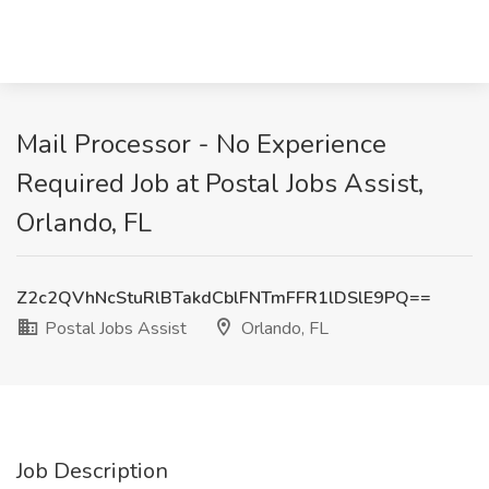
Mail Processor - No Experience
Required Job at Postal Jobs Assist,
Orlando, FL
Z2c2QVhNcStuRlBTakdCblFNTmFFR1lDSlE9PQ==
Postal Jobs Assist
Orlando, FL
Job Description