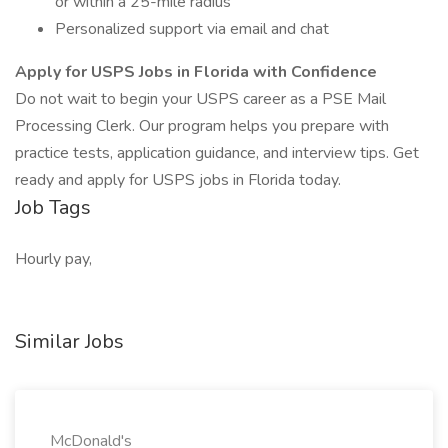
or within a 25-mile radius
Personalized support via email and chat
Apply for USPS Jobs in Florida with Confidence
Do not wait to begin your USPS career as a PSE Mail
Processing Clerk. Our program helps you prepare with
practice tests, application guidance, and interview tips. Get
ready and apply for USPS jobs in Florida today.
Job Tags
Hourly pay,
Similar Jobs
McDonald's