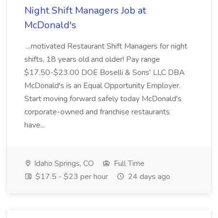
Night Shift Managers Job at
McDonald's
...motivated Restaurant Shift Managers for night
shifts, 18 years old and older! Pay range
$17.50-$23.00 DOE Boselli & Sons' LLC DBA
McDonald's is an Equal Opportunity Employer.
Start moving forward safely today McDonald's
corporate-owned and franchise restaurants
have...
Idaho Springs, CO
Full Time
$17.5 - $23 per hour
24 days ago