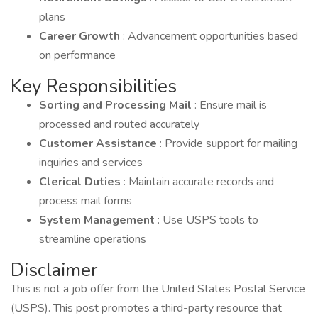
plans
Career Growth
: Advancement opportunities based
on performance
Key Responsibilities
Sorting and Processing Mail
: Ensure mail is
processed and routed accurately
Customer Assistance
: Provide support for mailing
inquiries and services
Clerical Duties
: Maintain accurate records and
process mail forms
System Management
: Use USPS tools to
streamline operations
Disclaimer
This is not a job offer from the United States Postal Service
(USPS). This post promotes a third-party resource that