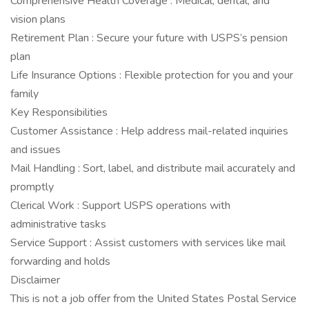
Comprehensive Health Coverage : Medical, dental, and
vision plans
Retirement Plan : Secure your future with USPS’s pension
plan
Life Insurance Options : Flexible protection for you and your
family
Key Responsibilities
Customer Assistance : Help address mail-related inquiries
and issues
Mail Handling : Sort, label, and distribute mail accurately and
promptly
Clerical Work : Support USPS operations with
administrative tasks
Service Support : Assist customers with services like mail
forwarding and holds
Disclaimer
This is not a job offer from the United States Postal Service