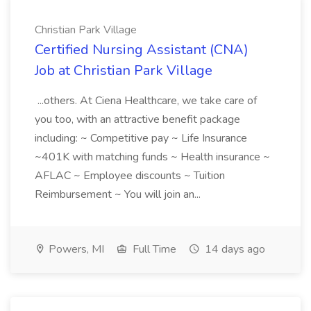
Christian Park Village
Certified Nursing Assistant (CNA)
Job at Christian Park Village
...others. At Ciena Healthcare, we take care of
you too, with an attractive benefit package
including: ~ Competitive pay ~ Life Insurance
~401K with matching funds ~ Health insurance ~
AFLAC ~ Employee discounts ~ Tuition
Reimbursement ~ You will join an...
Powers, MI
Full Time
14 days ago