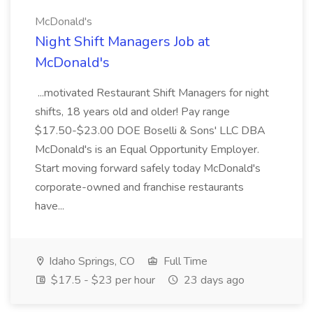
McDonald's
Night Shift Managers Job at
McDonald's
...motivated Restaurant Shift Managers for night
shifts, 18 years old and older! Pay range
$17.50-$23.00 DOE Boselli & Sons' LLC DBA
McDonald's is an Equal Opportunity Employer.
Start moving forward safely today McDonald's
corporate-owned and franchise restaurants
have...
Idaho Springs, CO
Full Time
$17.5 - $23 per hour
23 days ago