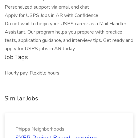
Personalized support via email and chat
Apply for USPS Jobs in AR with Confidence
Do not wait to begin your USPS career as a Mail Handler
Assistant. Our program helps you prepare with practice
tests, application guidance, and interview tips. Get ready and
apply for USPS jobs in AR today.
Job Tags
Hourly pay, Flexible hours,
Similar Jobs
Phipps Neighborhoods
SYEP Project Based Learning