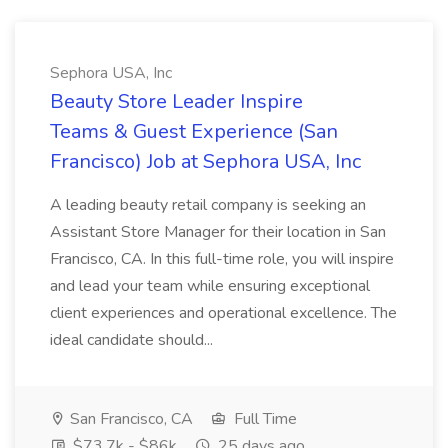
Sephora USA, Inc
Beauty Store Leader Inspire
Teams & Guest Experience (San
Francisco) Job at Sephora USA, Inc
A leading beauty retail company is seeking an
Assistant Store Manager for their location in San
Francisco, CA. In this full-time role, you will inspire
and lead your team while ensuring exceptional
client experiences and operational excellence. The
ideal candidate should...
San Francisco, CA
Full Time
$73.7k - $86k
25 days ago