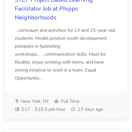
Facilitator Job at Phipps
Neighborhoods
...curriculum and activities for 14 and 15-year-old
students. Model positive youth development
principles in facilitating
workshops... ...communication skills. Must be
flexible, enjoy working with teens, and have
strong initiative to work in a team. Equal
Opportunity...
New York, NY
Full Time
$17 - $18.5 per hour
13 days ago