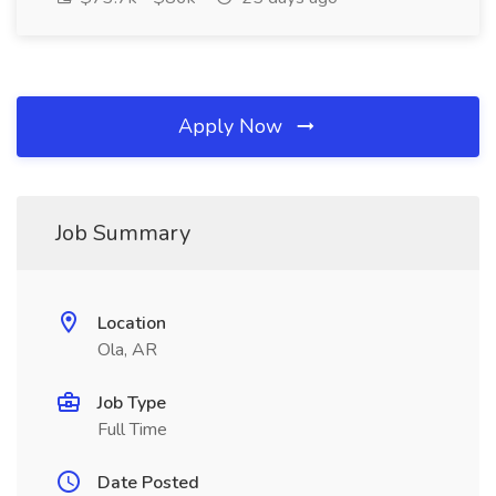
Apply Now
Job Summary
Location
Ola, AR
Job Type
Full Time
Date Posted