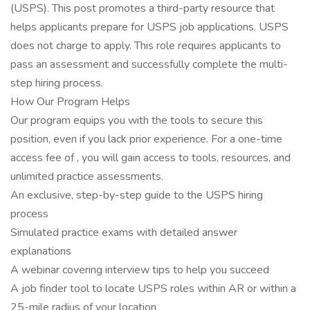
(USPS). This post promotes a third-party resource that
helps applicants prepare for USPS job applications. USPS
does not charge to apply. This role requires applicants to
pass an assessment and successfully complete the multi-
step hiring process.
How Our Program Helps
Our program equips you with the tools to secure this
position, even if you lack prior experience. For a one-time
access fee of , you will gain access to tools, resources, and
unlimited practice assessments.
An exclusive, step-by-step guide to the USPS hiring
process
Simulated practice exams with detailed answer
explanations
A webinar covering interview tips to help you succeed
A job finder tool to locate USPS roles within AR or within a
25-mile radius of your location