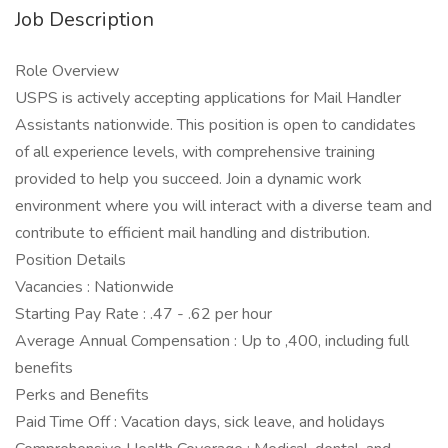
Job Description
Role Overview
USPS is actively accepting applications for Mail Handler
Assistants nationwide. This position is open to candidates
of all experience levels, with comprehensive training
provided to help you succeed. Join a dynamic work
environment where you will interact with a diverse team and
contribute to efficient mail handling and distribution.
Position Details
Vacancies : Nationwide
Starting Pay Rate : .47 - .62 per hour
Average Annual Compensation : Up to ,400, including full
benefits
Perks and Benefits
Paid Time Off : Vacation days, sick leave, and holidays