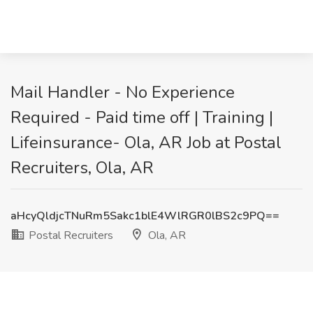
Mail Handler - No Experience
Required - Paid time off | Training |
Lifeinsurance- Ola, AR Job at Postal
Recruiters, Ola, AR
aHcyQldjcTNuRm5Sakc1blE4WlRGR0lBS2c9PQ==
Postal Recruiters
Ola, AR