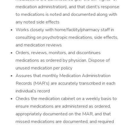
medication administration), and that client’s response
to medications is noted and documented along with
any noted side effects
Works closely with home/facility/pharmacy staff in
consulting on psychotropic medications, side effects,
and medication reviews
Orders, reviews, monitors, and discontinues
medications as ordered by physician. Dispose of
unused medication per policy
Assures that monthly Medication Administration
Records (MAR’s) are accurately transcribed in each
individual’s record
Checks the medication cabinet on a weekly basis to
ensure medications are administered as ordered,
appropriately documented on the MAR, and that
missed medications are documented, and required