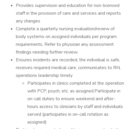
Provides supervision and education for non-licensed
staff in the provision of care and services and reports
any changes
Complete a quarterly nursing evaluation/review of
body systems on assigned individuals per program
requirements. Refer to physician any assessment
findings needing further review.
Ensures incidents are recorded, the individual is safe,
receives required medical care, communicates to RN,
operations leadership timely
Participates in clinics completed at the operation
with PCP, psych, etc. as assigned.Participate in
on-call duties to ensure weekend and after-
hours access to clinicians by staff and individuals
served (participates in on-call rotation as
assigned)