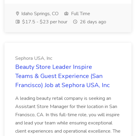
Idaho Springs, CO
Full Time
$17.5 - $23 per hour
26 days ago
Sephora USA, Inc
Beauty Store Leader Inspire
Teams & Guest Experience (San
Francisco) Job at Sephora USA, Inc
A leading beauty retail company is seeking an
Assistant Store Manager for their location in San
Francisco, CA. In this full-time role, you will inspire
and lead your team while ensuring exceptional
client experiences and operational excellence. The