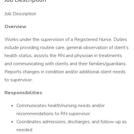
Job Description
Overview
Works under the supervision of a Registered Nurse. Duties
include providing routine care, general observation of client’s
health status, assists the RN and physician in treatments
and communicating with clients and their families/guardians.
Reports changes in condition and/or additional client needs
to supervisor.
Responsibilities
Communicates health/nursing needs and/or
recommendations to RN supervisor
Coordinates admissions, discharges, and follow-up as
needed