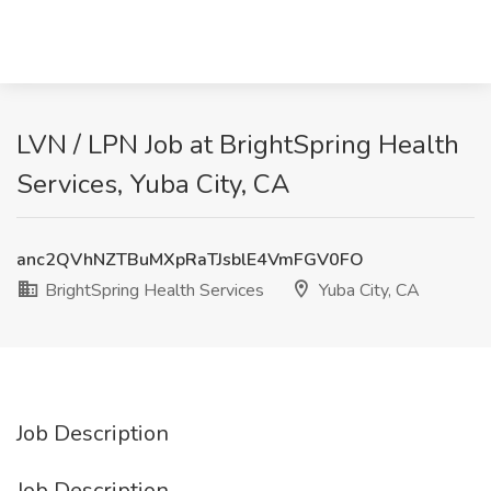
LVN / LPN Job at BrightSpring Health
Services, Yuba City, CA
anc2QVhNZTBuMXpRaTJsblE4VmFGV0FO
BrightSpring Health Services
Yuba City, CA
Job Description
Job Description