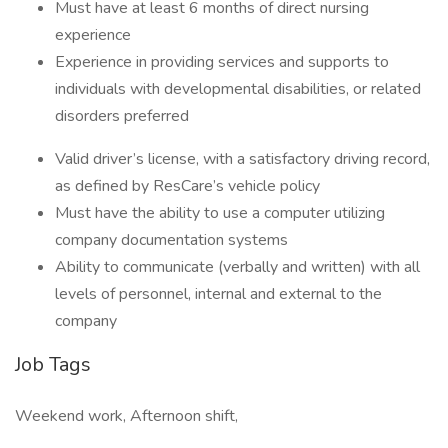
Must have at least 6 months of direct nursing
experience
Experience in providing services and supports to
individuals with developmental disabilities, or related
disorders preferred
Valid driver’s license, with a satisfactory driving record,
as defined by ResCare’s vehicle policy
Must have the ability to use a computer utilizing
company documentation systems
Ability to communicate (verbally and written) with all
levels of personnel, internal and external to the
company
Job Tags
Weekend work, Afternoon shift,