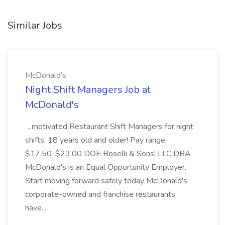
Similar Jobs
McDonald's
Night Shift Managers Job at
McDonald's
...motivated Restaurant Shift Managers for night
shifts, 18 years old and older! Pay range
$17.50-$23.00 DOE Boselli & Sons' LLC DBA
McDonald's is an Equal Opportunity Employer.
Start moving forward safely today McDonald's
corporate-owned and franchise restaurants
have...