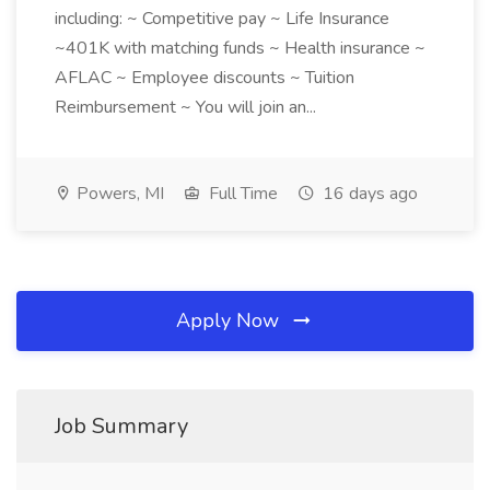
including: ~ Competitive pay ~ Life Insurance
~401K with matching funds ~ Health insurance ~
AFLAC ~ Employee discounts ~ Tuition
Reimbursement ~ You will join an...
Powers, MI
Full Time
16 days ago
Apply Now
Job Summary