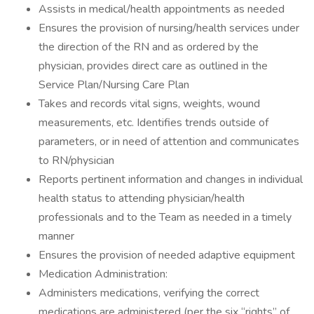
Assists in medical/health appointments as needed
Ensures the provision of nursing/health services under
the direction of the RN and as ordered by the
physician, provides direct care as outlined in the
Service Plan/Nursing Care Plan
Takes and records vital signs, weights, wound
measurements, etc. Identifies trends outside of
parameters, or in need of attention and communicates
to RN/physician
Reports pertinent information and changes in individual
health status to attending physician/health
professionals and to the Team as needed in a timely
manner
Ensures the provision of needed adaptive equipment
Medication Administration:
Administers medications, verifying the correct
medications are administered (per the six “rights” of