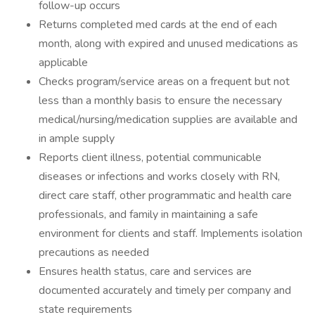
follow-up occurs
Returns completed med cards at the end of each
month, along with expired and unused medications as
applicable
Checks program/service areas on a frequent but not
less than a monthly basis to ensure the necessary
medical/nursing/medication supplies are available and
in ample supply
Reports client illness, potential communicable
diseases or infections and works closely with RN,
direct care staff, other programmatic and health care
professionals, and family in maintaining a safe
environment for clients and staff. Implements isolation
precautions as needed
Ensures health status, care and services are
documented accurately and timely per company and
state requirements