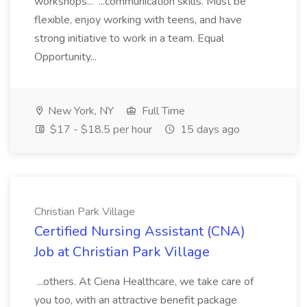
workshops... ...communication skills. Must be
flexible, enjoy working with teens, and have
strong initiative to work in a team. Equal
Opportunity...
New York, NY
Full Time
$17 - $18.5 per hour
15 days ago
Christian Park Village
Certified Nursing Assistant (CNA)
Job at Christian Park Village
...others. At Ciena Healthcare, we take care of
you too, with an attractive benefit package