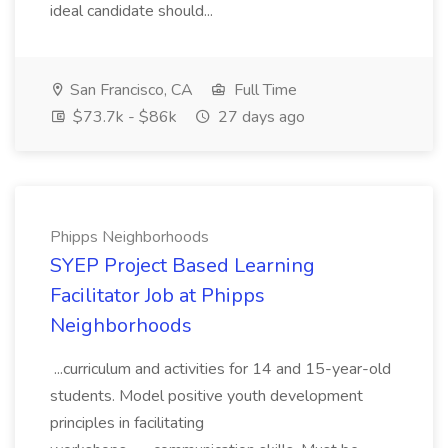
ideal candidate should...
San Francisco, CA
Full Time
$73.7k - $86k
27 days ago
Phipps Neighborhoods
SYEP Project Based Learning
Facilitator Job at Phipps
Neighborhoods
...curriculum and activities for 14 and 15-year-old
students. Model positive youth development
principles in facilitating