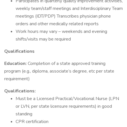
Participates in quarterly quality improvement activities,
weekly team/staff meetings and Interdisciplinary Team
meetings (IDT/PDP) Transcribes physician phone
orders and other medically related reports
Work hours may vary – weekends and evening
shifts/visits may be required
Qualifications
Education:
Completion of a state approved training
program (e.g., diploma, associate’s degree, etc per state
requirement)
Qualifications:
Must be a Licensed Practical/Vocational Nurse (LPN
or LVN, per state licensure requirements) in good
standing
CPR certification