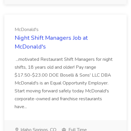
McDonald's
Night Shift Managers Job at
McDonald's
...motivated Restaurant Shift Managers for night
shifts, 18 years old and older! Pay range
$17.50-$23.00 DOE Boselli & Sons' LLC DBA
McDonald's is an Equal Opportunity Employer.
Start moving forward safely today McDonald's
corporate-owned and franchise restaurants
have...
Idaho Springs, CO
Full Time