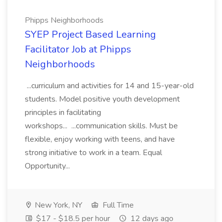
Phipps Neighborhoods
SYEP Project Based Learning
Facilitator Job at Phipps
Neighborhoods
...curriculum and activities for 14 and 15-year-old
students. Model positive youth development
principles in facilitating
workshops... ...communication skills. Must be
flexible, enjoy working with teens, and have
strong initiative to work in a team. Equal
Opportunity...
New York, NY
Full Time
$17 - $18.5 per hour
12 days ago