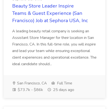
Beauty Store Leader Inspire
Teams & Guest Experience (San
Francisco) Job at Sephora USA, Inc
A leading beauty retail company is seeking an
Assistant Store Manager for their location in San
Francisco, CA. In this full-time role, you will inspire
and lead your team while ensuring exceptional
client experiences and operational excellence. The
ideal candidate should...
San Francisco, CA
Full Time
$73.7k - $86k
25 days ago