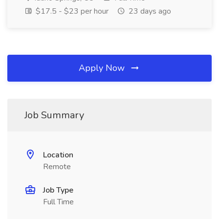
$17.5 - $23 per hour
23 days ago
Apply Now
Job Summary
Location
Remote
Job Type
Full Time