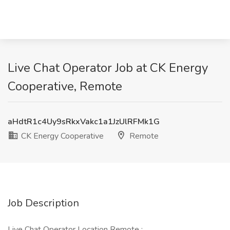
Live Chat Operator Job at CK Energy
Cooperative, Remote
aHdtR1c4Uy9sRkxVakc1a1JzUlRFMk1G
CK Energy Cooperative
Remote
Job Description
Live Chat Operator Location Remote :