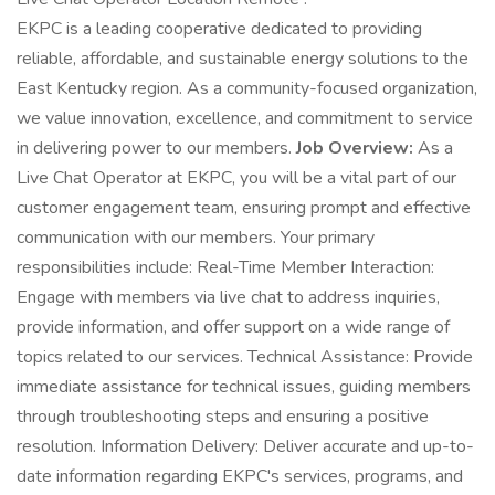
EKPC is a leading cooperative dedicated to providing
reliable, affordable, and sustainable energy solutions to the
East Kentucky region. As a community-focused organization,
we value innovation, excellence, and commitment to service
in delivering power to our members.
Job Overview:
As a
Live Chat Operator at EKPC, you will be a vital part of our
customer engagement team, ensuring prompt and effective
communication with our members. Your primary
responsibilities include: Real-Time Member Interaction:
Engage with members via live chat to address inquiries,
provide information, and offer support on a wide range of
topics related to our services. Technical Assistance: Provide
immediate assistance for technical issues, guiding members
through troubleshooting steps and ensuring a positive
resolution. Information Delivery: Deliver accurate and up-to-
date information regarding EKPC's services, programs, and