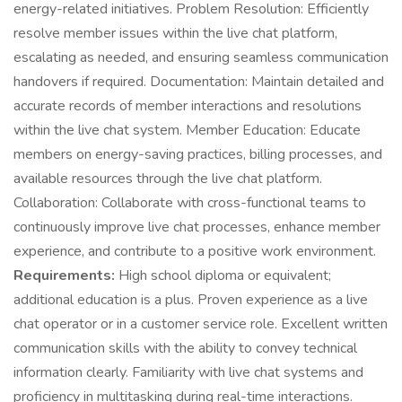
energy-related initiatives. Problem Resolution: Efficiently
resolve member issues within the live chat platform,
escalating as needed, and ensuring seamless communication
handovers if required. Documentation: Maintain detailed and
accurate records of member interactions and resolutions
within the live chat system. Member Education: Educate
members on energy-saving practices, billing processes, and
available resources through the live chat platform.
Collaboration: Collaborate with cross-functional teams to
continuously improve live chat processes, enhance member
experience, and contribute to a positive work environment.
Requirements:
High school diploma or equivalent;
additional education is a plus. Proven experience as a live
chat operator or in a customer service role. Excellent written
communication skills with the ability to convey technical
information clearly. Familiarity with live chat systems and
proficiency in multitasking during real-time interactions.