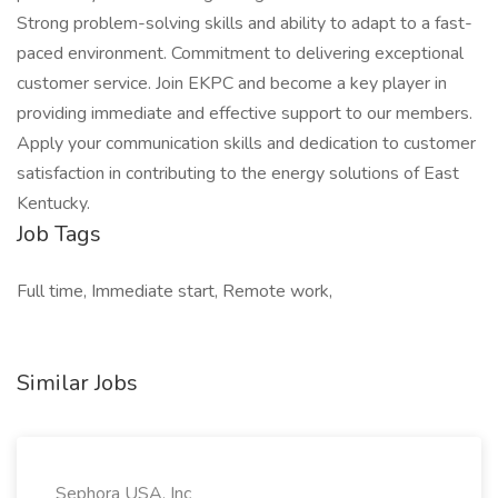
Strong problem-solving skills and ability to adapt to a fast-
paced environment. Commitment to delivering exceptional
customer service. Join EKPC and become a key player in
providing immediate and effective support to our members.
Apply your communication skills and dedication to customer
satisfaction in contributing to the energy solutions of East
Kentucky.
Job Tags
Full time, Immediate start, Remote work,
Similar Jobs
Sephora USA, Inc