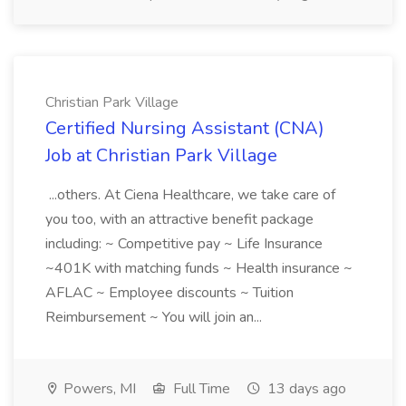
Christian Park Village
Certified Nursing Assistant (CNA)
Job at Christian Park Village
...others. At Ciena Healthcare, we take care of
you too, with an attractive benefit package
including: ~ Competitive pay ~ Life Insurance
~401K with matching funds ~ Health insurance ~
AFLAC ~ Employee discounts ~ Tuition
Reimbursement ~ You will join an...
Powers, MI
Full Time
13 days ago