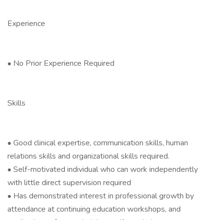
Experience
• No Prior Experience Required
Skills
• Good clinical expertise, communication skills, human
relations skills and organizational skills required.
• Self-motivated individual who can work independently
with little direct supervision required
• Has demonstrated interest in professional growth by
attendance at continuing education workshops, and