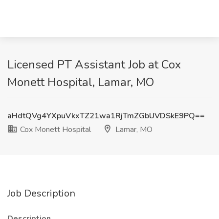
Licensed PT Assistant Job at Cox
Monett Hospital, Lamar, MO
aHdtQVg4YXpuVkxTZ21wa1RjTmZGbUVDSkE9PQ==
Cox Monett Hospital
Lamar, MO
Job Description
Description