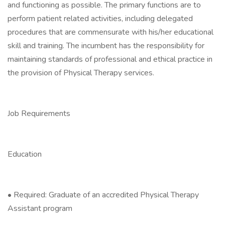
and functioning as possible. The primary functions are to
perform patient related activities, including delegated
procedures that are commensurate with his/her educational
skill and training. The incumbent has the responsibility for
maintaining standards of professional and ethical practice in
the provision of Physical Therapy services.
Job Requirements
Education
• Required: Graduate of an accredited Physical Therapy
Assistant program