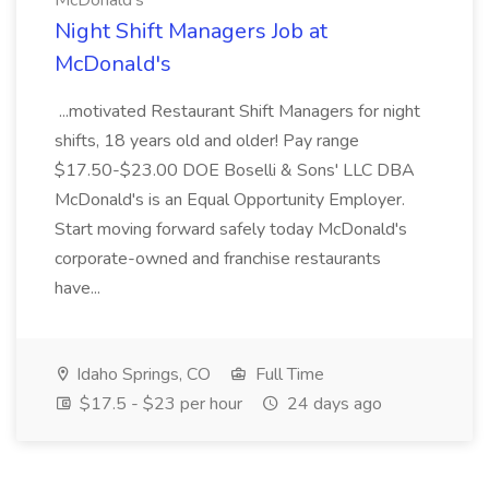
McDonald's
Night Shift Managers Job at
McDonald's
...motivated Restaurant Shift Managers for night
shifts, 18 years old and older! Pay range
$17.50-$23.00 DOE Boselli & Sons' LLC DBA
McDonald's is an Equal Opportunity Employer.
Start moving forward safely today McDonald's
corporate-owned and franchise restaurants
have...
Idaho Springs, CO
Full Time
$17.5 - $23 per hour
24 days ago