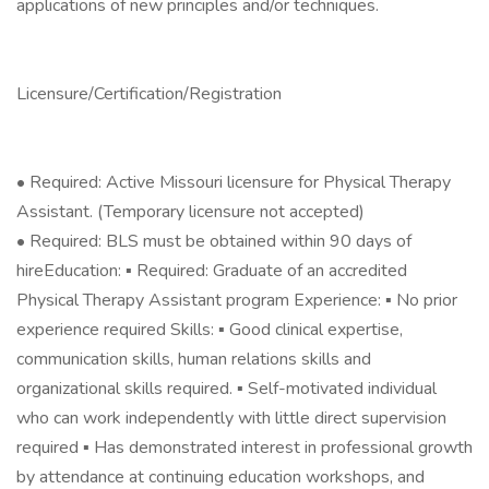
applications of new principles and/or techniques.
Licensure/Certification/Registration
• Required: Active Missouri licensure for Physical Therapy
Assistant. (Temporary licensure not accepted)
• Required: BLS must be obtained within 90 days of
hireEducation: ▪ Required: Graduate of an accredited
Physical Therapy Assistant program Experience: ▪ No prior
experience required Skills: ▪ Good clinical expertise,
communication skills, human relations skills and
organizational skills required. ▪ Self-motivated individual
who can work independently with little direct supervision
required ▪ Has demonstrated interest in professional growth
by attendance at continuing education workshops, and