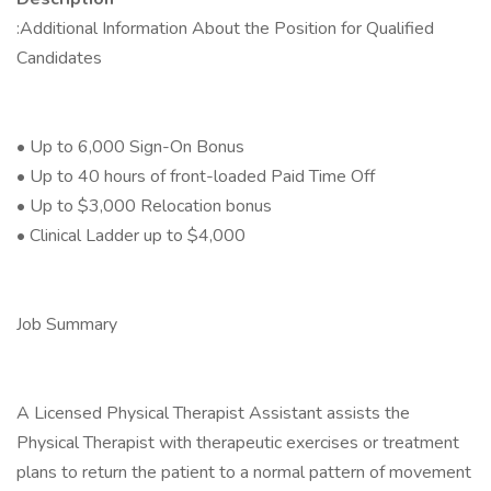
:Additional Information About the Position for Qualified
Candidates
• Up to 6,000 Sign-On Bonus
• Up to 40 hours of front-loaded Paid Time Off
• Up to $3,000 Relocation bonus
• Clinical Ladder up to $4,000
Job Summary
A Licensed Physical Therapist Assistant assists the
Physical Therapist with therapeutic exercises or treatment
plans to return the patient to a normal pattern of movement