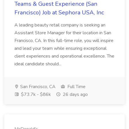
Teams & Guest Experience (San
Francisco) Job at Sephora USA, Inc
A leading beauty retail company is seeking an
Assistant Store Manager for their location in San
Francisco, CA. In this full-time role, you will inspire
and lead your team while ensuring exceptional
client experiences and operational excellence. The
ideal candidate should...
San Francisco, CA
Full Time
$73.7k - $86k
26 days ago