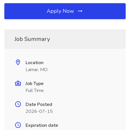
Apply Now
Job Summary
Location
Lamar, MO
Job Type
Full Time
Date Posted
2026-07-15
Expiration date