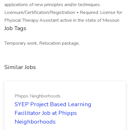
applications of new principles and/or techniques.
Licensure/Certification/Registration: ▪ Required: License for
Physical Therapy Assistant active in the state of Missouri
Job Tags
Temporary work, Relocation package,
Similar Jobs
Phipps Neighborhoods
SYEP Project Based Learning
Facilitator Job at Phipps
Neighborhoods