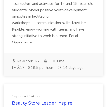
...curriculum and activities for 14 and 15-year-old
students. Model positive youth development
principles in facilitating
workshops... ...communication skills. Must be
flexible, enjoy working with teens, and have
strong initiative to work in a team. Equal
Opportunity...
New York, NY
Full Time
$17 - $18.5 per hour
14 days ago
Sephora USA, Inc
Beauty Store Leader Inspire