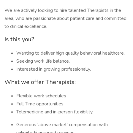
We are actively looking to hire talented Therapists in the
area, who are passionate about patient care and committed
to clinical excellence.
Is this you?
Wanting to deliver high quality behavioral healthcare.
Seeking work life balance.
Interested in growing professionally.
What we offer Therapists:
Flexible work schedules
Full Time opportunities
Telemedicine and in-person flexibility.
Generous ‘above market’ compensation with
unlimited/uncapped earnings.