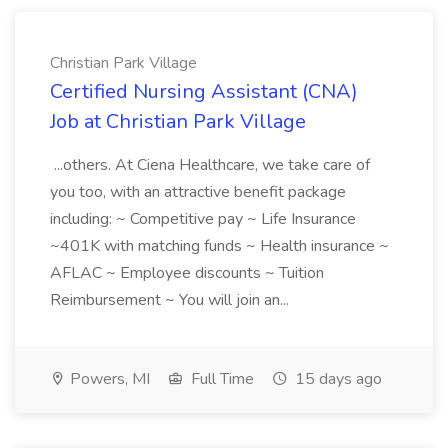
Christian Park Village
Certified Nursing Assistant (CNA)
Job at Christian Park Village
...others. At Ciena Healthcare, we take care of
you too, with an attractive benefit package
including: ~ Competitive pay ~ Life Insurance
~401K with matching funds ~ Health insurance ~
AFLAC ~ Employee discounts ~ Tuition
Reimbursement ~ You will join an...
Powers, MI
Full Time
15 days ago