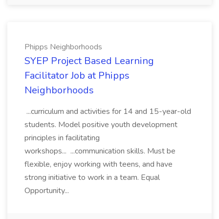
Phipps Neighborhoods
SYEP Project Based Learning
Facilitator Job at Phipps
Neighborhoods
...curriculum and activities for 14 and 15-year-old
students. Model positive youth development
principles in facilitating
workshops... ...communication skills. Must be
flexible, enjoy working with teens, and have
strong initiative to work in a team. Equal
Opportunity...