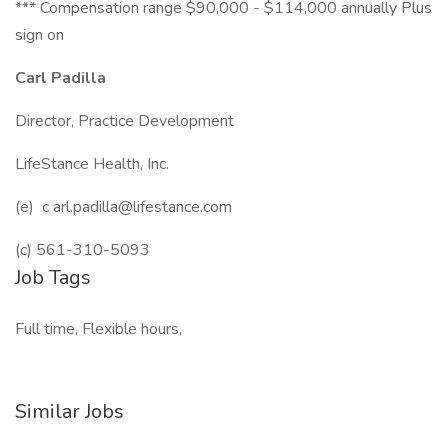
*** Compensation range $90,000 - $114,000 annually Plus
sign on
Carl Padilla
Director, Practice Development
LifeStance Health, Inc.
(e) c arl.padilla@lifestance.com
(c) 561-310-5093
Job Tags
Full time, Flexible hours,
Similar Jobs