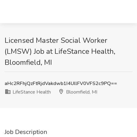
Licensed Master Social Worker
(LMSW) Job at LifeStance Health,
Bloomfield, MI
aHc2RFhjQzFtRjdVakdwb1I4UllFV0VFS2c9PQ==
LifeStance Health
Bloomfield, MI
Job Description