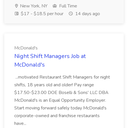
New York, NY
Full Time
$17 - $18.5 per hour
14 days ago
McDonald's
Night Shift Managers Job at
McDonald's
...motivated Restaurant Shift Managers for night
shifts, 18 years old and older! Pay range
$17.50-$23.00 DOE Boselli & Sons' LLC DBA
McDonald's is an Equal Opportunity Employer.
Start moving forward safely today McDonald's
corporate-owned and franchise restaurants
have...