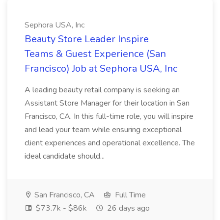
Sephora USA, Inc
Beauty Store Leader Inspire
Teams & Guest Experience (San
Francisco) Job at Sephora USA, Inc
A leading beauty retail company is seeking an
Assistant Store Manager for their location in San
Francisco, CA. In this full-time role, you will inspire
and lead your team while ensuring exceptional
client experiences and operational excellence. The
ideal candidate should...
San Francisco, CA
Full Time
$73.7k - $86k
26 days ago