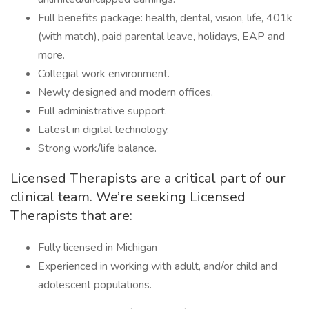
Full benefits package: health, dental, vision, life, 401k
(with match), paid parental leave, holidays, EAP and
more.
Collegial work environment.
Newly designed and modern offices.
Full administrative support.
Latest in digital technology.
Strong work/life balance.
Licensed Therapists are a critical part of our
clinical team. We’re seeking Licensed
Therapists that are:
Fully licensed in Michigan
Experienced in working with adult, and/or child and
adolescent populations.