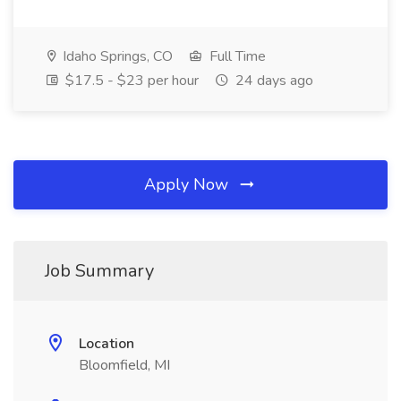
Idaho Springs, CO
Full Time
$17.5 - $23 per hour
24 days ago
Apply Now
Job Summary
Location
Bloomfield, MI