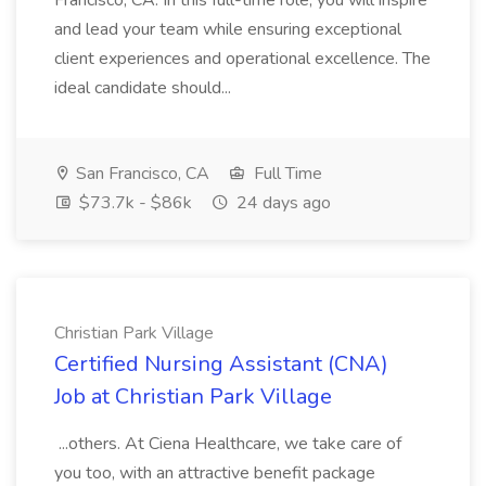
Francisco, CA. In this full-time role, you will inspire
and lead your team while ensuring exceptional
client experiences and operational excellence. The
ideal candidate should...
San Francisco, CA
Full Time
$73.7k - $86k
24 days ago
Christian Park Village
Certified Nursing Assistant (CNA)
Job at Christian Park Village
...others. At Ciena Healthcare, we take care of
you too, with an attractive benefit package