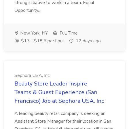
strong initiative to work in a team. Equal
Opportunity...
New York, NY
Full Time
$17 - $18.5 per hour
12 days ago
Sephora USA, Inc
Beauty Store Leader Inspire
Teams & Guest Experience (San
Francisco) Job at Sephora USA, Inc
A leading beauty retail company is seeking an
Assistant Store Manager for their location in San