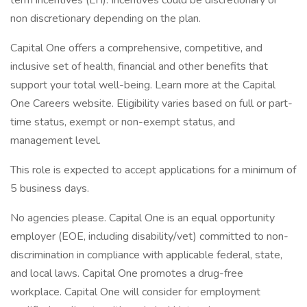
term incentives (LTI). Incentives could be discretionary or
non discretionary depending on the plan.
Capital One offers a comprehensive, competitive, and
inclusive set of health, financial and other benefits that
support your total well-being. Learn more at the Capital
One Careers website. Eligibility varies based on full or part-
time status, exempt or non-exempt status, and
management level.
This role is expected to accept applications for a minimum of
5 business days.
No agencies please. Capital One is an equal opportunity
employer (EOE, including disability/vet) committed to non-
discrimination in compliance with applicable federal, state,
and local laws. Capital One promotes a drug-free
workplace. Capital One will consider for employment