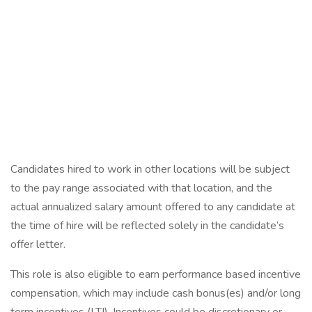
Candidates hired to work in other locations will be subject
to the pay range associated with that location, and the
actual annualized salary amount offered to any candidate at
the time of hire will be reflected solely in the candidate’s
offer letter.
This role is also eligible to earn performance based incentive
compensation, which may include cash bonus(es) and/or long