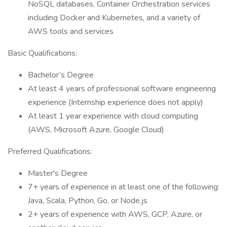
NoSQL databases, Container Orchestration services
including Docker and Kubernetes, and a variety of
AWS tools and services
Basic Qualifications:
Bachelor’s Degree
At least 4 years of professional software engineering
experience (Internship experience does not apply)
At least 1 year experience with cloud computing
(AWS, Microsoft Azure, Google Cloud)
Preferred Qualifications:
Master's Degree
7+ years of experience in at least one of the following:
Java, Scala, Python, Go, or Node.js
2+ years of experience with AWS, GCP, Azure, or