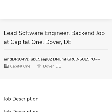
Lead Software Engineer, Backend Job
at Capital One, Dover, DE
amdDRlU4VzFubC9aajJ0Z1JNUmFGR0lNSUE9PQ==
Capital One
Dover, DE
Job Description
Job Description