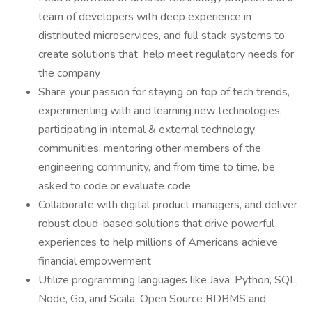
team of developers with deep experience in
distributed microservices, and full stack systems to
create solutions that help meet regulatory needs for
the company
Share your passion for staying on top of tech trends,
experimenting with and learning new technologies,
participating in internal & external technology
communities, mentoring other members of the
engineering community, and from time to time, be
asked to code or evaluate code
Collaborate with digital product managers, and deliver
robust cloud-based solutions that drive powerful
experiences to help millions of Americans achieve
financial empowerment
Utilize programming languages like Java, Python, SQL,
Node, Go, and Scala, Open Source RDBMS and