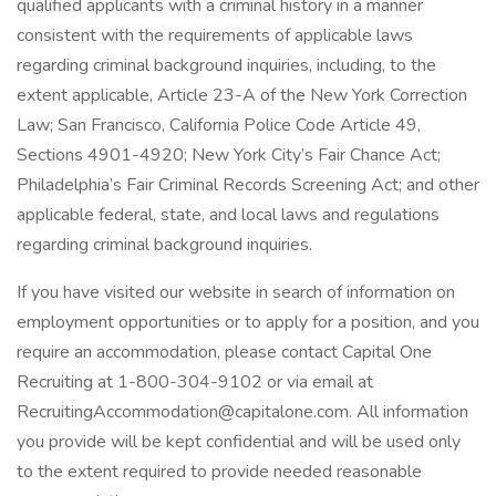
qualified applicants with a criminal history in a manner
consistent with the requirements of applicable laws
regarding criminal background inquiries, including, to the
extent applicable, Article 23-A of the New York Correction
Law; San Francisco, California Police Code Article 49,
Sections 4901-4920; New York City’s Fair Chance Act;
Philadelphia’s Fair Criminal Records Screening Act; and other
applicable federal, state, and local laws and regulations
regarding criminal background inquiries.
If you have visited our website in search of information on
employment opportunities or to apply for a position, and you
require an accommodation, please contact Capital One
Recruiting at 1-800-304-9102 or via email at
RecruitingAccommodation@capitalone.com. All information
you provide will be kept confidential and will be used only
to the extent required to provide needed reasonable