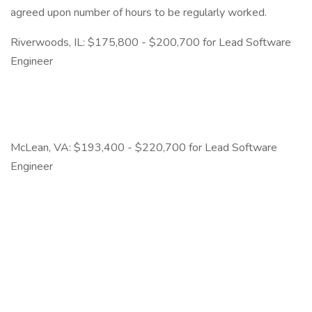
agreed upon number of hours to be regularly worked.
Riverwoods, IL: $175,800 - $200,700 for Lead Software
Engineer
McLean, VA: $193,400 - $220,700 for Lead Software
Engineer