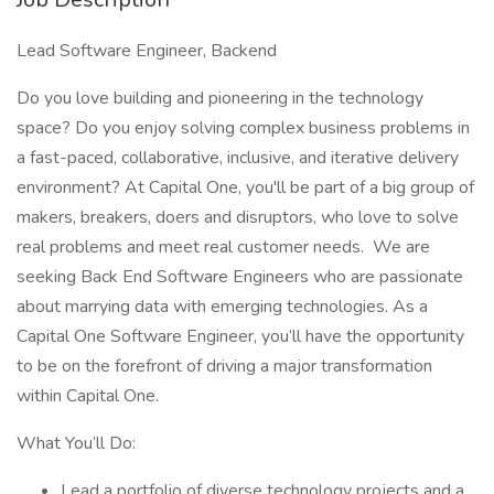
Lead Software Engineer, Backend
Do you love building and pioneering in the technology
space? Do you enjoy solving complex business problems in
a fast-paced, collaborative, inclusive, and iterative delivery
environment? At Capital One, you'll be part of a big group of
makers, breakers, doers and disruptors, who love to solve
real problems and meet real customer needs. We are
seeking Back End Software Engineers who are passionate
about marrying data with emerging technologies. As a
Capital One Software Engineer, you’ll have the opportunity
to be on the forefront of driving a major transformation
within Capital One.
What You’ll Do:
Lead a portfolio of diverse technology projects and a