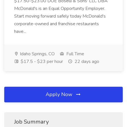
$17.50-$23.00 DOE Boselli & Sons' LLC DBA
McDonald's is an Equal Opportunity Employer.
Start moving forward safely today McDonald's
corporate-owned and franchise restaurants
have...
Idaho Springs, CO
Full Time
$17.5 - $23 per hour
22 days ago
Apply Now
Job Summary