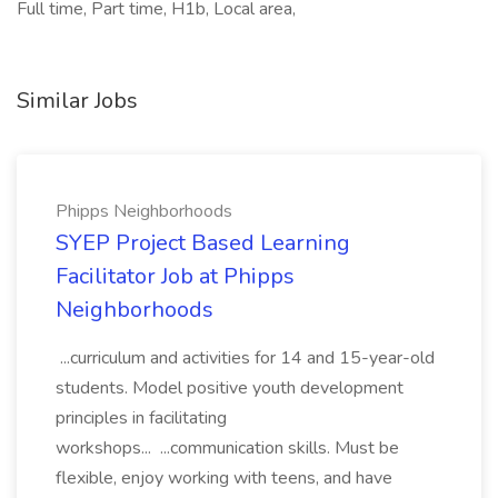
Full time, Part time, H1b, Local area,
Similar Jobs
Phipps Neighborhoods
SYEP Project Based Learning
Facilitator Job at Phipps
Neighborhoods
...curriculum and activities for 14 and 15-year-old
students. Model positive youth development
principles in facilitating
workshops... ...communication skills. Must be
flexible, enjoy working with teens, and have