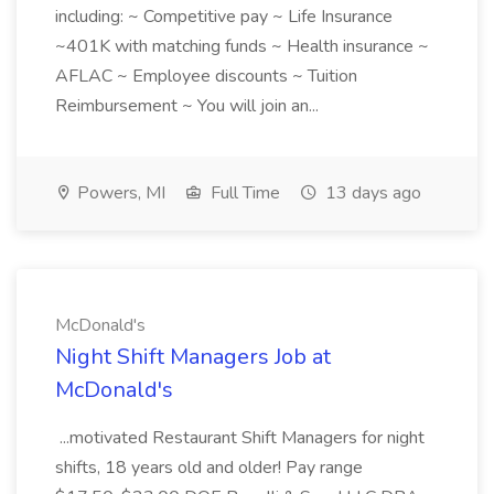
including: ~ Competitive pay ~ Life Insurance
~401K with matching funds ~ Health insurance ~
AFLAC ~ Employee discounts ~ Tuition
Reimbursement ~ You will join an...
Powers, MI
Full Time
13 days ago
McDonald's
Night Shift Managers Job at
McDonald's
...motivated Restaurant Shift Managers for night
shifts, 18 years old and older! Pay range