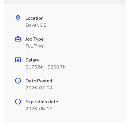
Location
Dover, DE
Job Type
Full Time
Salary
$175.8k - $200.7k
Date Posted
2026-07-24
Expiration date
2026-08-23