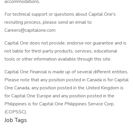
accommodations.
For technical support or questions about Capital One's
recruiting process, please send an email to
Careers@capitalone.com
Capital One does not provide, endorse nor guarantee and is
not liable for third-party products, services, educational
tools or other information available through this site.
Capital One Financial is made up of several different entities.
Please note that any position posted in Canada is for Capital
One Canada, any position posted in the United Kingdom is
for Capital One Europe and any position posted in the
Philippines is for Capital One Philippines Service Corp.
(COPSSC).
Job Tags