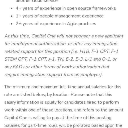
another cloud service
4+ years of experience in open source frameworks
1+ years of people management experience
2+ years of experience in Agile practices
At this time, Capital One will not sponsor a new applicant
for employment authorization, or offer any immigration
related support for this position (i.e. H1B, F-1 OPT, F-1
STEM OPT, F-1 CPT, J-1, TN, E-2, E-3, L-1 and O-1, or
any EADs or other forms of work authorization that
require immigration support from an employer).
The minimum and maximum full-time annual salaries for this
role are listed below, by location. Please note that this
salary information is solely for candidates hired to perform
work within one of these locations, and refers to the amount
Capital One is willing to pay at the time of this posting.
Salaries for part-time roles will be prorated based upon the