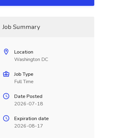
Job Summary
Location
Washington DC
Job Type
Full Time
Date Posted
2026-07-18
Expiration date
2026-08-17