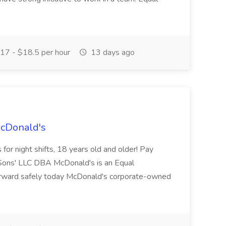
17 - $18.5 per hour
13 days ago
McDonald's
for night shifts, 18 years old and older! Pay
ons' LLC DBA McDonald's is an Equal
orward safely today McDonald's corporate-owned