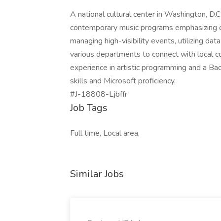
A national cultural center in Washington, D.C
contemporary music programs emphasizing cou
managing high-visibility events, utilizing dat
various departments to connect with local c
experience in artistic programming and a Bac
skills and Microsoft proficiency.
#J-18808-Ljbffr
Job Tags
Full time, Local area,
Similar Jobs