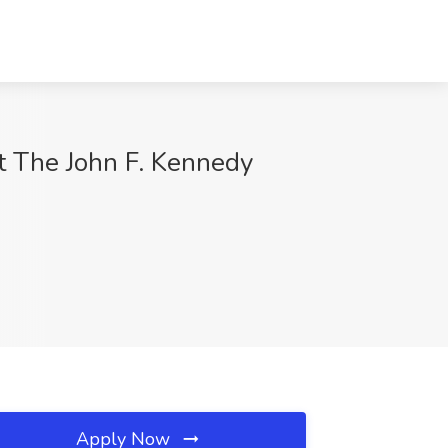
t The John F. Kennedy
Apply Now