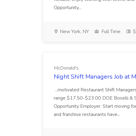
Opportunity...
New York, NY
Full Time
$
McDonald's
Night Shift Managers Job at 
...motivated Restaurant Shift Managers 
range $17.50-$23.00 DOE Boselli & S
Opportunity Employer. Start moving f
and franchise restaurants have...