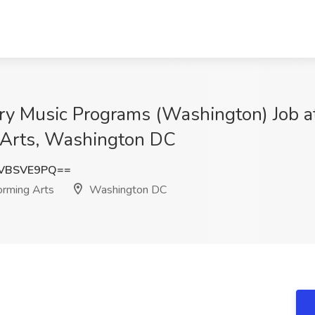
ry Music Programs (Washington) Job a
g Arts, Washington DC
VBSVE9PQ==
orming Arts
Washington DC