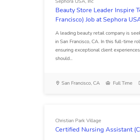
Sephora USA, Inc
Beauty Store Leader Inspire 
Francisco) Job at Sephora USA
A leading beauty retail company is seek
in San Francisco, CA. In this full-time r
ensuring exceptional client experiences
should...
San Francisco, CA
Full Time
Christian Park Village
Certified Nursing Assistant (C