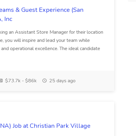
Teams & Guest Experience (San
, Inc
ing an Assistant Store Manager for their location
ole, you will inspire and lead your team while
 and operational excellence. The ideal candidate
$73.7k - $86k
25 days ago
NA) Job at Christian Park Village