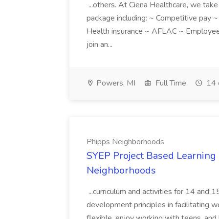
...others. At Ciena Healthcare, we take 
package including: ~ Competitive pay 
Health insurance ~ AFLAC ~ Employee 
join an...
Powers, MI
Full Time
14 
Phipps Neighborhoods
SYEP Project Based Learning F
Neighborhoods
...curriculum and activities for 14 and
development principles in facilitating w
flexible, enjoy working with teens, and 