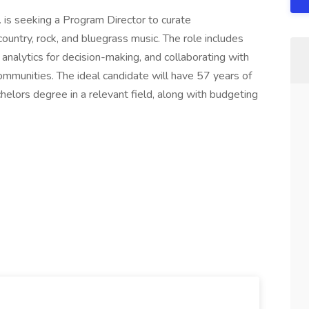
. is seeking a Program Director to curate
ntry, rock, and bluegrass music. The role includes
a analytics for decision-making, and collaborating with
ommunities. The ideal candidate will have 57 years of
helors degree in a relevant field, along with budgeting