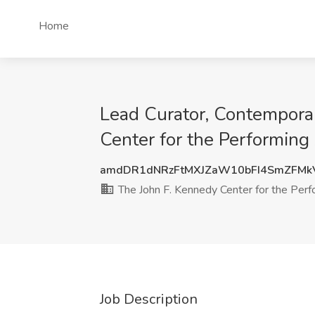
Home
Lead Curator, Contempora
Center for the Performin
amdDR1dNRzFtMXJZaW10bFI4SmZFMk
The John F. Kennedy Center for the Perf
Job Description