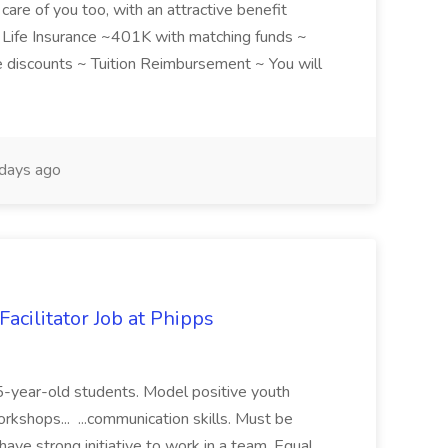
care of you too, with an attractive benefit
~ Life Insurance ~401K with matching funds ~
discounts ~ Tuition Reimbursement ~ You will
days ago
acilitator Job at Phipps
 15-year-old students. Model positive youth
orkshops... ...communication skills. Must be
have strong initiative to work in a team. Equal