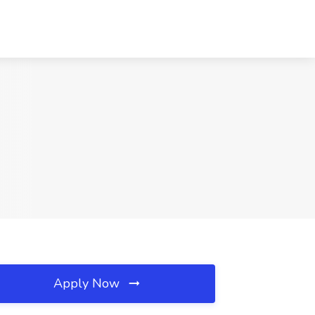
Apply Now