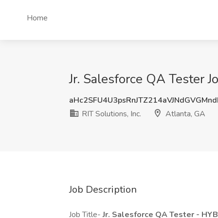
Home
Jr. Salesforce QA Tester Jo
aHc2SFU4U3psRnJTZ214aVJNdGVGMnd
RIT Solutions, Inc.
Atlanta, GA
Job Description
Job Title-
Jr. Salesforce QA Tester - HY