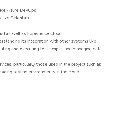
 like Azure DevOps.
 like Selenium.
oud as well as Experience Cloud
derstanding its integration with other systems like
ating and executing test scripts, and managing data
rvices, particularly those used in the project such as
naging testing environments in the cloud.