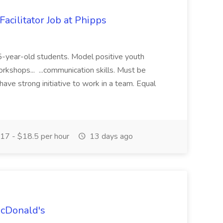
acilitator Job at Phipps
 15-year-old students. Model positive youth
orkshops... ...communication skills. Must be
have strong initiative to work in a team. Equal
17 - $18.5 per hour
13 days ago
McDonald's