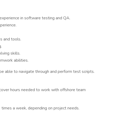
 experience in software testing and QA.
xperience.
 and tools.
g.
ving skills.
mwork abilities.
be able to navigate through and perform test scripts.
to cover hours needed to work with offshore team
t 3 times a week, depending on project needs.