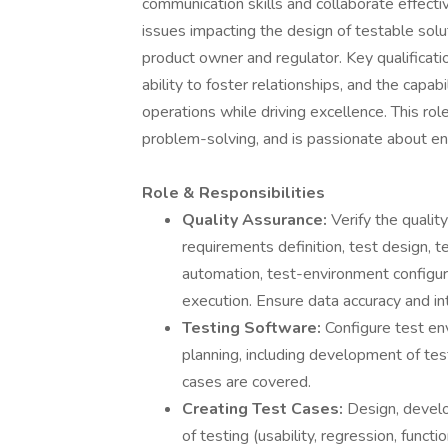
communication skills and collaborate effecti
issues impacting the design of testable sol
product owner and regulator. Key qualificati
ability to foster relationships, and the capab
operations while driving excellence. This rol
problem-solving, and is passionate about en
Role & Responsibilities
Quality Assurance:
Verify the quality
requirements definition, test design, 
automation, test-environment configur
execution. Ensure data accuracy and int
Testing Software:
Configure test en
planning, including development of tes
cases are covered.
Creating Test Cases:
Design, develo
of testing (usability, regression, funct