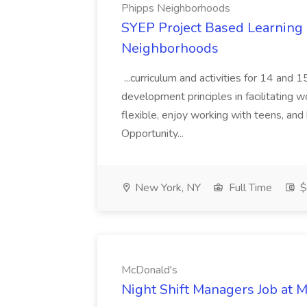
Phipps Neighborhoods
SYEP Project Based Learning F
Neighborhoods
...curriculum and activities for 14 and
development principles in facilitating w
flexible, enjoy working with teens, and 
Opportunity...
New York, NY
Full Time
$
McDonald's
Night Shift Managers Job at 