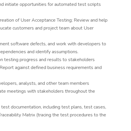
d initiate opportunities for automated test scripts
creation of User Acceptance Testing; Review and help
Educate customers and project team about User
ent software defects, and work with developers to
 dependencies and identify assumptions.
on testing progress and results to stakeholders
. Report against defined business requirements and
velopers, analysts, and other team members
litate meetings with stakeholders throughout the
test documentation, including test plans, test cases,
raceability Matrix (tracing the test procedures to the