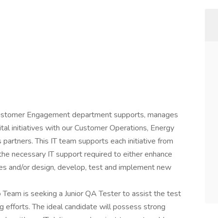
Customer Engagement department supports, manages
tal initiatives with our Customer Operations, Energy
artners. This IT team supports each initiative from
he necessary IT support required to either enhance
ces and/or design, develop, test and implement new
Team is seeking a Junior QA Tester to assist the test
g efforts. The ideal candidate will possess strong