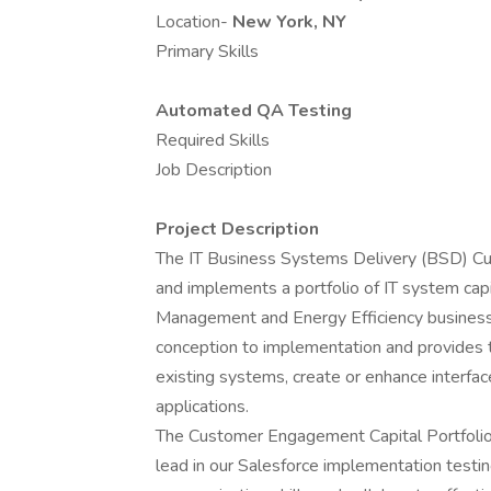
Location-
New York, NY
Primary Skills
Automated QA Testing
Required Skills
Job Description
Project Description
The IT Business Systems Delivery (BSD) 
and implements a portfolio of IT system capi
Management and Energy Efficiency business p
conception to implementation and provides t
existing systems, create or enhance interfa
applications.
The Customer Engagement Capital Portfolio 
lead in our Salesforce implementation testin