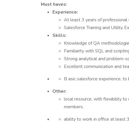
Must haves:
Experience:
At least 3 years of professional
Salesforce Training and Utility E
Skills:
Knowledge of QA methodologies
Familiarity with SQL and scriptin
Strong analytical and problem-sol
Excellent communication and tea
B asic salesforce experience, to 
Other:
local resource, with flexibility 
members.
ability to work in office at leas