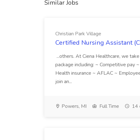
Similar Jobs
Christian Park Village
Certified Nursing Assistant (C
...others. At Ciena Healthcare, we take 
package including: ~ Competitive pay 
Health insurance ~ AFLAC ~ Employee 
join an...
Powers, MI
Full Time
14 