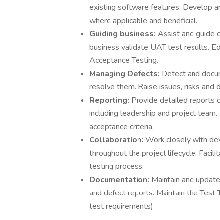
existing software features. Develop an
where applicable and beneficial.
Guiding business:
Assist and guide 
business validate UAT test results. 
Acceptance Testing.
Managing Defects:
Detect and docum
resolve them. Raise issues, risks and
Reporting:
Provide detailed reports 
including leadership and project team
acceptance criteria.
Collaboration:
Work closely with de
throughout the project lifecycle. Faci
testing process.
Documentation:
Maintain and update 
and defect reports. Maintain the Test T
test requirements)