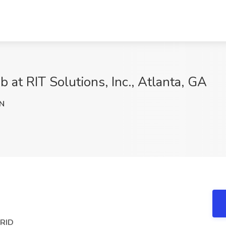
b at RIT Solutions, Inc., Atlanta, GA
N
BRID