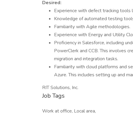
Desired:
Experience with defect tracking tools
Knowledge of automated testing tools
Familiarity with Agile methodologies.
Experience with Energy and Utility Cl
Proficiency in Salesforce, including un
PowerClerk and CCB. This involves cre
migration and integration tasks.
Familiarity with cloud platforms and se
Azure. This includes setting up and ma
RIT Solutions, Inc.
Job Tags
Work at office, Local area,