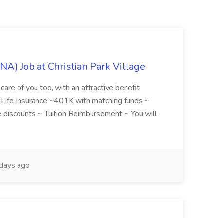
NA) Job at Christian Park Village
care of you too, with an attractive benefit
~ Life Insurance ~401K with matching funds ~
discounts ~ Tuition Reimbursement ~ You will
days ago