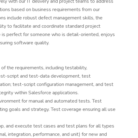
vely with our IT delivery and project teams to address
utions based on business requirements from our
ons include robust defect management skills, the
ility to facilitate and coordinate standard project
e is perfect for someone who is detail-oriented, enjoys
suring software quality.
 of the requirements, including testability,
test-script and test-data development, test
ation; test-script configuration management, and test
egrity within Salesforce applications.
vironment for manual and automated tests. Test
ting goals and strategy. Test coverage ensuring all use
p, and execute test cases and test plans for all types
ional, integration, performance, and unit) for new and