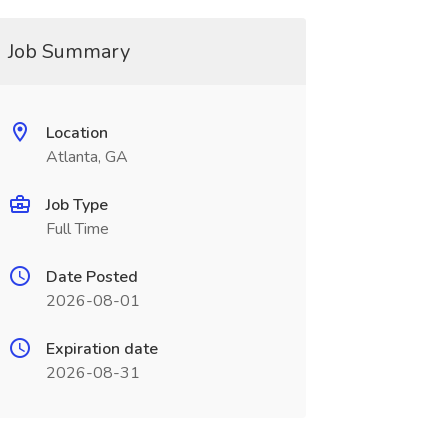
Job Summary
Location
Atlanta, GA
Job Type
Full Time
Date Posted
2026-08-01
Expiration date
2026-08-31