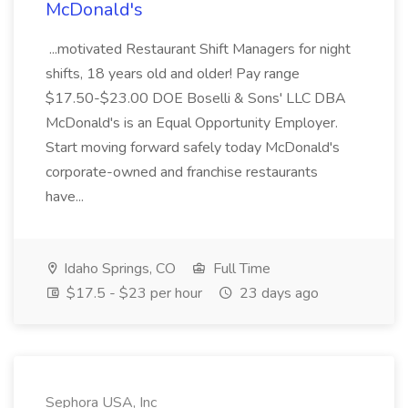
McDonald's
...motivated Restaurant Shift Managers for night
shifts, 18 years old and older! Pay range
$17.50-$23.00 DOE Boselli & Sons' LLC DBA
McDonald's is an Equal Opportunity Employer.
Start moving forward safely today McDonald's
corporate-owned and franchise restaurants
have...
Idaho Springs, CO
Full Time
$17.5 - $23 per hour
23 days ago
Sephora USA, Inc