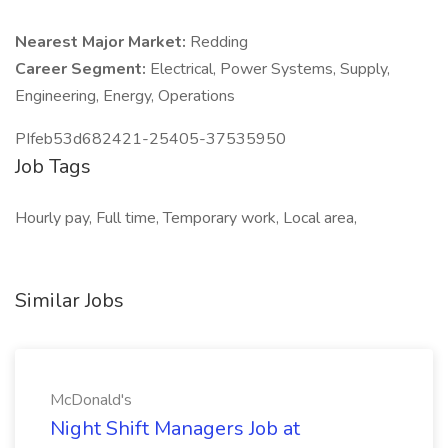
Nearest Major Market:
Redding
Career Segment:
Electrical, Power Systems, Supply,
Engineering, Energy, Operations
PIfeb53d682421-25405-37535950
Job Tags
Hourly pay, Full time, Temporary work, Local area,
Similar Jobs
McDonald's
Night Shift Managers Job at