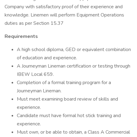
Company with satisfactory proof of their experience and
knowledge. Linemen will perform Equipment Operations
duties as per Section 15.37
Requirements
A high school diploma, GED or equivalent combination
of education and experience.
A Journeyman Lineman certification or testing through
IBEW Local 659.
Completion of a formal training program for a
Journeyman Lineman.
Must meet examining board review of skills and
experience.
Candidate must have formal hot stick training and
experience.
Must own, or be able to obtain, a Class A Commercial