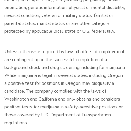
orientation, genetic information, physical or mental disability,
medical condition, veteran or military status, familial or
parental status, marital status or any other category
protected by applicable local, state or U.S. federal law.
Unless otherwise required by law, all offers of employment
are contingent upon the successful completion of a
background check and drug screening including for marijuana.
While marijuana is legal in several states, including Oregon,
a positive test for positions in Oregon may disqualify a
candidate. The company complies with the laws of
Washington and California and only obtains and considers
positive tests for marijuana in safety-sensitive positions or
those covered by U.S. Department of Transportation
regulations.