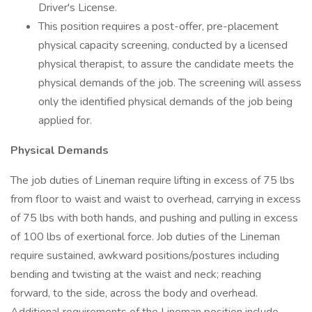
Driver's License.
This position requires a post-offer, pre-placement
physical capacity screening, conducted by a licensed
physical therapist, to assure the candidate meets the
physical demands of the job. The screening will assess
only the identified physical demands of the job being
applied for.
Physical Demands
The job duties of Lineman require lifting in excess of 75 lbs
from floor to waist and waist to overhead, carrying in excess
of 75 lbs with both hands, and pushing and pulling in excess
of 100 lbs of exertional force. Job duties of the Lineman
require sustained, awkward positions/postures including
bending and twisting at the waist and neck; reaching
forward, to the side, across the body and overhead.