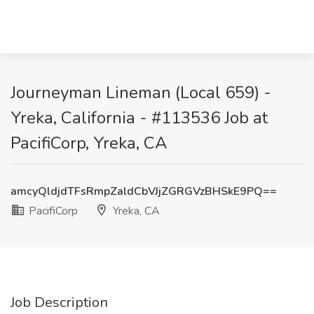
Journeyman Lineman (Local 659) -
Yreka, California - #113536 Job at
PacifiCorp, Yreka, CA
amcyQldjdTFsRmpZaldCbVJjZGRGVzBHSkE9PQ==
PacifiCorp
Yreka, CA
Job Description