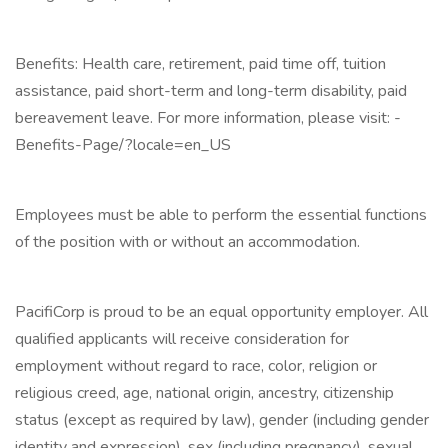
Benefits: Health care, retirement, paid time off, tuition
assistance, paid short-term and long-term disability, paid
bereavement leave. For more information, please visit: -
Benefits-Page/?locale=en_US
Employees must be able to perform the essential functions
of the position with or without an accommodation.
PacifiCorp is proud to be an equal opportunity employer. All
qualified applicants will receive consideration for
employment without regard to race, color, religion or
religious creed, age, national origin, ancestry, citizenship
status (except as required by law), gender (including gender
identity and expression), sex (including pregnancy), sexual