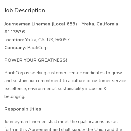
Job Description
Journeyman Lineman (Local 659) - Yreka, California -
#113536
location:
Yreka, CA, US, 96097
Company:
PacifiCorp
POWER YOUR GREATNESS!
PacifiCorp is seeking customer-centric candidates to grow
and sustain our commitment to a culture of customer service
excellence, environmental sustainability inclusion &
belonging.
Responsibilities
Journeyman Linemen shall meet the qualifications as set
forth in this Agreement and shall supply the Union and the