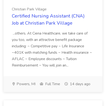
Christian Park Village
Certified Nursing Assistant (CNA)
Job at Christian Park Village
...others. At Ciena Healthcare, we take care of
you too, with an attractive benefit package
including: ~ Competitive pay ~ Life Insurance
~401K with matching funds ~ Health insurance ~
AFLAC ~ Employee discounts ~ Tuition
Reimbursement ~ You will join an...
Powers, MI
Full Time
14 days ago