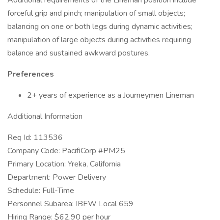
Additional requirements of the Lineman position include
forceful grip and pinch; manipulation of small objects;
balancing on one or both legs during dynamic activities;
manipulation of large objects during activities requiring
balance and sustained awkward postures.
Preferences
2+ years of experience as a Journeymen Lineman
Additional Information
Req Id: 113536
Company Code: PacifiCorp #PM25
Primary Location: Yreka, California
Department: Power Delivery
Schedule: Full-Time
Personnel Subarea: IBEW Local 659
Hiring Range: $62.90 per hour