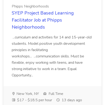
Phipps Neighborhoods
SYEP Project Based Learning
Facilitator Job at Phipps
Neighborhoods
...curriculum and activities for 14 and 15-year-old
students. Model positive youth development
principles in facilitating
workshops... ...communication skills. Must be
flexible, enjoy working with teens, and have
strong initiative to work in a team. Equal
Opportunity...
New York, NY
Full Time
$17 - $18.5 per hour
13 days ago