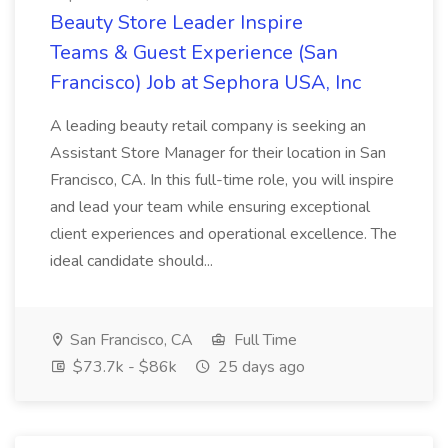
Beauty Store Leader Inspire
Teams & Guest Experience (San
Francisco) Job at Sephora USA, Inc
A leading beauty retail company is seeking an
Assistant Store Manager for their location in San
Francisco, CA. In this full-time role, you will inspire
and lead your team while ensuring exceptional
client experiences and operational excellence. The
ideal candidate should...
San Francisco, CA
Full Time
$73.7k - $86k
25 days ago