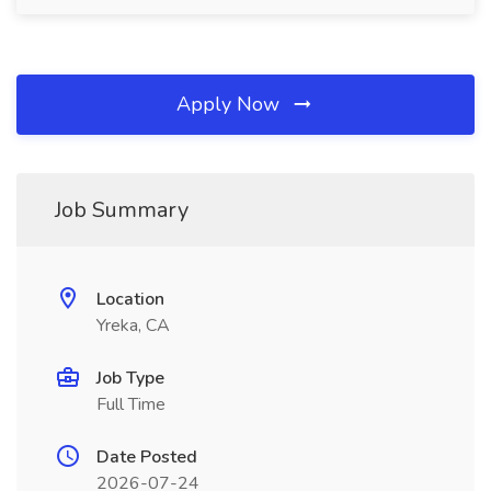
Apply Now
Job Summary
Location
Yreka, CA
Job Type
Full Time
Date Posted
2026-07-24