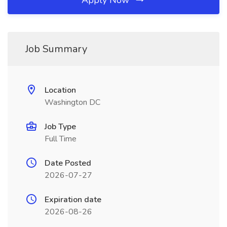
Apply Now
Job Summary
Location
Washington DC
Job Type
Full Time
Date Posted
2026-07-27
Expiration date
2026-08-26