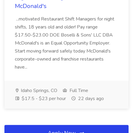
McDonald's
...motivated Restaurant Shift Managers for night
shifts, 18 years old and older! Pay range
$17.50-$23.00 DOE Boselli & Sons' LLC DBA
McDonald's is an Equal Opportunity Employer.
Start moving forward safely today McDonald's
corporate-owned and franchise restaurants
have...
Idaho Springs, CO
Full Time
$17.5 - $23 per hour
22 days ago