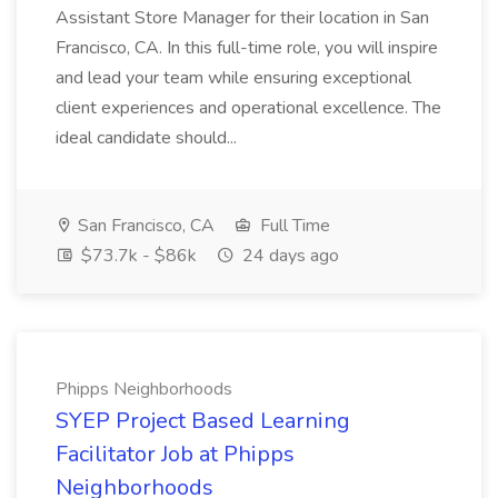
Assistant Store Manager for their location in San
Francisco, CA. In this full-time role, you will inspire
and lead your team while ensuring exceptional
client experiences and operational excellence. The
ideal candidate should...
San Francisco, CA
Full Time
$73.7k - $86k
24 days ago
Phipps Neighborhoods
SYEP Project Based Learning
Facilitator Job at Phipps
Neighborhoods