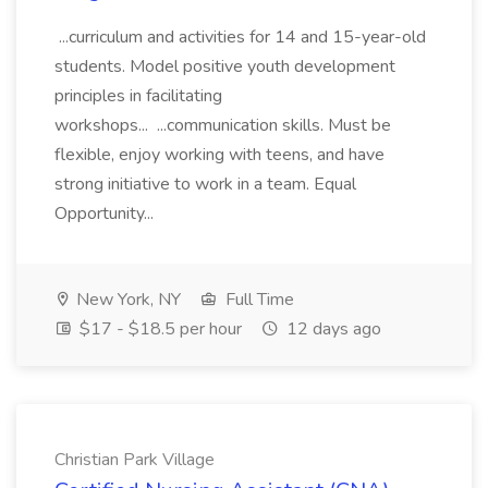
...curriculum and activities for 14 and 15-year-old
students. Model positive youth development
principles in facilitating
workshops... ...communication skills. Must be
flexible, enjoy working with teens, and have
strong initiative to work in a team. Equal
Opportunity...
New York, NY
Full Time
$17 - $18.5 per hour
12 days ago
Christian Park Village