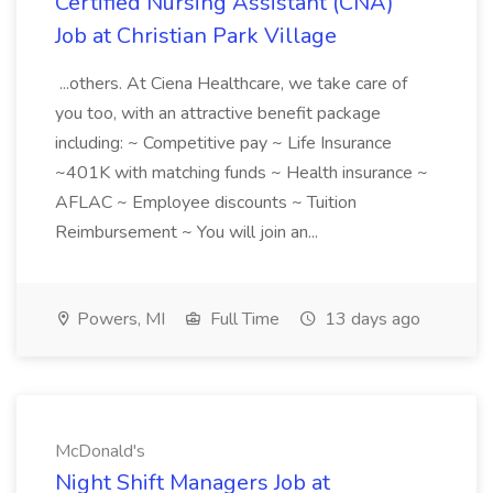
Certified Nursing Assistant (CNA)
Job at Christian Park Village
...others. At Ciena Healthcare, we take care of
you too, with an attractive benefit package
including: ~ Competitive pay ~ Life Insurance
~401K with matching funds ~ Health insurance ~
AFLAC ~ Employee discounts ~ Tuition
Reimbursement ~ You will join an...
Powers, MI
Full Time
13 days ago
McDonald's
Night Shift Managers Job at