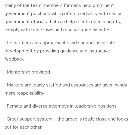
Many of the team members formerly held prominent
government positions which offers credibility with senior
government officials that can help clients open markets,
comply with trade laws and resolve trade disputes.
The partners are approachable and support associate
development by providing guidance and instructive
feedback.
· Mentorship provided
· Matters are leanly staffed and associates are given hands
more responsibility
· Female and diverse attorneys in leadership positions
· Great support system - the group is really close and looks
out for each other