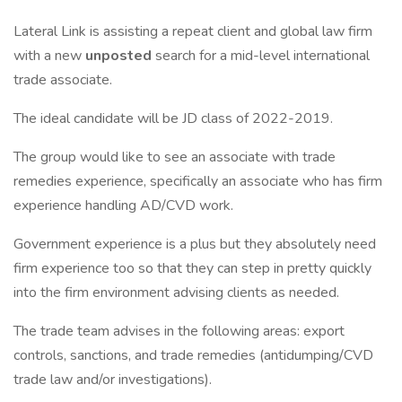
Lateral Link is assisting a repeat client and global law firm
with a new
unposted
search for a mid-level international
trade associate.
The ideal candidate will be JD class of 2022-2019.
The group would like to see an associate with trade
remedies experience, specifically an associate who has firm
experience handling AD/CVD work.
Government experience is a plus but they absolutely need
firm experience too so that they can step in pretty quickly
into the firm environment advising clients as needed.
The trade team advises in the following areas: export
controls, sanctions, and trade remedies (antidumping/CVD
trade law and/or investigations).