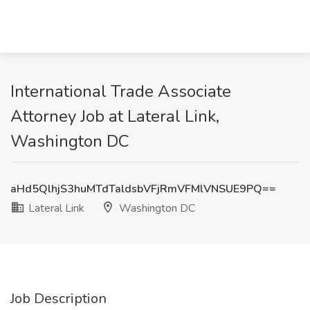
International Trade Associate
Attorney Job at Lateral Link,
Washington DC
aHd5QlhjS3huMTdTaldsbVFjRmVFMlVNSUE9PQ==
Lateral Link
Washington DC
Job Description