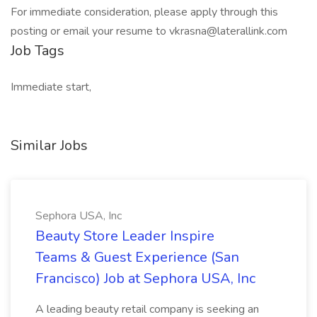
For immediate consideration, please apply through this
posting or email your resume to vkrasna@laterallink.com
Job Tags
Immediate start,
Similar Jobs
Sephora USA, Inc
Beauty Store Leader Inspire
Teams & Guest Experience (San
Francisco) Job at Sephora USA, Inc
A leading beauty retail company is seeking an