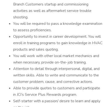
Branch Customers startup and commissioning
activities as well as aftermarket service trouble
shooting.
You will be required to pass a knowledge examination
to assess proficiencies.
Opportunity to invest in career development. You will
enroll in training programs to gain knowledge in HVAC
products and sales quoting.
You will work with other local market mechanics and
when necessary, provide on-the-job training.
Attention to detail through interpersonal, digital, and
written skills. Able to write and communicate to the
customer problem, cause, and corrective actions.
Able to provide quotes to customers and participate
in JCI’s Service Plus Rewards program.
Self-starter with a passion/ desire to learn and apply