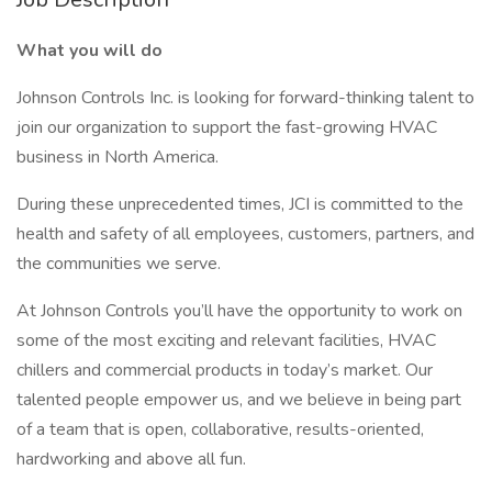
What you will do
Johnson Controls Inc. is looking for forward-thinking talent to
join our organization to support the fast-growing HVAC
business in North America.
During these unprecedented times, JCI is committed to the
health and safety of all employees, customers, partners, and
the communities we serve.
At Johnson Controls you’ll have the opportunity to work on
some of the most exciting and relevant facilities, HVAC
chillers and commercial products in today’s market. Our
talented people empower us, and we believe in being part
of a team that is open, collaborative, results-oriented,
hardworking and above all fun.