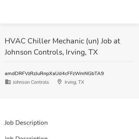
HVAC Chiller Mechanic (un) Job at
Johnson Controls, Irving, TX
amdDRFVzRzJuRnpXaUd4cFFzWmNGbTA9
Johnson Controls
Irving, TX
Job Description
Job Description