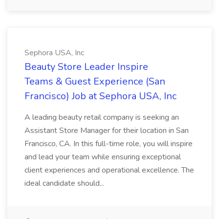
Sephora USA, Inc
Beauty Store Leader Inspire
Teams & Guest Experience (San
Francisco) Job at Sephora USA, Inc
A leading beauty retail company is seeking an
Assistant Store Manager for their location in San
Francisco, CA. In this full-time role, you will inspire
and lead your team while ensuring exceptional
client experiences and operational excellence. The
ideal candidate should...