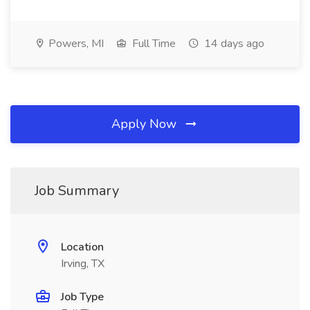
Powers, MI
Full Time
14 days ago
Apply Now
Job Summary
Location
Irving, TX
Job Type