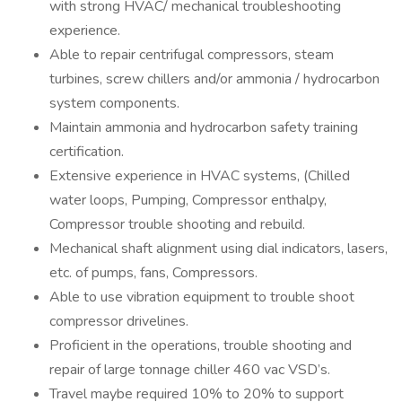
with strong HVAC/ mechanical troubleshooting
experience.
Able to repair centrifugal compressors, steam
turbines, screw chillers and/or ammonia / hydrocarbon
system components.
Maintain ammonia and hydrocarbon safety training
certification.
Extensive experience in HVAC systems, (Chilled
water loops, Pumping, Compressor enthalpy,
Compressor trouble shooting and rebuild.
Mechanical shaft alignment using dial indicators, lasers,
etc. of pumps, fans, Compressors.
Able to use vibration equipment to trouble shoot
compressor drivelines.
Proficient in the operations, trouble shooting and
repair of large tonnage chiller 460 vac VSD’s.
Travel maybe required 10% to 20% to support