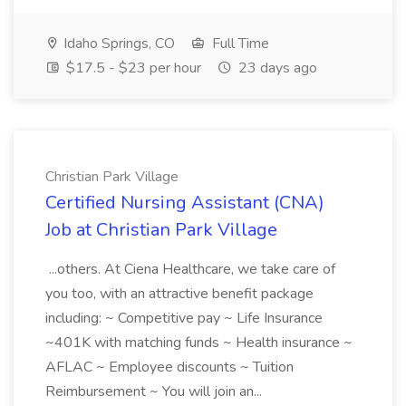
Idaho Springs, CO
Full Time
$17.5 - $23 per hour
23 days ago
Christian Park Village
Certified Nursing Assistant (CNA)
Job at Christian Park Village
...others. At Ciena Healthcare, we take care of
you too, with an attractive benefit package
including: ~ Competitive pay ~ Life Insurance
~401K with matching funds ~ Health insurance ~
AFLAC ~ Employee discounts ~ Tuition
Reimbursement ~ You will join an...