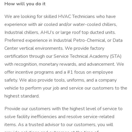
How will you do it
We are looking for skilled HVAC Technicians who have
experience with air cooled and/or water-cooled chillers,
Industrial chillers, AHU’s or large roof top ducted units.
Preferred experience in Industrial Petro-Chemical, or Data
Center vertical environments. We provide factory
certification through our Service Technical Academy (STA)
with recognition, monetary rewards, and advancement. We
offer incentive programs and a #1 focus on employee
safety. We also provide tools, uniforms, and a company
vehicle to perform your job and service our customers to the
highest standard.
Provide our customers with the highest level of service to
solve facility inefficiencies and resolve service-related
items. As a trusted advisor to our customers, you will