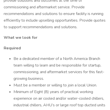
provide solutions and outcomes at the time of
commissioning and aftermarket service. Provide
recommendations and solutions to ensure facility is running
efficiently to include upselling opportunities. Provide quotes
to support recommendations and solutions.
What we look for
Required
Be a dedicated member of a North America Branch
team willing to learn and be responsible for startup,
commissioning, and aftermarket services for this fast-
growing business.
Must be a member or willing to join a local Union.
Minimum of Eight (8) years of practical working
experience on air cooled and/or water-cooled chillers,
industrial chillers, AHU’s or large roof top ducted units