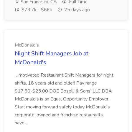
San Francisco, CA
Full Time
$73.7k - $86k
25 days ago
McDonald's
Night Shift Managers Job at
McDonald's
...motivated Restaurant Shift Managers for night
shifts, 18 years old and older! Pay range
$17.50-$23.00 DOE Boselli & Sons' LLC DBA
McDonald's is an Equal Opportunity Employer.
Start moving forward safely today McDonald's
corporate-owned and franchise restaurants
have...