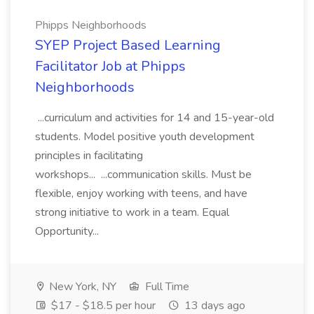
Phipps Neighborhoods
SYEP Project Based Learning
Facilitator Job at Phipps
Neighborhoods
...curriculum and activities for 14 and 15-year-old
students. Model positive youth development
principles in facilitating
workshops... ...communication skills. Must be
flexible, enjoy working with teens, and have
strong initiative to work in a team. Equal
Opportunity...
New York, NY
Full Time
$17 - $18.5 per hour
13 days ago