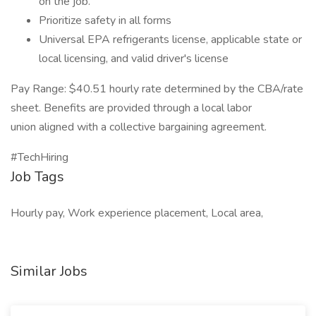
on the job.
Prioritize safety in all forms
Universal EPA refrigerants license, applicable state or
local licensing, and valid driver's license
Pay Range: $40.51 hourly rate determined by the CBA/rate
sheet. Benefits are provided through a local labor
union aligned with a collective bargaining agreement.
#TechHiring
Job Tags
Hourly pay, Work experience placement, Local area,
Similar Jobs