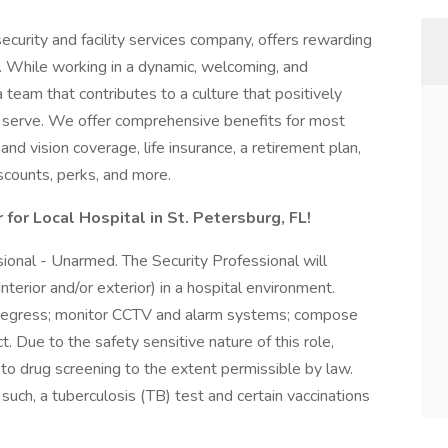
ecurity and facility services company, offers rewarding
. While working in a dynamic, welcoming, and
a team that contributes to a culture that positively
serve. We offer comprehensive benefits for most
 and vision coverage, life insurance, a retirement plan,
counts, perks, and more.
 for Local Hospital in St. Petersburg, FL!
ssional - Unarmed. The Security Professional will
nterior and/or exterior) in a hospital environment.
nd egress; monitor CCTV and alarm systems; compose
t. Due to the safety sensitive nature of this role,
to drug screening to the extent permissible by law.
s such, a tuberculosis (TB) test and certain vaccinations