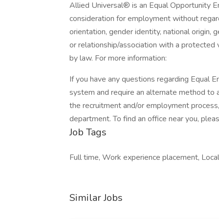
Allied Universal® is an Equal Opportunity Em
consideration for employment without regard t
orientation, gender identity, national origin, 
or relationship/association with a protected 
by law. For more information:
If you have any questions regarding Equal Em
system and require an alternate method to a
the recruitment and/or employment process
department. To find an office near you, please
Job Tags
Full time, Work experience placement, Local 
Similar Jobs