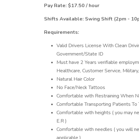
Pay Rate: $17.50 / hour
Shifts Available: Swing Shift (2pm - 1
Requirements:
Valid Drivers License With Clean Driv
Government/State ID
Must have 2 Years verifiable employment
Healthcare, Customer Service, Military
Natural Hair Color
No Face/Neck Tattoos
Comfortable with Restraining When N
Comfortable Transporting Patients 
Comfortable with heights ( you may ne
E.R )
Comfortable with needles ( you will n
applicable )