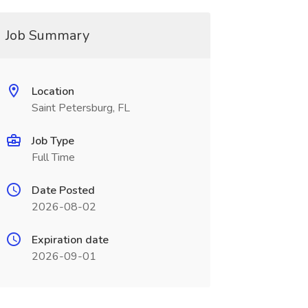
Job Summary
Location
Saint Petersburg, FL
Job Type
Full Time
Date Posted
2026-08-02
Expiration date
2026-09-01