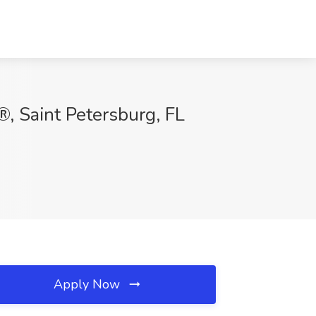
®, Saint Petersburg, FL
Apply Now