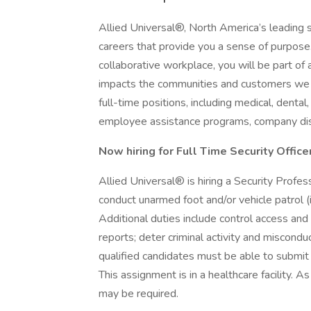
Allied Universal®, North America’s leading s
careers that provide you a sense of purpose
collaborative workplace, you will be part of 
impacts the communities and customers we 
full-time positions, including medical, dental,
employee assistance programs, company dis
Now hiring for Full Time Security Officer
Allied Universal® is hiring a Security Profe
conduct unarmed foot and/or vehicle patrol (i
Additional duties include control access a
reports; deter criminal activity and misconduc
qualified candidates must be able to submit 
This assignment is in a healthcare facility. A
may be required.