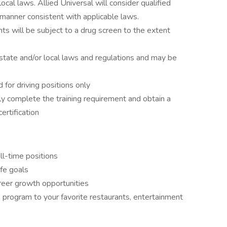
local laws. Allied Universal will consider qualified
 a manner consistent with applicable laws.
ts will be subject to a drug screen to the extent
state and/or local laws and regulations and may be
d for driving positions only
ly complete the training requirement and obtain a
rtification
ll-time positions
ife goals
reer growth opportunities
program to your favorite restaurants, entertainment