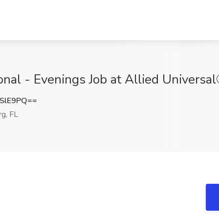
onal - Evenings Job at Allied Universal
SlE9PQ==
rg, FL