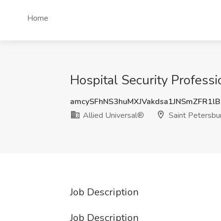
Home
Hospital Security Professi
amcySFhNS3huMXJVakdsa1JNSmZFR1lB
Allied Universal®
Saint Petersbu
Job Description
Job Description