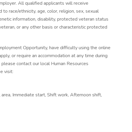
ployer. All qualified applicants will receive
o race/ethnicity, age, color, religion, sex, sexual
genetic information, disability, protected veteran status
veteran, or any other basis or characteristic protected
ployment Opportunity, have difficulty using the online
pply, or require an accommodation at any time during
, please contact our local Human Resources
 visit:
area, Immediate start, Shift work, Afternoon shift,