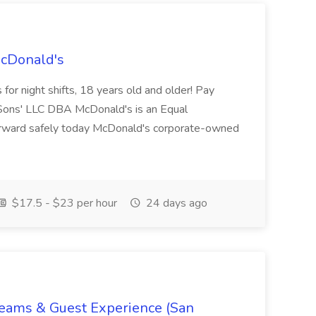
McDonald's
for night shifts, 18 years old and older! Pay
ons' LLC DBA McDonald's is an Equal
orward safely today McDonald's corporate-owned
$17.5 - $23 per hour
24 days ago
Teams & Guest Experience (San