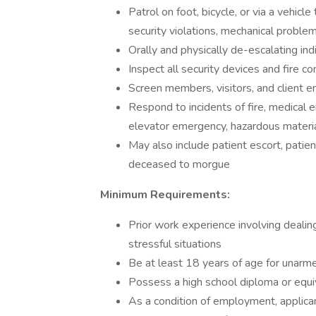
Patrol on foot, bicycle, or via a vehicl
security violations, mechanical problem
Orally and physically de-escalating ind
Inspect all security devices and fire c
Screen members, visitors, and client e
Respond to incidents of fire, medical 
elevator emergency, hazardous materia
May also include patient escort, patien
deceased to morgue
Minimum Requirements:
Prior work experience involving deali
stressful situations
Be at least 18 years of age for unarm
Possess a high school diploma or equiv
As a condition of employment, applican