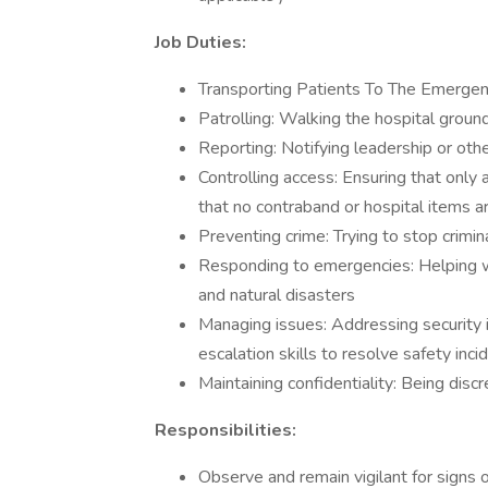
Job Duties:
Transporting Patients To The Emerg
Patrolling: Walking the hospital groun
Reporting: Notifying leadership or othe
Controlling access: Ensuring that only 
that no contraband or hospital items ar
Preventing crime: Trying to stop crimina
Responding to emergencies: Helping wi
and natural disasters
Managing issues: Addressing security i
escalation skills to resolve safety inci
Maintaining confidentiality: Being disc
Responsibilities:
Observe and remain vigilant for signs of