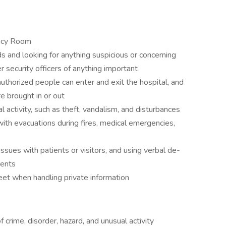
ency Room
ds and looking for anything suspicious or concerning
r security officers of anything important
authorized people can enter and exit the hospital, and
e brought in or out
l activity, such as theft, vandalism, and disturbances
th evacuations during fires, medical emergencies,
ssues with patients or visitors, and using verbal de-
dents
reet when handling private information
 crime, disorder, hazard, and unusual activity