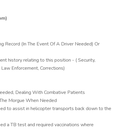
0pm)
ing Record (In The Event Of A Driver Needed) Or
 history relating to this position - ( Security,
, Law Enforcement, Corrections)
eeded, Dealing With Combative Patients
To The Morgue When Needed
ed to assist in helicopter transports back down to the
eed a TB test and required vaccinations where