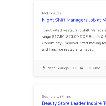
McDonald's
Night Shift Managers Job at 
...motivated Restaurant Shift Managers 
range $17.50-$23.00 DOE Boselli & S
Opportunity Employer. Start moving f
and franchise restaurants have...
Idaho Springs, CO
Full Time
Sephora USA, Inc
Beauty Store Leader Inspire 