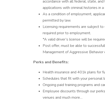
accordance with all federal, state, and 
applications with criminal histories in
As a condition of employment, applican
permitted by law.
Licensing requirements are subject to 
required prior to employment.
*A valid driver’s license will be require
Post offer, must be able to successful
Management of Aggressive Behavior ce
Perks and Benefits:
Health insurance and 401k plans for fu
Schedules that fit with your personal l
Ongoing paid training programs and ca
Employee discounts through our perks 
venues and much more…