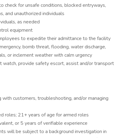
e to check for unsafe conditions, blocked entryways,
s, and unauthorized individuals
ividuals, as needed
ontrol equipment
mployees to expedite their admittance to the facility
emergency, bomb threat, flooding, water discharge,
ls, or inclement weather with calm urgency
t watch, provide safety escort, assist and/or transport
ng with customers, troubleshooting, and/or managing
ed roles; 21+ years of age for armed roles
alent, or 5 years of verifiable experience
ts will be subject to a background investigation in